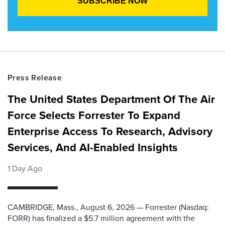
Press Release
The United States Department Of The Air
Force Selects Forrester To Expand
Enterprise Access To Research, Advisory
Services, And AI-Enabled Insights
1 Day Ago
CAMBRIDGE, Mass., August 6, 2026 — Forrester (Nasdaq:
FORR) has finalized a $5.7 million agreement with the