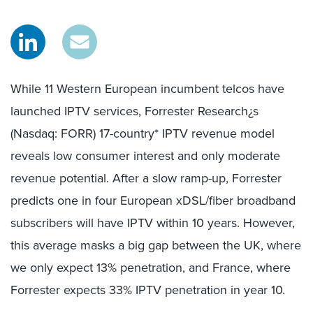
While 11 Western European incumbent telcos have
launched IPTV services, Forrester Research¿s
(Nasdaq: FORR) 17-country* IPTV revenue model
reveals low consumer interest and only moderate
revenue potential. After a slow ramp-up, Forrester
predicts one in four European xDSL/fiber broadband
subscribers will have IPTV within 10 years. However,
this average masks a big gap between the UK, where
we only expect 13% penetration, and France, where
Forrester expects 33% IPTV penetration in year 10.