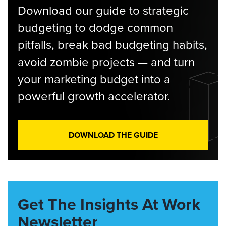
Download our guide to strategic
budgeting to dodge common
pitfalls, break bad budgeting habits,
avoid zombie projects — and turn
your marketing budget into a
powerful growth accelerator.
DOWNLOAD THE GUIDE
Get The Insights At Work
Newsletter