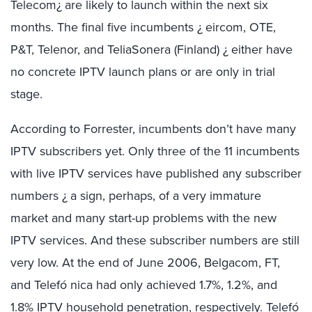
Telecom¿ are likely to launch within the next six
months. The final five incumbents ¿ eircom, OTE,
P&T, Telenor, and TeliaSonera (Finland) ¿ either have
no concrete IPTV launch plans or are only in trial
stage.
According to Forrester, incumbents don’t have many
IPTV subscribers yet. Only three of the 11 incumbents
with live IPTV services have published any subscriber
numbers ¿ a sign, perhaps, of a very immature
market and many start-up problems with the new
IPTV services. And these subscriber numbers are still
very low. At the end of June 2006, Belgacom, FT,
and Telefó nica had only achieved 1.7%, 1.2%, and
1.8% IPTV household penetration, respectively. Telefó