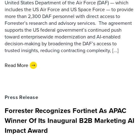
United States Department of the Air Force (DAF) — which
includes the US Air Force and US Space Force — to provide
more than 2,300 DAF personnel with direct access to
Forrester’s research and advisory services. The agreement
supports the US federal government’s continued push
toward enterprisewide modernization and AI-enabled
decision-making by broadening the DAF’s access to
trusted insights, reducing contracting complexity, [...]
Read More
Press Release
Forrester Recognizes Fortinet As APAC
Winner Of Its Inaugural B2B Marketing AI
Impact Award