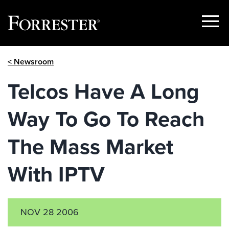
Show
Menu
Skip
< Newsroom
to
content
Telcos Have A Long
Way To Go To Reach
The Mass Market
With IPTV
NOV 28 2006