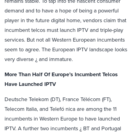
remains stable. To tap into the nascent consumer
demand and to have a hope of being a powerful
player in the future digital home, vendors claim that
incumbent telcos must launch IPTV and triple-play
services. But not all Western European incumbents
seem to agree. The European IPTV landscape looks
very diverse ¿ and immature.
More Than Half Of Europe’s Incumbent Telcos
Have Launched IPTV
Deutsche Telekom (DT), France Télécom (FT),
Telecom Italia, and Telefó nica are among the 11
incumbents in Western Europe to have launched
IPTV. A further two incumbents ¿ BT and Portugal