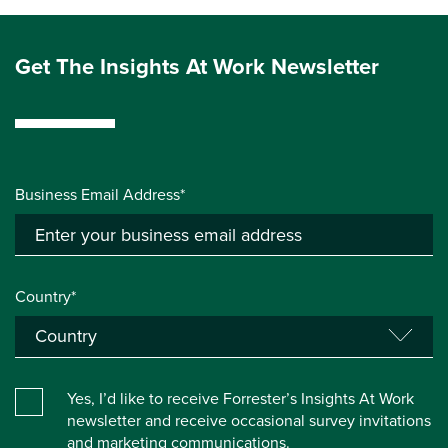
Get The Insights At Work Newsletter
Business Email Address*
Country*
Yes, I’d like to receive Forrester’s Insights At Work
newsletter and receive occasional survey invitations
and marketing communications.