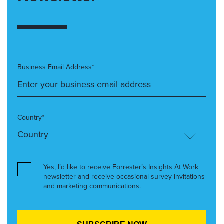
Business Email Address*
Country*
Yes, I’d like to receive Forrester’s Insights At Work
newsletter and receive occasional survey invitations
and marketing communications.