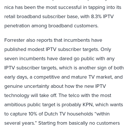
nica has been the most successful in tapping into its
retail broadband subscriber base, with 8.3% IPTV
penetration among broadband customers.
Forrester also reports that incumbents have
published modest IPTV subscriber targets. Only
seven incumbents have dared go public with any
IPTV subscriber targets, which is another sign of both
early days, a competitive and mature TV market, and
genuine uncertainty about how the new IPTV
technology will take off. The telco with the most
ambitious public target is probably KPN, which wants
to capture 10% of Dutch TV households “within
several years.” Starting from basically no customers