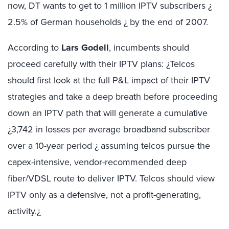
now, DT wants to get to 1 million IPTV subscribers ¿
2.5% of German households ¿ by the end of 2007.
According to
Lars Godell
, incumbents should
proceed carefully with their IPTV plans: ¿Telcos
should first look at the full P&L impact of their IPTV
strategies and take a deep breath before proceeding
down an IPTV path that will generate a cumulative
¿3,742 in losses per average broadband subscriber
over a 10-year period ¿ assuming telcos pursue the
capex-intensive, vendor-recommended deep
fiber/VDSL route to deliver IPTV. Telcos should view
IPTV only as a defensive, not a profit-generating,
activity.¿