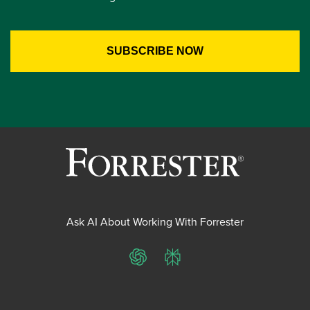
Ask AI About Working With Forrester
ChatGPT
Perplexity