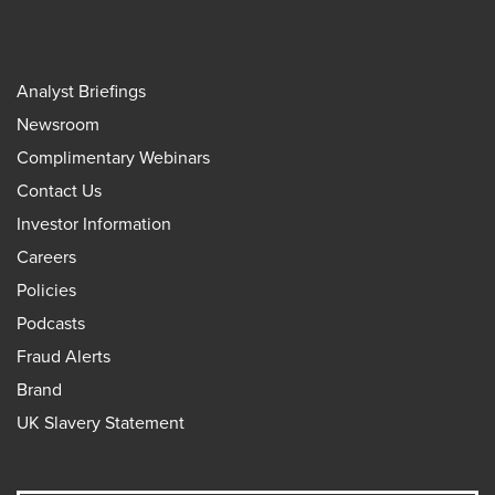
Analyst Briefings
Newsroom
Complimentary Webinars
Contact Us
Investor Information
Careers
Policies
Podcasts
Fraud Alerts
Brand
UK Slavery Statement