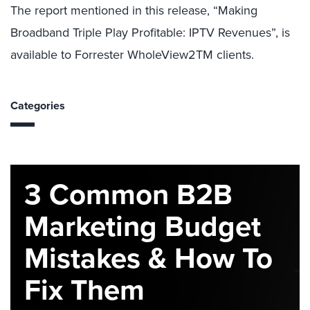
The report mentioned in this release, “Making
Broadband Triple Play Profitable: IPTV Revenues”, is
available to Forrester WholeView2TM clients.
Categories
3 Common B2B
Marketing Budget
Mistakes & How To
Fix Them