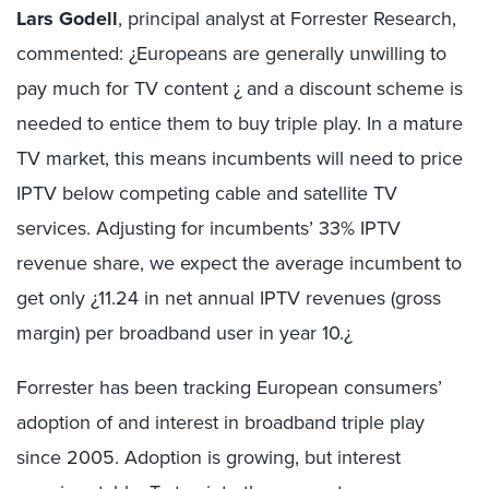
Lars Godell
, principal analyst at Forrester Research,
commented: ¿Europeans are generally unwilling to
pay much for TV content ¿ and a discount scheme is
needed to entice them to buy triple play. In a mature
TV market, this means incumbents will need to price
IPTV below competing cable and satellite TV
services. Adjusting for incumbents’ 33% IPTV
revenue share, we expect the average incumbent to
get only ¿11.24 in net annual IPTV revenues (gross
margin) per broadband user in year 10.¿
Forrester has been tracking European consumers’
adoption of and interest in broadband triple play
since 2005. Adoption is growing, but interest