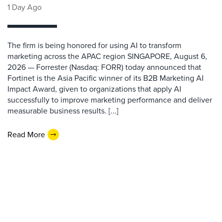
1 Day Ago
The firm is being honored for using AI to transform
marketing across the APAC region SINGAPORE, August 6,
2026 — Forrester (Nasdaq: FORR) today announced that
Fortinet is the Asia Pacific winner of its B2B Marketing AI
Impact Award, given to organizations that apply AI
successfully to improve marketing performance and deliver
measurable business results. [...]
Read More