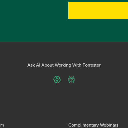
Ask AI About Working With Forrester
ChatGPT
Perplexity
om
Complimentary Webinars