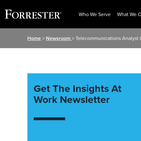
Who We Serve
What We O
Skip
Home
>
Newsroom
> Telecommunications Analyst L
to
content
Get The Insights At
Work Newsletter