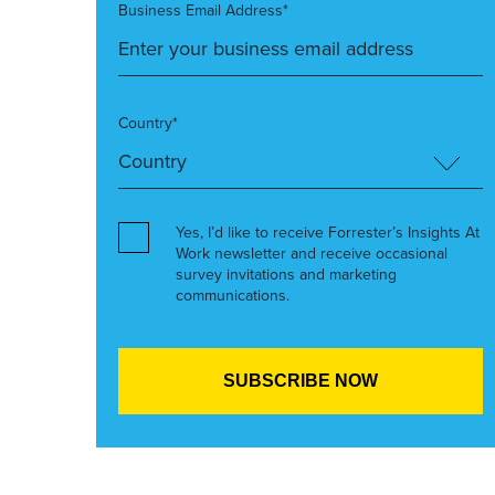
Business Email Address*
Country*
Yes, I’d like to receive Forrester’s Insights At
Work newsletter and receive occasional
survey invitations and marketing
communications.