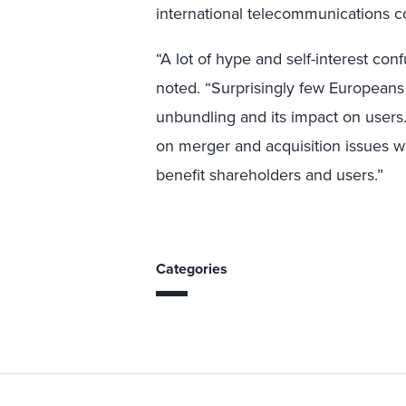
international telecommunications c
“A lot of hype and self-interest co
noted. “Surprisingly few Europeans
unbundling and its impact on users
on merger and acquisition issues wi
benefit shareholders and users.”
Categories