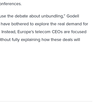
onferences.
nfuse the debate about unbundling,” Godell
 have bothered to explore the real demand for
. Instead, Europe’s telecom CEOs are focused
thout fully explaining how these deals will