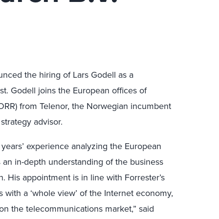
nced the hiring of Lars Godell as a
t. Godell joins the European offices of
 FORR) from Telenor, the Norwegian incumbent
strategy advisor.
ve years’ experience analyzing the European
 an in-depth understanding of the business
. His appointment is in line with Forrester’s
 with a ‘whole view’ of the Internet economy,
 on the telecommunications market,” said