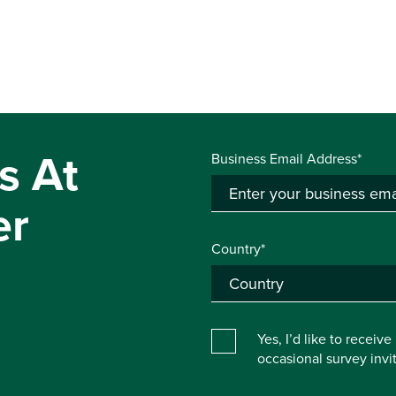
s At
Business Email Address*
er
Country*
Yes, I’d like to receiv
occasional survey inv