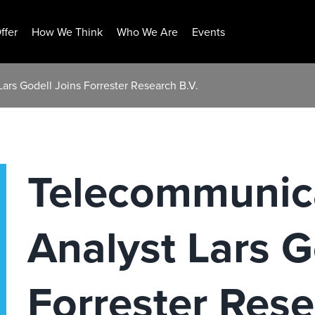
ffer
How We Think
Who We Are
Events
ars Godell Joins Forrester Research B.V.
Telecommunic
Analyst Lars G
Forrester Rese