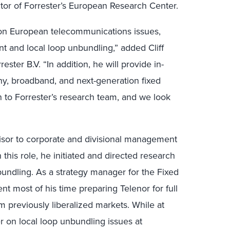
or of Forrester’s European Research Center.
s on European telecommunications issues,
t and local loop unbundling,” added Cliff
ster B.V. “In addition, he will provide in-
y, broadband, and next-generation fixed
on to Forrester’s research team, and we look
visor to corporate and divisional management
n this role, he initiated and directed research
bundling. As a strategy manager for the Fixed
t most of his time preparing Telenor for full
 previously liberalized markets. While at
r on local loop unbundling issues at