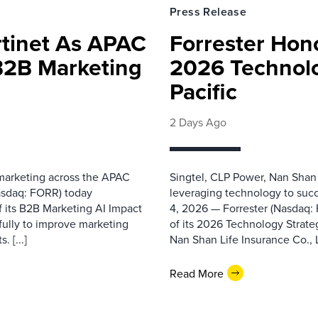
Press Release
rtinet As APAC
Forrester Hono
 B2B Marketing
2026 Technolo
Pacific
2 Days Ago
 marketing across the APAC
Singtel, CLP Power, Nan Shan
asdaq: FORR) today
leveraging technology to suc
f its B2B Marketing AI Impact
4, 2026 — Forrester (Nasdaq:
fully to improve marketing
of its 2026 Technology Strate
 [...]
Nan Shan Life Insurance Co., Ltd
Read More