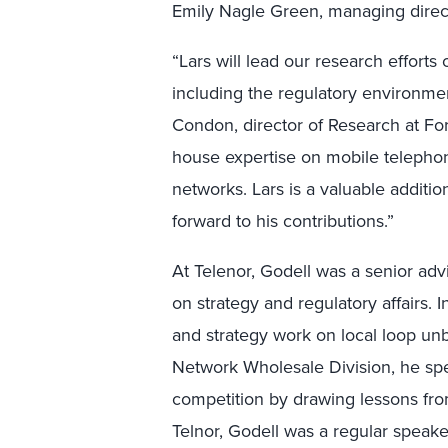
Emily Nagle Green, managing direct
“Lars will lead our research effort
including the regulatory environmen
Condon, director of Research at Forre
house expertise on mobile telephon
networks. Lars is a valuable additi
forward to his contributions.”
At Telenor, Godell was a senior ad
on strategy and regulatory affairs. I
and strategy work on local loop un
Network Wholesale Division, he spen
competition by drawing lessons from
Telnor, Godell was a regular speake