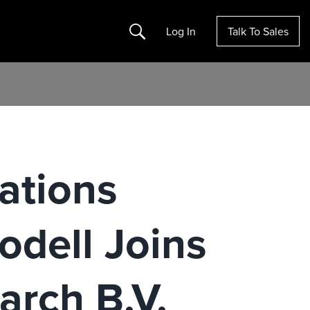
Search
Log In
Talk To Sales
ations
odell Joins
arch B.V.