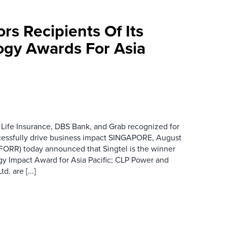
rs Recipients Of Its
gy Awards For Asia
 Life Insurance, DBS Bank, and Grab recognized for
cessfully drive business impact SINGAPORE, August
 FORR) today announced that Singtel is the winner
gy Impact Award for Asia Pacific; CLP Power and
. are [...]