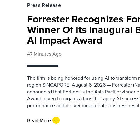
Press Release
Forrester Recognizes Fo
Winner Of Its Inaugural
AI Impact Award
47 Minutes Ago
The firm is being honored for using AI to transform
region SINGAPORE, August 6, 2026 — Forrester (N
announced that Fortinet is the Asia Pacific winner o
Award, given to organizations that apply AI success
performance and deliver measurable business results.
Read More