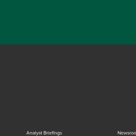
Analyst Briefings
Newsro