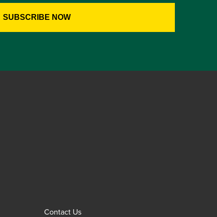
Contact Us