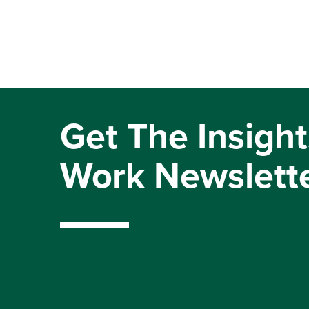
Get The Insight
Work Newslett