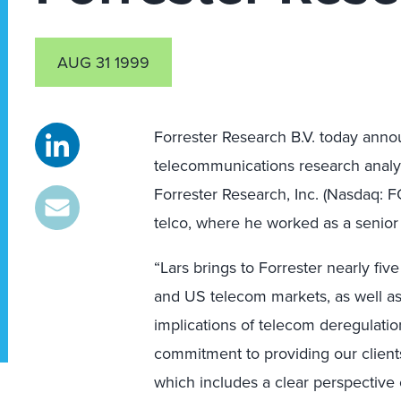
AUG 31 1999
Forrester Research B.V. today annou
telecommunications research analys
Forrester Research, Inc. (Nasdaq:
telco, where he worked as a senior 
“Lars brings to Forrester nearly fi
and US telecom markets, as well as
implications of telecom deregulation
commitment to providing our clients
which includes a clear perspective