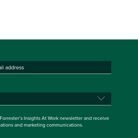
e Forrester’s Insights At Work newsletter and receive
itations and marketing communications.