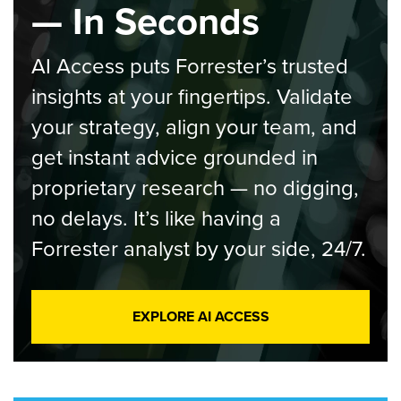
— In Seconds
AI Access puts Forrester’s trusted
insights at your fingertips. Validate
your strategy, align your team, and
get instant advice grounded in
proprietary research — no digging,
no delays. It’s like having a
Forrester analyst by your side, 24/7.
EXPLORE AI ACCESS