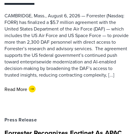
CAMBRIDGE, Mass., August 6, 2026 — Forrester (Nasdaq:
FORR) has finalized a $5.7 million agreement with the
United States Department of the Air Force (DAF) — which
includes the US Air Force and US Space Force — to provide
more than 2,300 DAF personnel with direct access to
Forrester’s research and advisory services. The agreement
supports the US federal government’s continued push
toward enterprisewide modernization and AI-enabled
decision-making by broadening the DAF’s access to
trusted insights, reducing contracting complexity, [...]
Read More
Press Release
Forrester Recognizes Fortinet As APAC