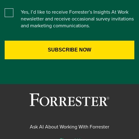
Yes, I’d like to receive Forrester’s Insights At Work
newsletter and receive occasional survey invitations
and marketing communications.
Ask AI About Working With Forrester