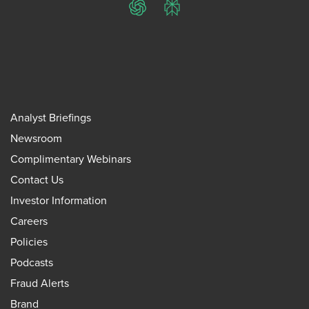
ChatGPT
Perplexity
Analyst Briefings
Newsroom
Complimentary Webinars
Contact Us
Investor Information
Careers
Policies
Podcasts
Fraud Alerts
Brand