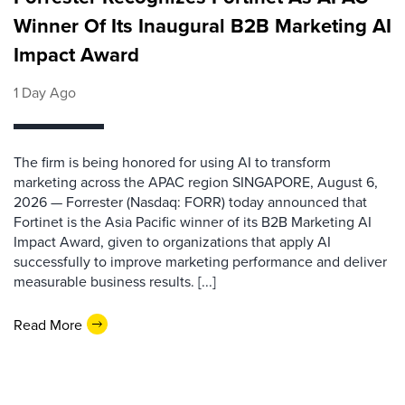
Winner Of Its Inaugural B2B Marketing AI
Impact Award
1 Day Ago
The firm is being honored for using AI to transform
marketing across the APAC region SINGAPORE, August 6,
2026 — Forrester (Nasdaq: FORR) today announced that
Fortinet is the Asia Pacific winner of its B2B Marketing AI
Impact Award, given to organizations that apply AI
successfully to improve marketing performance and deliver
measurable business results. [...]
Read More