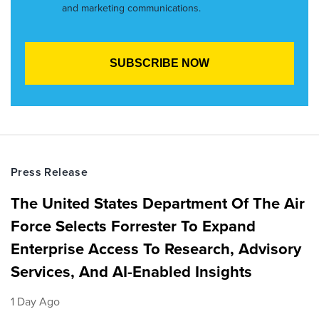
and marketing communications.
Press Release
The United States Department Of The Air
Force Selects Forrester To Expand
Enterprise Access To Research, Advisory
Services, And AI-Enabled Insights
1 Day Ago