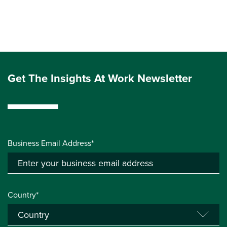
Get The Insights At Work Newsletter
Business Email Address*
Country*