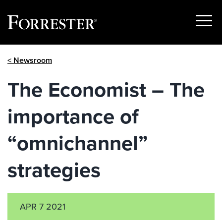
Show
Menu
Skip
< Newsroom
to
content
The Economist – The
importance of
“omnichannel”
strategies
APR 7 2021