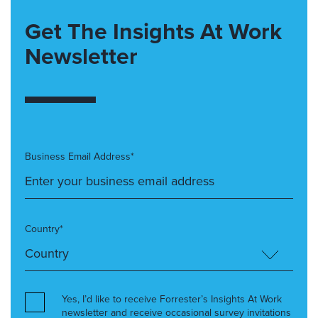
Get The Insights At Work
Newsletter
Business Email Address*
Country*
Yes, I’d like to receive Forrester’s Insights At Work
newsletter and receive occasional survey invitations