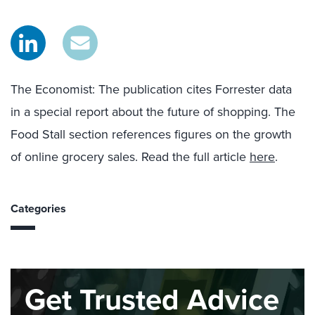
The Economist
:
T
he publication
cites
Forrester
data
in a special report
about
the future of shopping.
The
Food Stall section reference
s
figures on the growth
of online grocery sales.
Read the full article
here
.
Categories
Get Trusted Advice