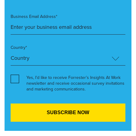
Business Email Address*
Country*
Yes, I’d like to receive Forrester’s Insights At Work
newsletter and receive occasional survey invitations
and marketing communications.