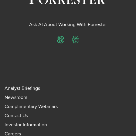
Ask AI About Working With Forrester
ChatGPT
Perplexity
Analyst Briefings
Newsroom
Complimentary Webinars
Contact Us
Investor Information
Careers