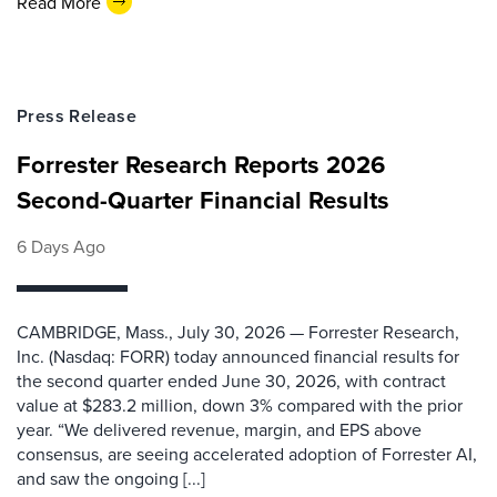
Read More
Press Release
Forrester Research Reports 2026
Second-Quarter Financial Results
6 Days Ago
CAMBRIDGE, Mass., July 30, 2026 — Forrester Research,
Inc. (Nasdaq: FORR) today announced financial results for
the second quarter ended June 30, 2026, with contract
value at $283.2 million, down 3% compared with the prior
year. “We delivered revenue, margin, and EPS above
consensus, are seeing accelerated adoption of Forrester AI,
and saw the ongoing [...]