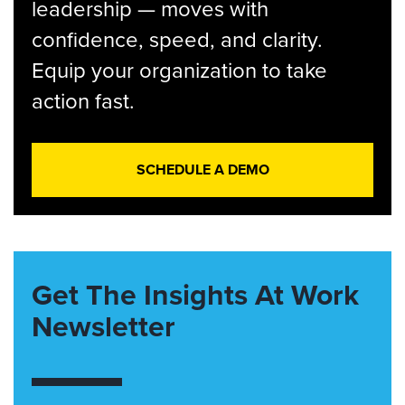
leadership — moves with
confidence, speed, and clarity.
Equip your organization to take
action fast.
SCHEDULE A DEMO
Get The Insights At Work
Newsletter