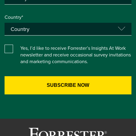
Country*
Yes, I’d like to receive Forrester’s Insights At Work
newsletter and receive occasional survey invitations
and marketing communications.