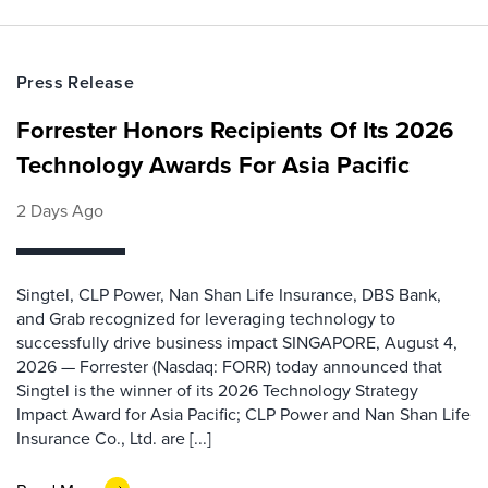
Press Release
Forrester Honors Recipients Of Its 2026
Technology Awards For Asia Pacific
2 Days Ago
Singtel, CLP Power, Nan Shan Life Insurance, DBS Bank,
and Grab recognized for leveraging technology to
successfully drive business impact SINGAPORE, August 4,
2026 — Forrester (Nasdaq: FORR) today announced that
Singtel is the winner of its 2026 Technology Strategy
Impact Award for Asia Pacific; CLP Power and Nan Shan Life
Insurance Co., Ltd. are [...]