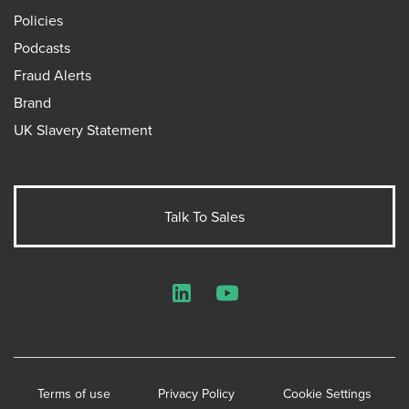
Policies
Podcasts
Fraud Alerts
Brand
UK Slavery Statement
Talk To Sales
LinkedIn
YouTube
Terms of use
Privacy Policy
Cookie Settings