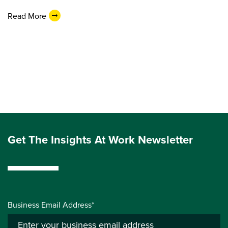
Read More
Get The Insights At Work Newsletter
Business Email Address*