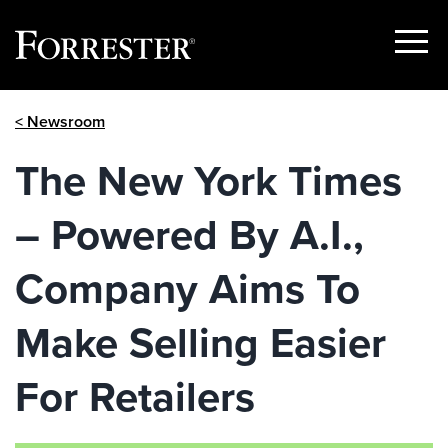
Show
Menu
Skip
< Newsroom
to
content
The New York Times
– Powered By A.I.,
Company Aims To
Make Selling Easier
For Retailers