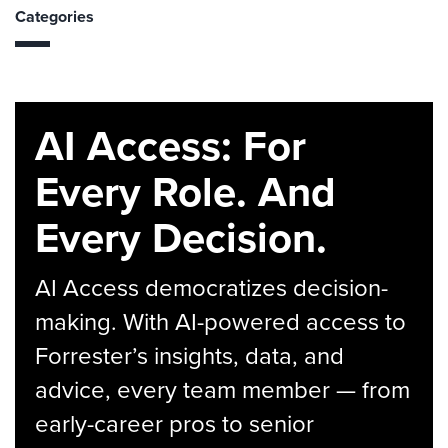
Categories
AI Access: For
Every Role. And
Every Decision.
AI Access democratizes decision-
making. With AI-powered access to
Forrester’s insights, data, and
advice, every team member — from
early-career pros to senior