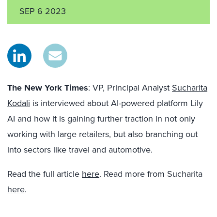
SEP 6 2023
The New York Times
: VP, Principal Analyst
Sucharita
Kodali
is interviewed about AI-powered platform Lily
AI and how it is gaining further traction in not only
working with large retailers, but also branching out
into sectors like travel and automotive.
Read the full article
here
. Read more from Sucharita
here
.