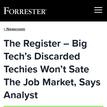
Show
Menu
Skip
< Newsroom
to
content
The Register – Big
Tech’s Discarded
Techies Won’t Sate
The Job Market, Says
Analyst