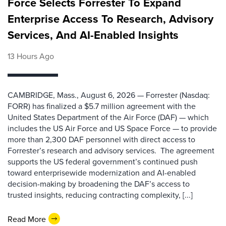
Force Selects Forrester To Expand
Enterprise Access To Research, Advisory
Services, And AI-Enabled Insights
13 Hours Ago
CAMBRIDGE, Mass., August 6, 2026 — Forrester (Nasdaq:
FORR) has finalized a $5.7 million agreement with the
United States Department of the Air Force (DAF) — which
includes the US Air Force and US Space Force — to provide
more than 2,300 DAF personnel with direct access to
Forrester’s research and advisory services. The agreement
supports the US federal government’s continued push
toward enterprisewide modernization and AI-enabled
decision-making by broadening the DAF’s access to
trusted insights, reducing contracting complexity, [...]
Read More