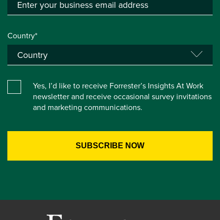
Country*
Yes, I’d like to receive Forrester’s Insights At Work
newsletter and receive occasional survey invitations
and marketing communications.