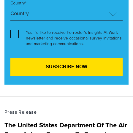
Country*
Yes, I’d like to receive Forrester’s Insights At Work
newsletter and receive occasional survey invitations
and marketing communications.
Press Release
The United States Department Of The Air