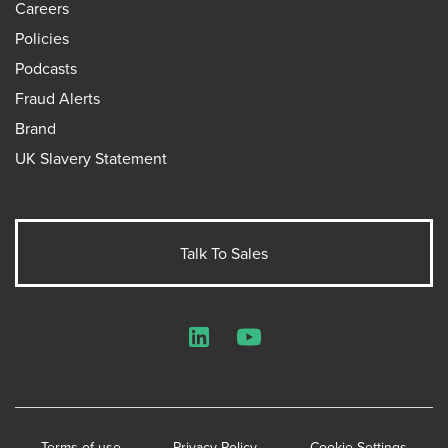
Careers
Policies
Podcasts
Fraud Alerts
Brand
UK Slavery Statement
Talk To Sales
LinkedIn
YouTube
Terms of use
Privacy Policy
Cookie Settings