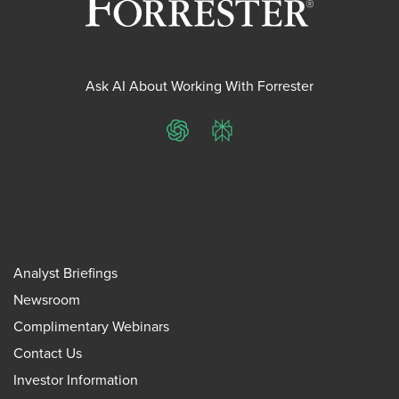
Ask AI About Working With Forrester
ChatGPT
Perplexity
Analyst Briefings
Newsroom
Complimentary Webinars
Contact Us
Investor Information