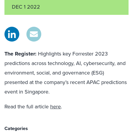
DEC 1 2022
The Register:
Highlights key Forrester 2023
predictions across technology, AI, cybersecurity, and
environment, social, and governance (ESG)
presented at the company’s recent APAC predictions
event in Singapore.
Read the full article
here
.
Categories