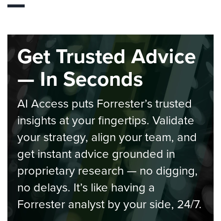
Get Trusted Advice
— In Seconds
AI Access puts Forrester’s trusted
insights at your fingertips. Validate
your strategy, align your team, and
get instant advice grounded in
proprietary research — no digging,
no delays. It’s like having a
Forrester analyst by your side, 24/7.