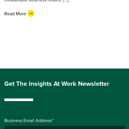
Read More
Get The Insights At Work Newsletter
Business Email Address*