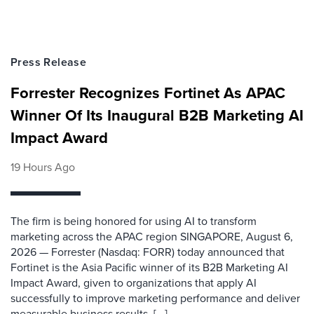
Press Release
Forrester Recognizes Fortinet As APAC
Winner Of Its Inaugural B2B Marketing AI
Impact Award
19 Hours Ago
The firm is being honored for using AI to transform
marketing across the APAC region SINGAPORE, August 6,
2026 — Forrester (Nasdaq: FORR) today announced that
Fortinet is the Asia Pacific winner of its B2B Marketing AI
Impact Award, given to organizations that apply AI
successfully to improve marketing performance and deliver
measurable business results. [...]