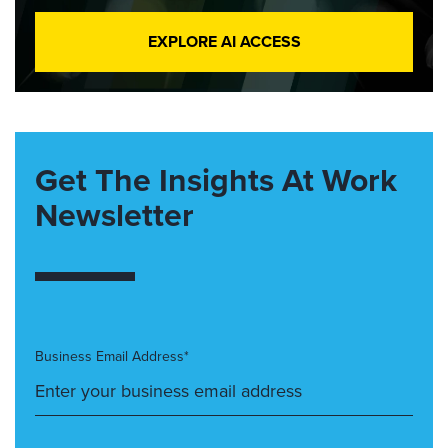
EXPLORE AI ACCESS
Get The Insights At Work
Newsletter
Business Email Address*