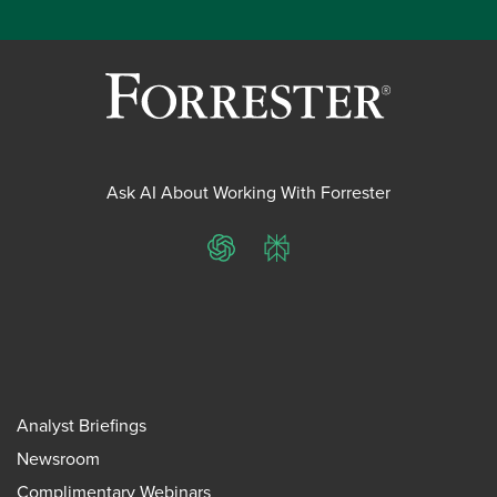
Ask AI About Working With Forrester
ChatGPT
Perplexity
Analyst Briefings
Newsroom
Complimentary Webinars