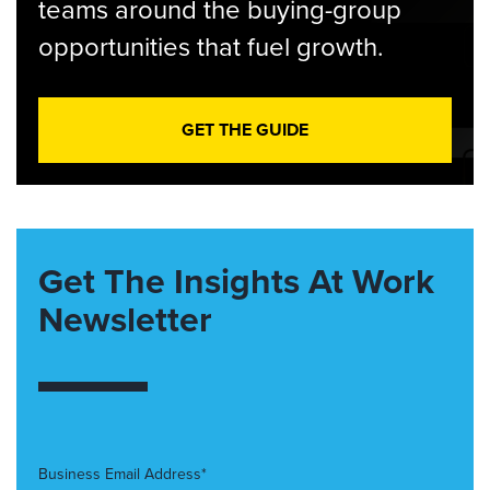
teams around the buying-group
opportunities that fuel growth.
GET THE GUIDE
Get The Insights At Work
Newsletter
Business Email Address*