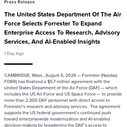
Press Release
The United States Department Of The Air
Force Selects Forrester To Expand
Enterprise Access To Research, Advisory
Services, And AI-Enabled Insights
1 Day Ago
CAMBRIDGE, Mass., August 6, 2026 — Forrester (Nasdaq:
FORR) has finalized a $5.7 million agreement with the
United States Department of the Air Force (DAF) — which
includes the US Air Force and US Space Force — to provide
more than 2,300 DAF personnel with direct access to
Forrester’s research and advisory services. The agreement
supports the US federal government’s continued push
toward enterprisewide modernization and AI-enabled
decision-making by broadening the DAF’s access to