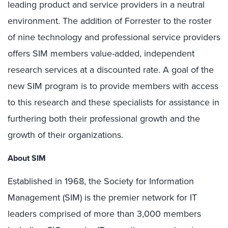
leading product and service providers in a neutral
environment. The addition of Forrester to the roster
of nine technology and professional service providers
offers SIM members value-added, independent
research services at a discounted rate. A goal of the
new SIM program is to provide members with access
to this research and these specialists for assistance in
furthering both their professional growth and the
growth of their organizations.
About SIM
Established in 1968, the Society for Information
Management (SIM) is the premier network for IT
leaders comprised of more than 3,000 members