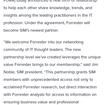
FORR) today announced a new form of relationship
to help each other share knowledge, trends, and
insights among the leading practitioners in the IT
profession. Under the agreement, Forrester will
become SIM’s newest partner.
“We welcome Forrester into our networking
community of IT thought leaders. The new
partnership level we’ve created leverages the unique
value Forrester brings to our membership,” said Jim
Noble, SIM president. “This partnership grants SIM
members with unprecedented access not only to
acclaimed Forrester research, but direct interaction
with Forrester analysts for access to information on
ensuring business value and professional