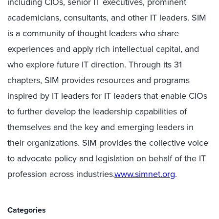
including CIOs, senior IT executives, prominent
academicians, consultants, and other IT leaders. SIM
is a community of thought leaders who share
experiences and apply rich intellectual capital, and
who explore future IT direction. Through its 31
chapters, SIM provides resources and programs
inspired by IT leaders for IT leaders that enable CIOs
to further develop the leadership capabilities of
themselves and the key and emerging leaders in
their organizations. SIM provides the collective voice
to advocate policy and legislation on behalf of the IT
profession across industries.
www.simnet.org
.
Categories