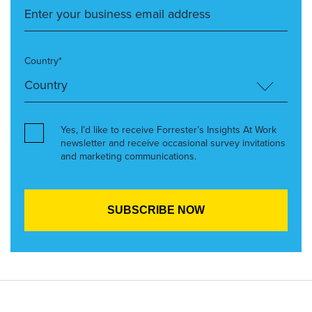
Country*
Yes, I’d like to receive Forrester’s Insights At Work
newsletter and receive occasional survey invitations
and marketing communications.