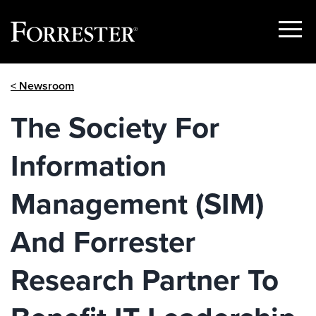
Show
Menu
Skip
< Newsroom
to
content
The Society For
Information
Management (SIM)
And Forrester
Research Partner To