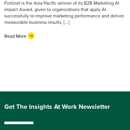
Fortinet is the Asia Pacific winner of its B2B Marketing AI
Impact Award, given to organizations that apply AI
successfully to improve marketing performance and deliver
measurable business results. [...]
Read More
Get The Insights At Work Newsletter