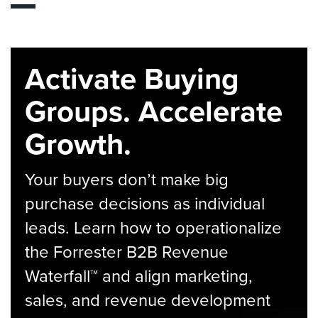
Activate Buying
Groups. Accelerate
Growth.
Your buyers don’t make big
purchase decisions as individual
leads. Learn how to operationalize
the Forrester B2B Revenue
Waterfall™ and align marketing,
sales, and revenue development