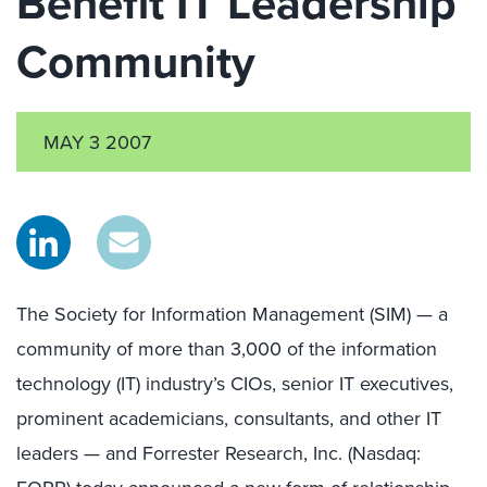
Benefit IT Leadership
Community
MAY 3 2007
The Society for Information Management (SIM) — a
community of more than 3,000 of the information
technology (IT) industry’s CIOs, senior IT executives,
prominent academicians, consultants, and other IT
leaders — and Forrester Research, Inc. (Nasdaq: