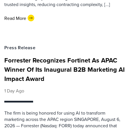
trusted insights, reducing contracting complexity, [...]
Read More
Press Release
Forrester Recognizes Fortinet As APAC
Winner Of Its Inaugural B2B Marketing AI
Impact Award
1 Day Ago
The firm is being honored for using AI to transform
marketing across the APAC region SINGAPORE, August 6,
2026 — Forrester (Nasdaq: FORR) today announced that