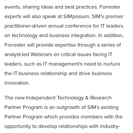
events, sharing ideas and best practices. Forrester
experts will also speak at SIMposium, SIM’s premier
practitioner-driven annual conference for IT leaders
on technology and business integration. In addition,
Forrester will provide expertise through a series of
analyst-led Webinars on critical issues facing IT
leaders, such as IT management’s need to nurture
the IT-business relationship and drive business
innovation.
The new Independent Technology & Research
Partner Program is an outgrowth of SIM’s existing
Partner Program which provides members with the
opportunity to develop relationships with industry-