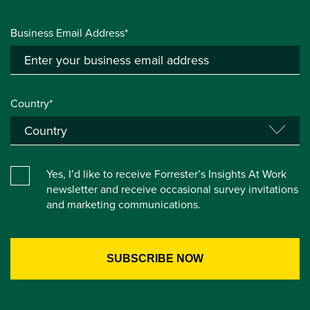
Business Email Address*
Country*
Yes, I’d like to receive Forrester’s Insights At Work
newsletter and receive occasional survey invitations
and marketing communications.