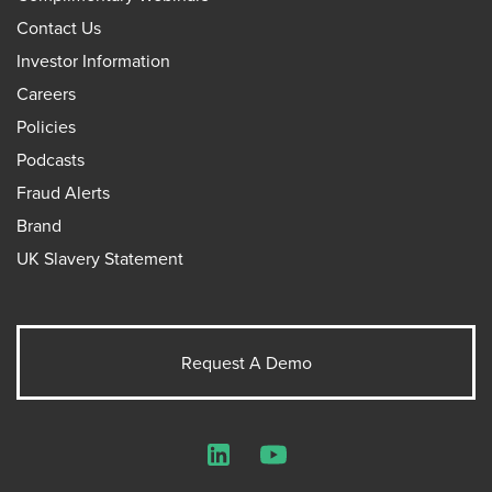
Contact Us
Investor Information
Careers
Policies
Podcasts
Fraud Alerts
Brand
UK Slavery Statement
Request A Demo
LinkedIn
YouTube