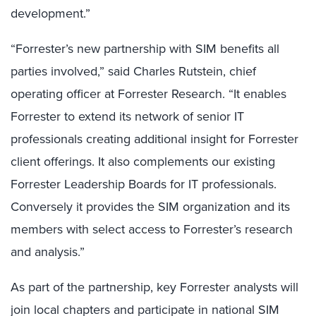
development.”
“Forrester’s new partnership with SIM benefits all
parties involved,” said Charles Rutstein, chief
operating officer at Forrester Research. “It enables
Forrester to extend its network of senior IT
professionals creating additional insight for Forrester
client offerings. It also complements our existing
Forrester Leadership Boards for IT professionals.
Conversely it provides the SIM organization and its
members with select access to Forrester’s research
and analysis.”
As part of the partnership, key Forrester analysts will
join local chapters and participate in national SIM