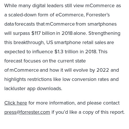
While many digital leaders still view mCommerce as
a scaled-down form of eCommerce, Forrester’s
data forecasts that mCommerce from smartphones
will surpass $117 billion in 2018 alone. Strengthening
this breakthrough, US smartphone retail sales are
expected to influence $1.3 trillion in 2018. This
forecast focuses on the current state
of mCommerce and how it will evolve by 2022 and
highlights restrictions like low conversion rates and
lackluster app downloads.
Click here
for more information, and please contact
press@forrester.com
if you’d like a copy of this report.