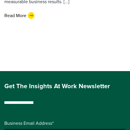
measurable business results. [...]
Read More
Get The Insights At Work Newsletter
Business Email Address*