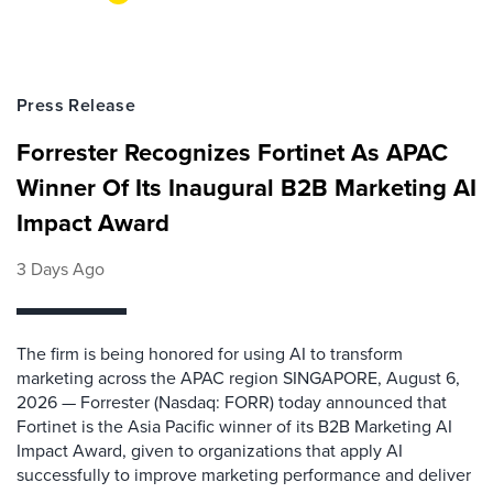
Press Release
Forrester Recognizes Fortinet As APAC
Winner Of Its Inaugural B2B Marketing AI
Impact Award
3 Days Ago
The firm is being honored for using AI to transform
marketing across the APAC region SINGAPORE, August 6,
2026 — Forrester (Nasdaq: FORR) today announced that
Fortinet is the Asia Pacific winner of its B2B Marketing AI
Impact Award, given to organizations that apply AI
successfully to improve marketing performance and deliver