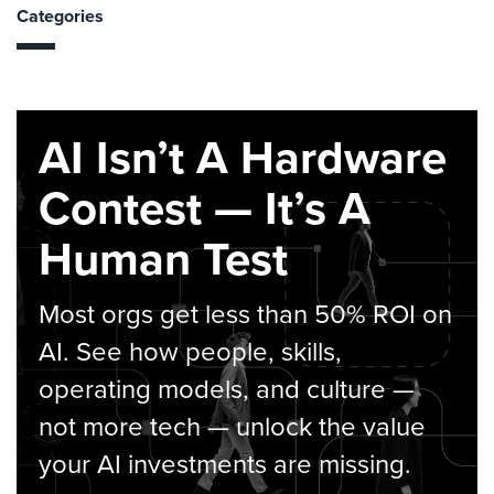
Categories
AI Isn’t A Hardware
Contest — It’s A
Human Test
Most orgs get less than 50% ROI on
AI. See how people, skills,
operating models, and culture —
not more tech — unlock the value
your AI investments are missing.