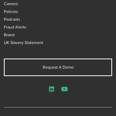
Careers
Policies
Podcasts
Fraud Alerts
Brand
UK Slavery Statement
Request A Demo
LinkedIn
YouTube