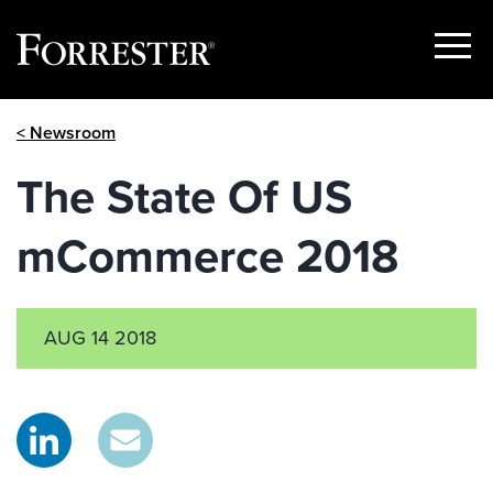
Show
Menu
Skip
< Newsroom
to
content
The State Of US
mCommerce 2018
AUG 14 2018