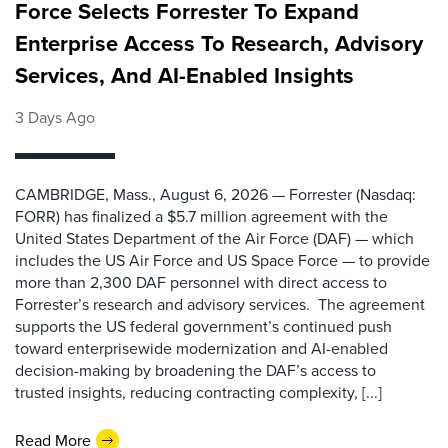
Force Selects Forrester To Expand
Enterprise Access To Research, Advisory
Services, And AI-Enabled Insights
3 Days Ago
CAMBRIDGE, Mass., August 6, 2026 — Forrester (Nasdaq:
FORR) has finalized a $5.7 million agreement with the
United States Department of the Air Force (DAF) — which
includes the US Air Force and US Space Force — to provide
more than 2,300 DAF personnel with direct access to
Forrester’s research and advisory services. The agreement
supports the US federal government’s continued push
toward enterprisewide modernization and AI-enabled
decision-making by broadening the DAF’s access to
trusted insights, reducing contracting complexity, [...]
Read More