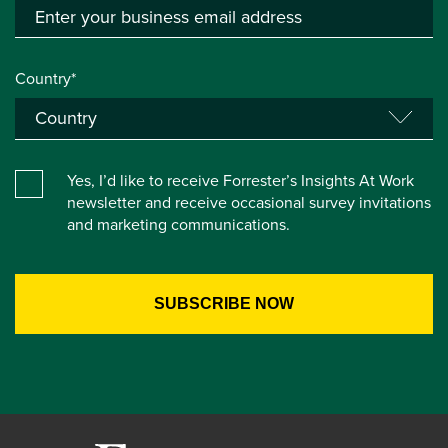
Country*
Yes, I’d like to receive Forrester’s Insights At Work
newsletter and receive occasional survey invitations
and marketing communications.