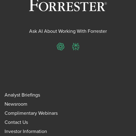
Ask AI About Working With Forrester
ChatGPT
Perplexity
Analyst Briefings
Newsroom
Complimentary Webinars
Contact Us
Investor Information