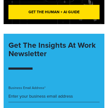
GET THE HUMAN + AI GUIDE
Get The Insights At Work
Newsletter
Business Email Address*