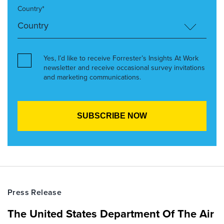
Country*
Yes, I’d like to receive Forrester’s Insights At Work
newsletter and receive occasional survey invitations
and marketing communications.
Press Release
The United States Department Of The Air