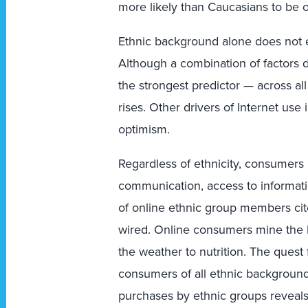
more likely than Caucasians to be o
Ethnic background alone does not ex
Although a combination of factors d
the strongest predictor — across al
rises. Other drivers of Internet us
optimism.
Regardless of ethnicity, consumers 
communication, access to informati
of online ethnic group members cit
wired. Online consumers mine the I
the weather to nutrition. The quest
consumers of all ethnic background
purchases by ethnic groups reveals