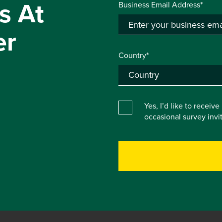
s At
Business Email Address*
er
Country*
Yes, I’d like to receiv
occasional survey inv