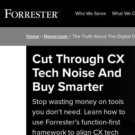
Who We Serve
What We O
Skip
Home
>
Newsroom
> The Truth About The Digital 
to
content
Cut Through CX
Tech Noise And
Buy Smarter
Stop wasting money on tools
you don’t need. Learn how to
use Forrester’s function-first
framework to align CX tech