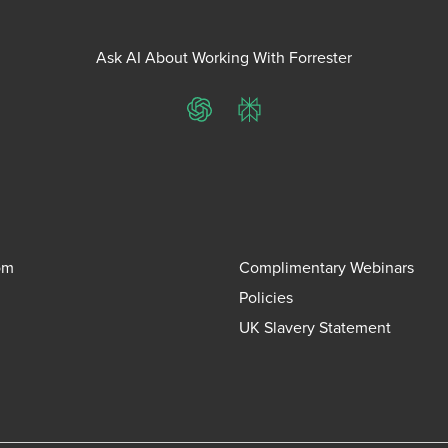
Ask AI About Working With Forrester
ChatGPT
Perplexity
om
Complimentary Webinars
Policies
UK Slavery Statement