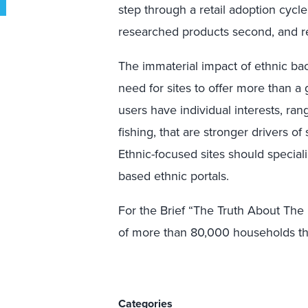
step through a retail adoption cyc
researched products second, and r
The immaterial impact of ethnic ba
need for sites to offer more than a g
users have individual interests, ra
fishing, that are stronger drivers o
Ethnic-focused sites should special
based ethnic portals.
For the Brief “The Truth About The 
of more than 80,000 households th
Categories