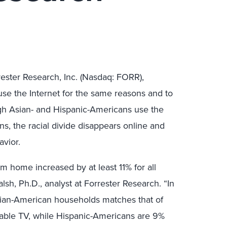
ester Research, Inc. (Nasdaq: FORR),
use the Internet for the same reasons and to
gh Asian- and Hispanic-Americans use the
s, the racial divide disappears online and
avior.
om home increased by at least 11% for all
lsh, Ph.D., analyst at Forrester Research. “In
sian-American households matches that of
able TV, while Hispanic-Americans are 9%