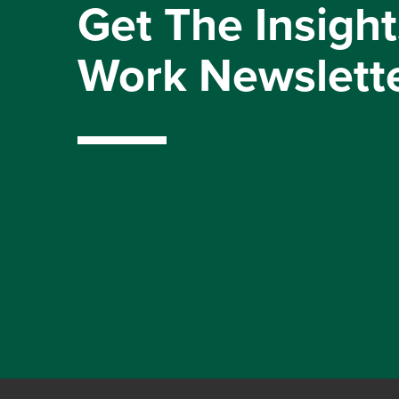
Get The Insight
Work Newslett