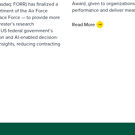
Award, given to organizations
sdaq: FORR) has finalized a
performance and deliver measur
rtment of the Air Force
pace Force — to provide more
ester’s research
Read More
 US federal government’s
on and AI-enabled decision-
nsights, reducing contracting