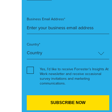
Business Email Address*
Country*
Yes, I’d like to receive Forrester’s Insights At
Work newsletter and receive occasional
survey invitations and marketing
communications.