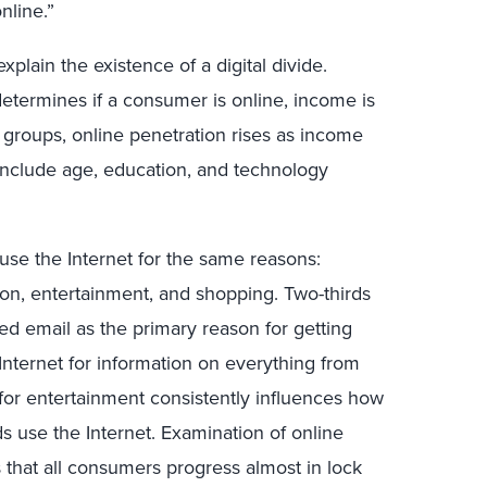
nline.”
plain the existence of a digital divide.
etermines if a consumer is online, income is
l groups, online penetration rises as income
e include age, education, and technology
use the Internet for the same reasons:
on, entertainment, and shopping. Two-thirds
ed email as the primary reason for getting
nternet for information on everything from
 for entertainment consistently influences how
s use the Internet. Examination of online
 that all consumers progress almost in lock