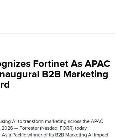
ognizes Fortinet As APAC
 Inaugural B2B Marketing
rd
 using AI to transform marketing across the APAC
 2026 — Forrester (Nasdaq: FORR) today
 Asia Pacific winner of its B2B Marketing AI Impact