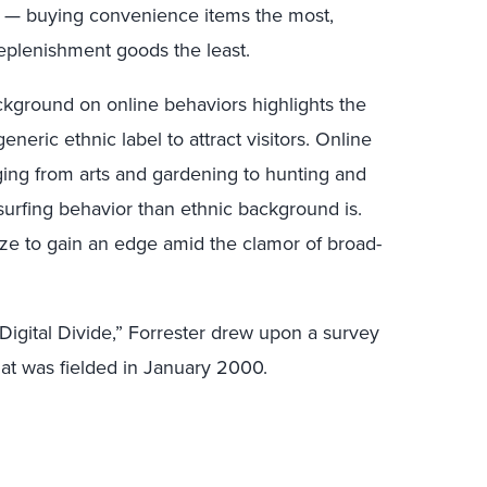
le — buying convenience items the most,
eplenishment goods the least.
ckground on online behaviors highlights the
eneric ethnic label to attract visitors. Online
nging from arts and gardening to hunting and
f surfing behavior than ethnic background is.
ize to gain an edge amid the clamor of broad-
Digital Divide,” Forrester drew upon a survey
at was fielded in January 2000.