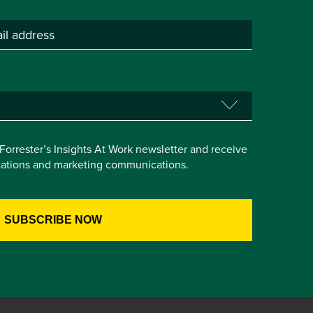
e Forrester’s Insights At Work newsletter and receive
itations and marketing communications.