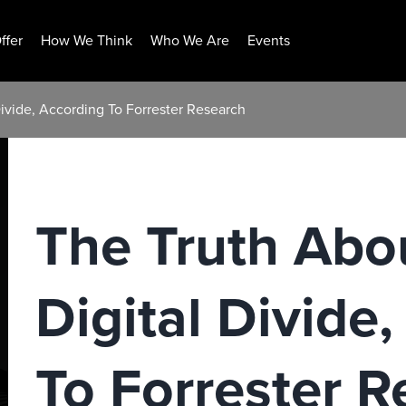
ffer
How We Think
Who We Are
Events
Divide, According To Forrester Research
The Truth Abo
Digital Divide
To Forrester R