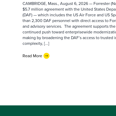
CAMBRIDGE, Mass., August 6, 2026 — Forrester (Na
$5.7 million agreement with the United States Depa
(DAF) — which includes the US Air Force and US S
than 2,300 DAF personnel with direct access to Forr
and advisory services. The agreement supports the
continued push toward enterprisewide modernizati
making by broadening the DAF’s access to trusted i
complexity, [...]
Read More