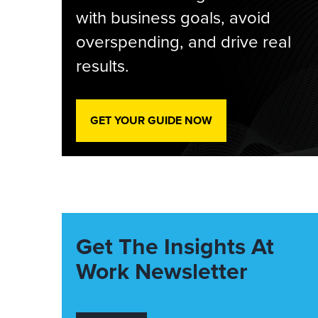
with business goals, avoid
overspending, and drive real
results.
GET YOUR GUIDE NOW
Get The Insights At
Work Newsletter