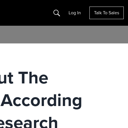
Search
Log In
Talk To Sales
ut The
, According
esearch