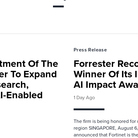
Press Release
rtment Of The
Forrester Rec
ter To Expand
Winner Of Its
search,
AI Impact Awa
AI-Enabled
1 Day Ago
The firm is being honored for
region SINGAPORE, August 6,
announced that Fortinet is the