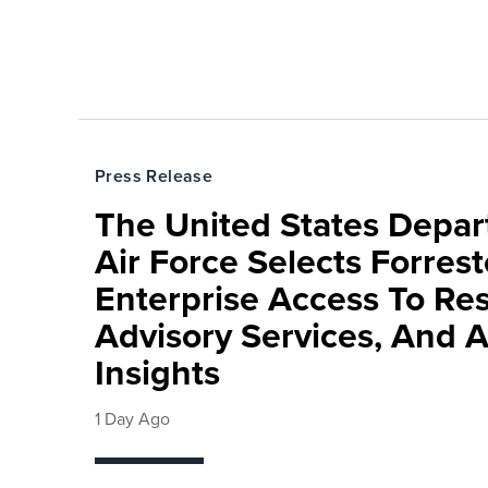
Press Release
The United States Depa
Air Force Selects Forres
Enterprise Access To Re
Advisory Services, And 
Insights
1 Day Ago