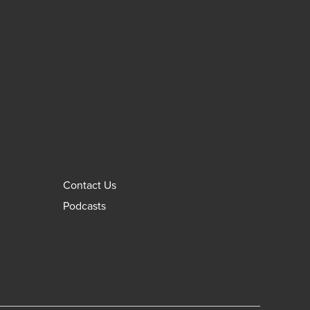
Contact Us
Podcasts