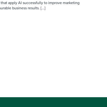
 that apply AI successfully to improve marketing
able business results. [...]