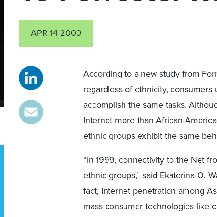
APR 14 2000
According to a new study from Forr
regardless of ethnicity, consumers 
accomplish the same tasks. Althou
Internet more than African-American
ethnic groups exhibit the same beh
“In 1999, connectivity to the Net fr
ethnic groups,” said Ekaterina O. Wa
fact, Internet penetration among A
mass consumer technologies like c