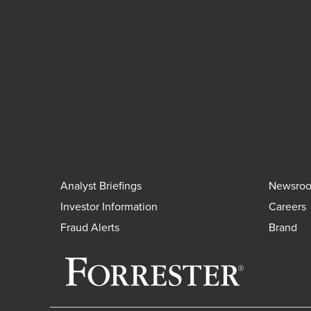
Analyst Briefings
Newsro
Investor Information
Careers
Fraud Alerts
Brand