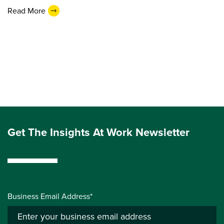
Read More
Get The Insights At Work Newsletter
Business Email Address*