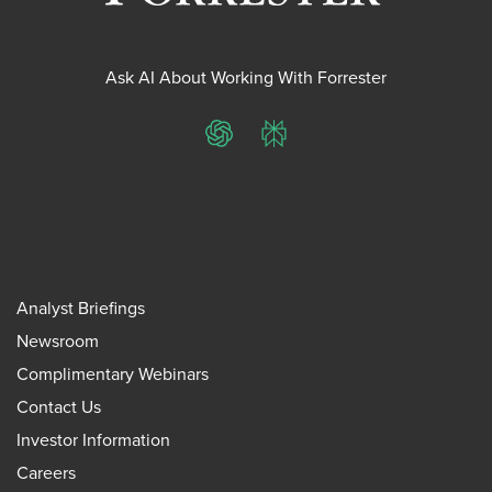
Ask AI About Working With Forrester
ChatGPT
Perplexity
Analyst Briefings
Newsroom
Complimentary Webinars
Contact Us
Investor Information
Careers