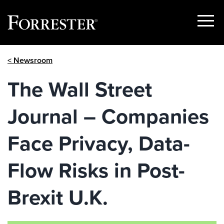
Show
Menu
Skip
< Newsroom
to
content
The Wall Street
Journal – Companies
Face Privacy, Data-
Flow Risks in Post-
Brexit U.K.