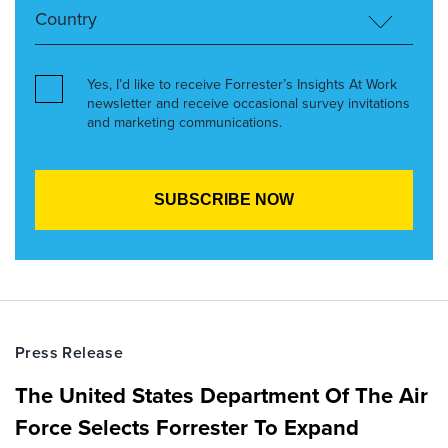
Yes, I’d like to receive Forrester’s Insights At Work
newsletter and receive occasional survey invitations
and marketing communications.
Press Release
The United States Department Of The Air
Force Selects Forrester To Expand