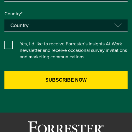
Country*
Yes, I’d like to receive Forrester’s Insights At Work
newsletter and receive occasional survey invitations
and marketing communications.