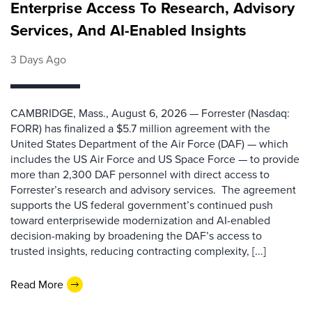
Enterprise Access To Research, Advisory
Services, And AI-Enabled Insights
3 Days Ago
CAMBRIDGE, Mass., August 6, 2026 — Forrester (Nasdaq:
FORR) has finalized a $5.7 million agreement with the
United States Department of the Air Force (DAF) — which
includes the US Air Force and US Space Force — to provide
more than 2,300 DAF personnel with direct access to
Forrester’s research and advisory services. The agreement
supports the US federal government’s continued push
toward enterprisewide modernization and AI-enabled
decision-making by broadening the DAF’s access to
trusted insights, reducing contracting complexity, [...]
Read More