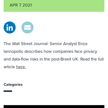
APR 7 2021
The Wall Street Journal
: Senior Analyst Enza
Iannopollo
describes how companies face privacy
and data-flow risks in the post-Brexit UK
.
Read the full
article
here.
Categories