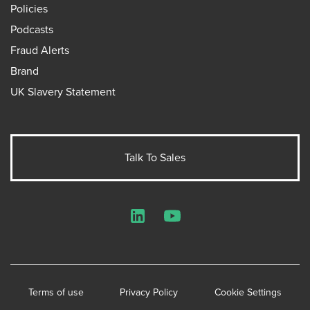
Policies
Podcasts
Fraud Alerts
Brand
UK Slavery Statement
Talk To Sales
LinkedIn
YouTube
Terms of use
Privacy Policy
Cookie Settings