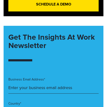
SCHEDULE A DEMO
Get The Insights At Work
Newsletter
Business Email Address*
Country*