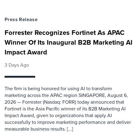
Press Release
Forrester Recognizes Fortinet As APAC
Winner Of Its Inaugural B2B Marketing AI
Impact Award
3 Days Ago
The firm is being honored for using AI to transform
marketing across the APAC region SINGAPORE, August 6,
2026 — Forrester (Nasdaq: FORR) today announced that
Fortinet is the Asia Pacific winner of its B2B Marketing AI
Impact Award, given to organizations that apply AI
successfully to improve marketing performance and deliver
measurable business results. [...]