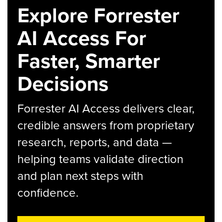
Explore Forrester
AI Access For
Faster, Smarter
Decisions
Forrester AI Access delivers clear,
credible answers from proprietary
research, reports, and data —
helping teams validate direction
and plan next steps with
confidence.