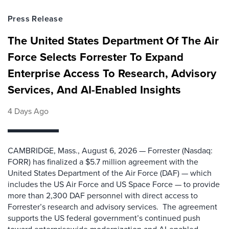
Press Release
The United States Department Of The Air
Force Selects Forrester To Expand
Enterprise Access To Research, Advisory
Services, And AI-Enabled Insights
4 Days Ago
CAMBRIDGE, Mass., August 6, 2026 — Forrester (Nasdaq:
FORR) has finalized a $5.7 million agreement with the
United States Department of the Air Force (DAF) — which
includes the US Air Force and US Space Force — to provide
more than 2,300 DAF personnel with direct access to
Forrester’s research and advisory services. The agreement
supports the US federal government’s continued push