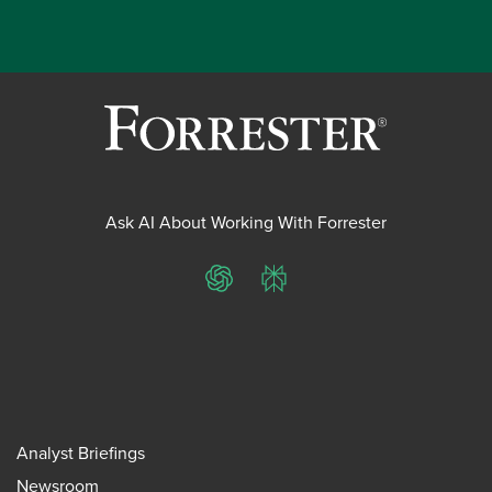
Ask AI About Working With Forrester
ChatGPT
Perplexity
Analyst Briefings
Newsroom