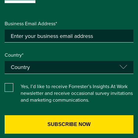
Business Email Address*
Country*
Yes, I’d like to receive Forrester’s Insights At Work
newsletter and receive occasional survey invitations
and marketing communications.