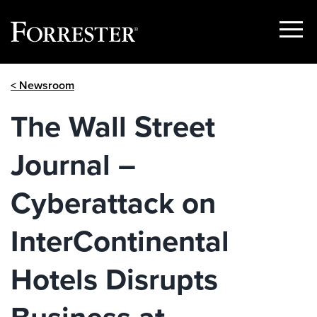
Show
Menu
Skip
< Newsroom
to
content
The Wall Street
Journal –
Cyberattack on
InterContinental
Hotels Disrupts