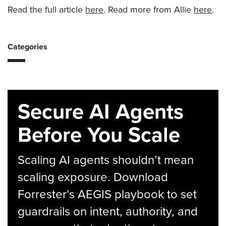
Read the full article
here
. Read more from Allie
here
.
Categories
Secure AI Agents
Before You Scale
Scaling AI agents shouldn’t mean
scaling exposure. Download
Forrester’s AEGIS playbook to set
guardrails on intent, authority, and