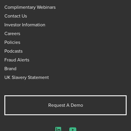
Complimentary Webinars
Contact Us
Investor Information
Careers
Policies
Podcasts
Fraud Alerts
Brand
UK Slavery Statement
Request A Demo