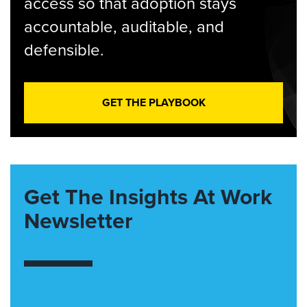
access so that adoption stays
accountable, auditable, and
defensible.
GET THE PLAYBOOK
Get The Insights At Work
Newsletter