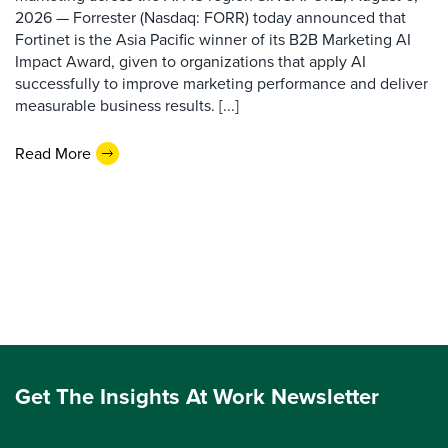
2026 — Forrester (Nasdaq: FORR) today announced that
Fortinet is the Asia Pacific winner of its B2B Marketing AI
Impact Award, given to organizations that apply AI
successfully to improve marketing performance and deliver
measurable business results. [...]
Read More
Get The Insights At Work Newsletter