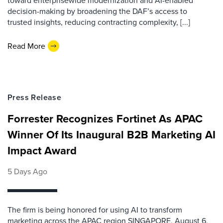
toward enterprisewide modernization and AI-enabled
decision-making by broadening the DAF’s access to
trusted insights, reducing contracting complexity, [...]
Read More
Press Release
Forrester Recognizes Fortinet As APAC
Winner Of Its Inaugural B2B Marketing AI
Impact Award
5 Days Ago
The firm is being honored for using AI to transform
marketing across the APAC region SINGAPORE, August 6,