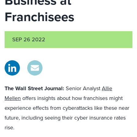
Business at
Franchisees
SEP 26 2022
The Wall Street Journal:
Senior Analyst
Allie
Mellen
offers insights about how franchises might
experience effects from cyberattacks like these near
future, including seeing their cyber insurance rates
rise.