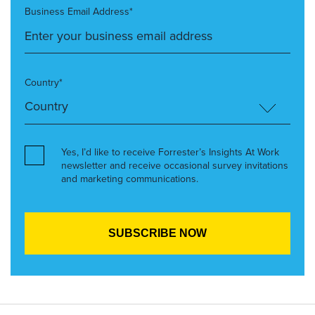
Business Email Address*
Country*
Yes, I’d like to receive Forrester’s Insights At Work
newsletter and receive occasional survey invitations
and marketing communications.