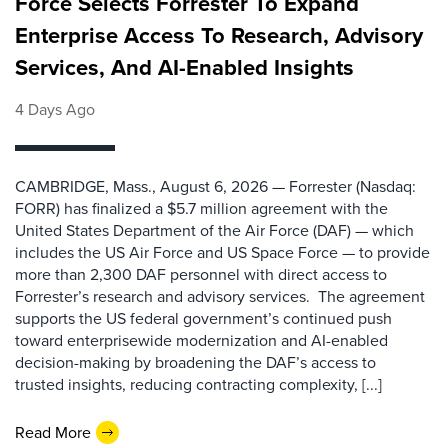
Force Selects Forrester To Expand
Enterprise Access To Research, Advisory
Services, And AI-Enabled Insights
4 Days Ago
CAMBRIDGE, Mass., August 6, 2026 — Forrester (Nasdaq:
FORR) has finalized a $5.7 million agreement with the
United States Department of the Air Force (DAF) — which
includes the US Air Force and US Space Force — to provide
more than 2,300 DAF personnel with direct access to
Forrester’s research and advisory services. The agreement
supports the US federal government’s continued push
toward enterprisewide modernization and AI-enabled
decision-making by broadening the DAF’s access to
trusted insights, reducing contracting complexity, [...]
Read More