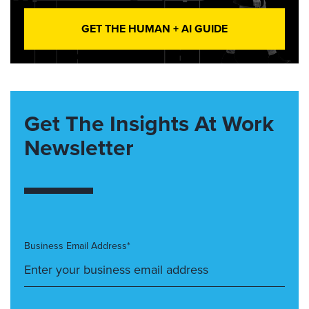
GET THE HUMAN + AI GUIDE
Get The Insights At Work
Newsletter
Business Email Address*