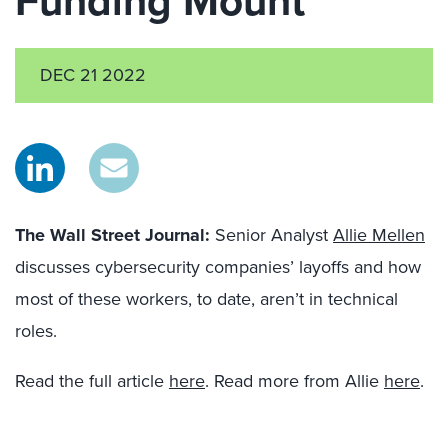
Funding Mount
DEC 21 2022
The Wall Street Journal:
Senior Analyst
Allie Mellen
discusses cybersecurity companies’ layoffs and how
most of these workers, to date, aren’t in technical
roles.
Read the full article
here
. Read more from Allie
here
.