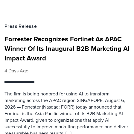
Press Release
Forrester Recognizes Fortinet As APAC
Winner Of Its Inaugural B2B Marketing AI
Impact Award
4 Days Ago
The firm is being honored for using AI to transform
marketing across the APAC region SINGAPORE, August 6,
2026 — Forrester (Nasdaq: FORR) today announced that
Fortinet is the Asia Pacific winner of its B2B Marketing AI
Impact Award, given to organizations that apply AI
successfully to improve marketing performance and deliver
measurable business results. [...]