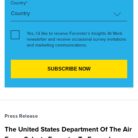
Country*
Yes, I’d like to receive Forrester’s Insights At Work
newsletter and receive occasional survey invitations
and marketing communications.
Press Release
The United States Department Of The Air