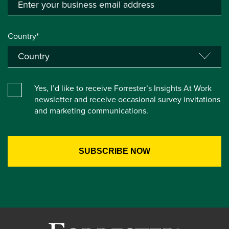
Country*
Yes, I’d like to receive Forrester’s Insights At Work
newsletter and receive occasional survey invitations
and marketing communications.