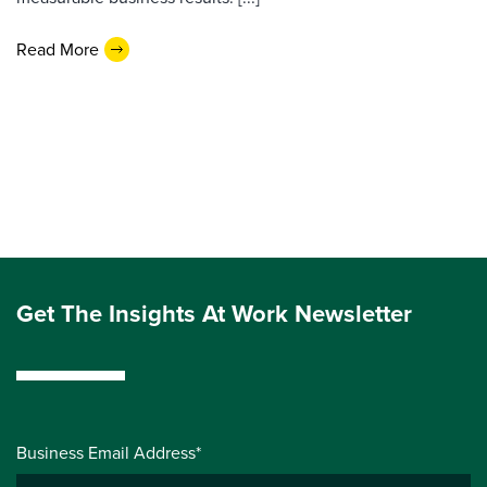
Read More
Get The Insights At Work Newsletter
Business Email Address*