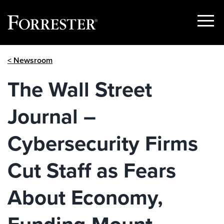
Show
Menu
Skip
< Newsroom
to
content
The Wall Street
Journal –
Cybersecurity Firms
Cut Staff as Fears
About Economy,