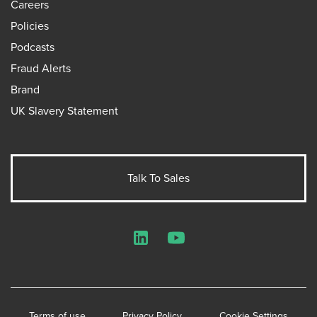
Careers
Policies
Podcasts
Fraud Alerts
Brand
UK Slavery Statement
Talk To Sales
LinkedIn
YouTube
Terms of use
Privacy Policy
Cookie Settings