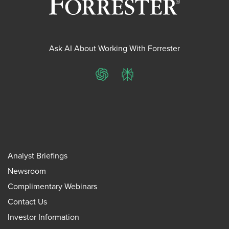
Ask AI About Working With Forrester
ChatGPT
Perplexity
Analyst Briefings
Newsroom
Complimentary Webinars
Contact Us
Investor Information