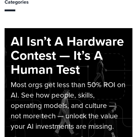
Categories
AI Isn’t A Hardware
Contest — It’s A
Human Test
Most orgs get less than 50% ROI on
AI. See how people, skills,
operating models, and culture —
not more tech — unlock the value
your AI investments are missing.