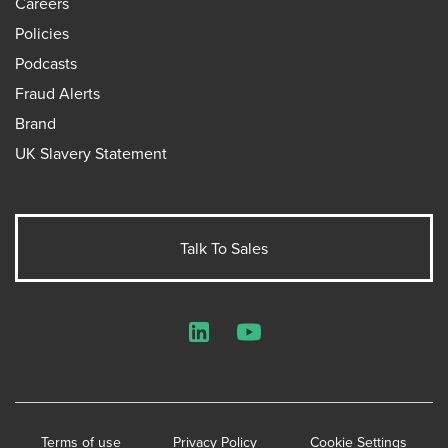
Careers
Policies
Podcasts
Fraud Alerts
Brand
UK Slavery Statement
Talk To Sales
LinkedIn
YouTube
Terms of use
Privacy Policy
Cookie Settings