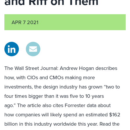
and Riff on Them
APR 7 2021
The Wall Street Journal
: Andrew Hogan
describes
how
, with CIOs and CMOs making more
investments,
the design industry has grown “two to
four times bigger than it was five to 10 years
ago
.
”
The article also cites
Forrester
data
about
how
companies
will likely
spend an estimated $162
billion
in
th
is
industry
worldwide
this year.
Read the