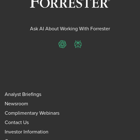
Ask AI About Working With Forrester
ChatGPT
Perplexity
Analyst Briefings
Newsroom
Complimentary Webinars
Contact Us
Investor Information