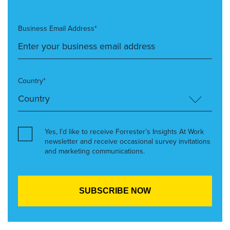
Business Email Address*
Country*
Yes, I’d like to receive Forrester’s Insights At Work
newsletter and receive occasional survey invitations
and marketing communications.