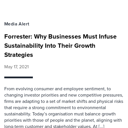
Media Alert
Forrester: Why Businesses Must Infuse
Sustainability Into Their Growth
Strategies
May 17, 2021
From evolving consumer and employee sentiment, to
changing investor priorities and new competitive pressures,
firms are adapting to a set of market shifts and physical risks
that require a strong commitment to environmental
sustainability. Today’s organisation must balance growth
priorities with those of people and the planet, aligning with
long-term customer and stakeholder values. At [...]