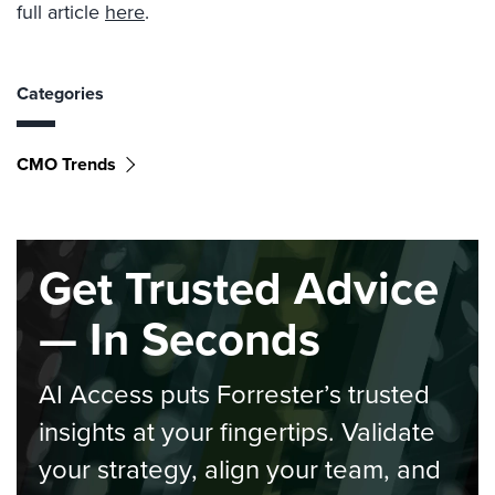
full article
here
.
Categories
CMO Trends
Get Trusted Advice
— In Seconds
AI Access puts Forrester’s trusted
insights at your fingertips. Validate
your strategy, align your team, and