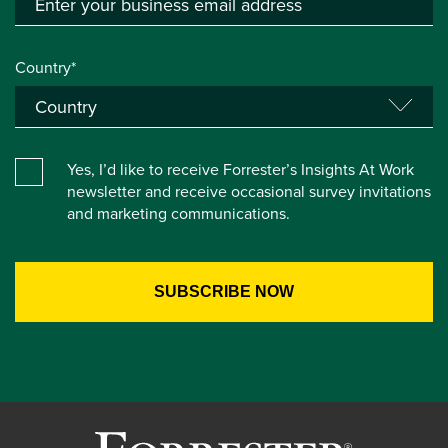
Country*
Yes, I’d like to receive Forrester’s Insights At Work
newsletter and receive occasional survey invitations
and marketing communications.