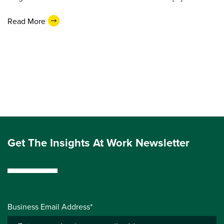
Read More
Get The Insights At Work Newsletter
Business Email Address*