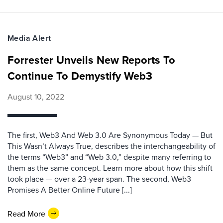
Media Alert
Forrester Unveils New Reports To
Continue To Demystify Web3
August 10, 2022
The first, Web3 And Web 3.0 Are Synonymous Today — But
This Wasn’t Always True, describes the interchangeability of
the terms “Web3” and “Web 3.0,” despite many referring to
them as the same concept. Learn more about how this shift
took place — over a 23-year span. The second, Web3
Promises A Better Online Future [...]
Read More