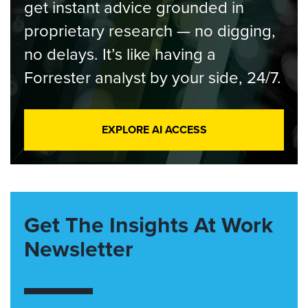
get instant advice grounded in
proprietary research — no digging,
no delays. It’s like having a
Forrester analyst by your side, 24/7.
EXPLORE AI ACCESS
Get The Insights At Work
Newsletter