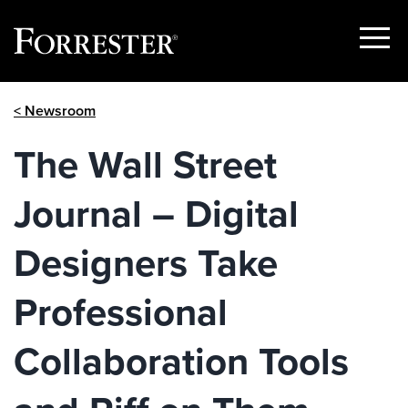
Show
Menu
Skip
< Newsroom
to
content
The Wall Street
Journal – Digital
Designers Take
Professional
Collaboration Tools