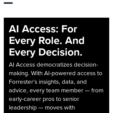
AI Access: For
Every Role. And
Every Decision.
AI Access democratizes decision-
making. With AI-powered access to
Forrester’s insights, data, and
advice, every team member — from
early-career pros to senior
leadership — moves with