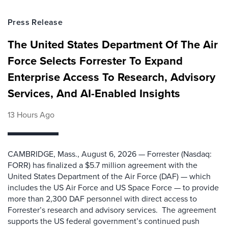
Press Release
The United States Department Of The Air
Force Selects Forrester To Expand
Enterprise Access To Research, Advisory
Services, And AI-Enabled Insights
13 Hours Ago
CAMBRIDGE, Mass., August 6, 2026 — Forrester (Nasdaq:
FORR) has finalized a $5.7 million agreement with the
United States Department of the Air Force (DAF) — which
includes the US Air Force and US Space Force — to provide
more than 2,300 DAF personnel with direct access to
Forrester’s research and advisory services. The agreement
supports the US federal government’s continued push