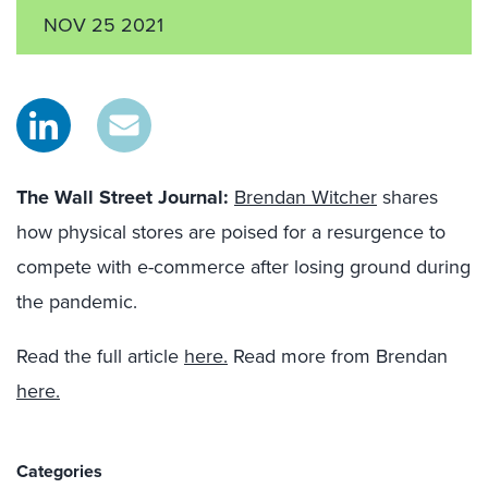
NOV 25 2021
The Wall Street Journal
:
Brendan Witcher
shares
how physical stores are poised for a resurgence to
compete with e-commerce after losing ground during
the pandemic.
Read the full article
here.
Read more from Brendan
here.
Categories