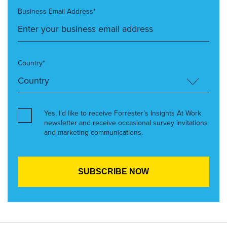
Business Email Address*
Country*
Yes, I’d like to receive Forrester’s Insights At Work
newsletter and receive occasional survey invitations
and marketing communications.