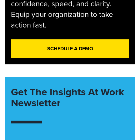
confidence, speed, and clarity.
Equip your organization to take
action fast.
SCHEDULE A DEMO
Get The Insights At Work
Newsletter