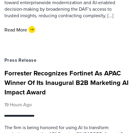
toward enterprisewide modernization and AI-enabled
decision-making by broadening the DAF’s access to
trusted insights, reducing contracting complexity, [...]
Read More
Press Release
Forrester Recognizes Fortinet As APAC
Winner Of Its Inaugural B2B Marketing AI
Impact Award
19 Hours Ago
The firm is being honored for using AI to transform