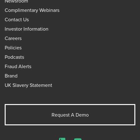
Newsroom
Complimentary Webinars
Contact Us
Investor Information
Careers
Policies
Podcasts
Fraud Alerts
Brand
UK Slavery Statement
Request A Demo