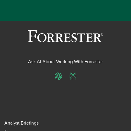
Ask AI About Working With Forrester
ChatGPT
Perplexity
Analyst Briefings