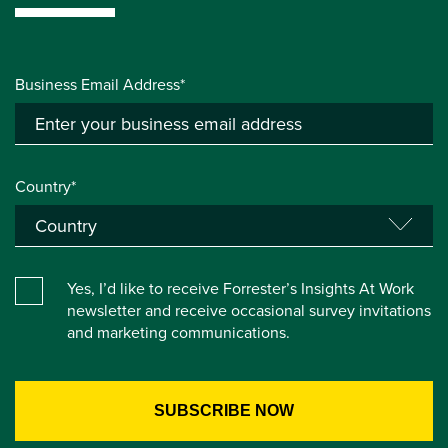
Business Email Address*
Country*
Yes, I’d like to receive Forrester’s Insights At Work
newsletter and receive occasional survey invitations
and marketing communications.