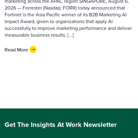
marketing across the APAC region SINGAPORE, August 6,
2026 — Forrester (Nasdaq: FORR) today announced that
Fortinet is the Asia Pacific winner of its B2B Marketing AI
Impact Award, given to organizations that apply AI
successfully to improve marketing performance and deliver
measurable business results. [...]
Read More
Get The Insights At Work Newsletter