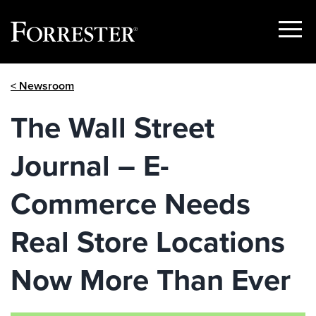
Show
Menu
Skip
< Newsroom
to
content
The Wall Street
Journal – E-
Commerce Needs
Real Store Locations
Now More Than Ever