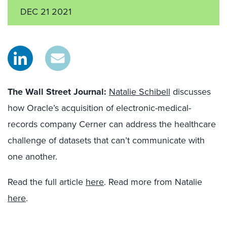
DEC 21 2021
The Wall Street Journal
:
Natalie Schibell
discusses
how Oracle’s acquisition of electronic-medical-
records company Cerner can address the healthcare
challenge of
datasets that can’t communicate with
one another.
Read the full article
here
. Read more from Natalie
here
.