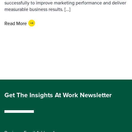
successfully to improve marketing performance and deliver
measurable business results. [...]
Read More
Get The Insights At Work Newsletter