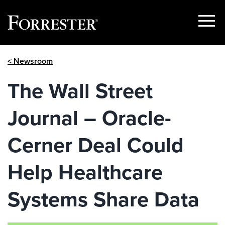
Show
Menu
Skip
< Newsroom
to
content
The Wall Street
Journal – Oracle-
Cerner Deal Could
Help Healthcare
Systems Share Data