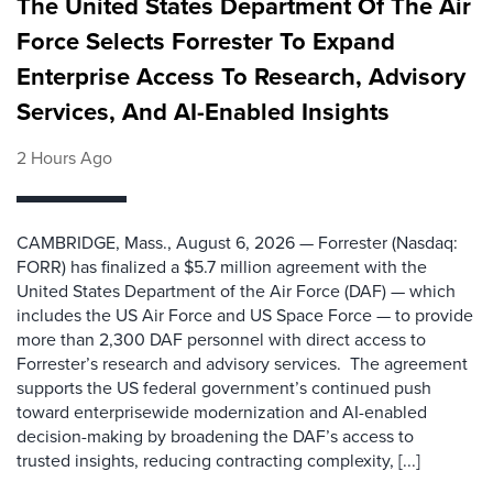
The United States Department Of The Air
Force Selects Forrester To Expand
Enterprise Access To Research, Advisory
Services, And AI-Enabled Insights
2 Hours Ago
CAMBRIDGE, Mass., August 6, 2026 — Forrester (Nasdaq:
FORR) has finalized a $5.7 million agreement with the
United States Department of the Air Force (DAF) — which
includes the US Air Force and US Space Force — to provide
more than 2,300 DAF personnel with direct access to
Forrester’s research and advisory services. The agreement
supports the US federal government’s continued push
toward enterprisewide modernization and AI-enabled
decision-making by broadening the DAF’s access to
trusted insights, reducing contracting complexity, [...]