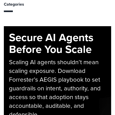
Categories
Secure AI Agents
Before You Scale
Scaling AI agents shouldn’t mean
scaling exposure. Download
Forrester’s AEGIS playbook to set
guardrails on intent, authority, and
access so that adoption stays
accountable, auditable, and
defensible.