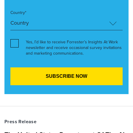
Country*
Yes, I’d like to receive Forrester’s Insights At Work
newsletter and receive occasional survey invitations
and marketing communications.
Press Release