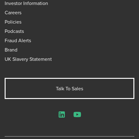
Investor Information
Careers
Policies
Podcasts
Fraud Alerts
Brand
UK Slavery Statement
Talk To Sales
LinkedIn
YouTube