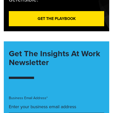
GET THE PLAYBOOK
Get The Insights At Work
Newsletter
Business Email Address*