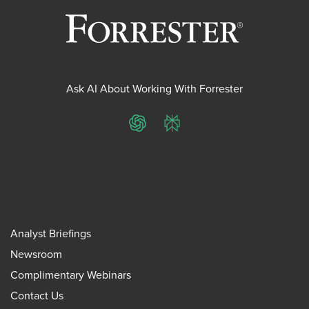
Ask AI About Working With Forrester
ChatGPT
Perplexity
Analyst Briefings
Newsroom
Complimentary Webinars
Contact Us