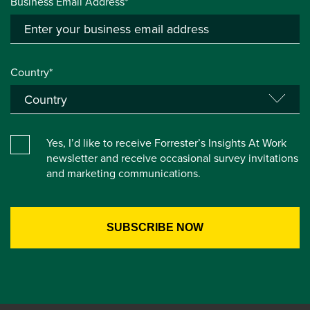
Business Email Address*
Country*
Yes, I’d like to receive Forrester’s Insights At Work
newsletter and receive occasional survey invitations
and marketing communications.