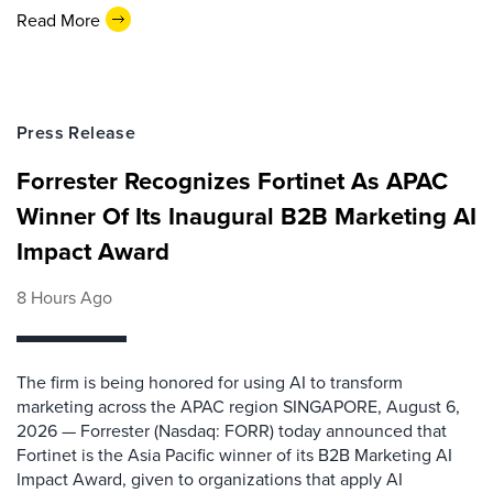
Read More
Press Release
Forrester Recognizes Fortinet As APAC
Winner Of Its Inaugural B2B Marketing AI
Impact Award
8 Hours Ago
The firm is being honored for using AI to transform
marketing across the APAC region SINGAPORE, August 6,
2026 — Forrester (Nasdaq: FORR) today announced that
Fortinet is the Asia Pacific winner of its B2B Marketing AI
Impact Award, given to organizations that apply AI