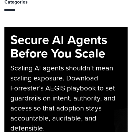
Categories
Secure AI Agents
Before You Scale
Scaling AI agents shouldn’t mean
scaling exposure. Download
Forrester’s AEGIS playbook to set
guardrails on intent, authority, and
access so that adoption stays
accountable, auditable, and
defensible.