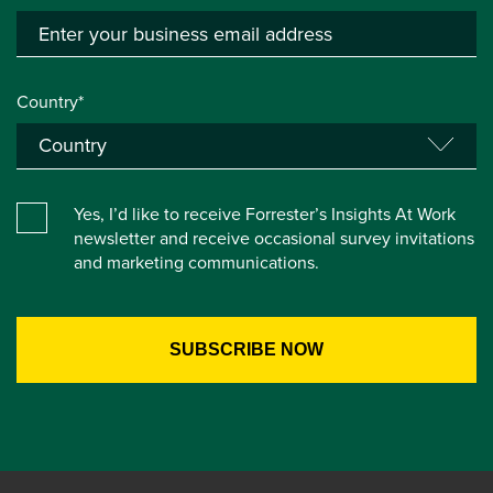
Country*
Yes, I’d like to receive Forrester’s Insights At Work
newsletter and receive occasional survey invitations
and marketing communications.