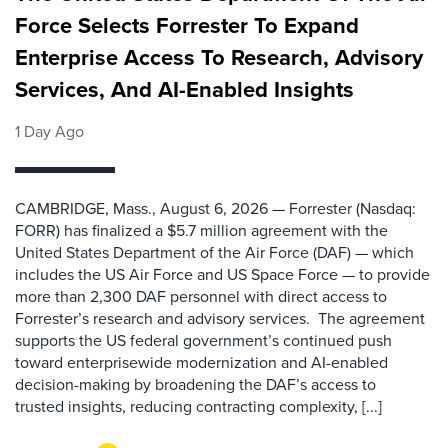
Force Selects Forrester To Expand
Enterprise Access To Research, Advisory
Services, And AI-Enabled Insights
1 Day Ago
CAMBRIDGE, Mass., August 6, 2026 — Forrester (Nasdaq:
FORR) has finalized a $5.7 million agreement with the
United States Department of the Air Force (DAF) — which
includes the US Air Force and US Space Force — to provide
more than 2,300 DAF personnel with direct access to
Forrester’s research and advisory services. The agreement
supports the US federal government’s continued push
toward enterprisewide modernization and AI-enabled
decision-making by broadening the DAF’s access to
trusted insights, reducing contracting complexity, [...]