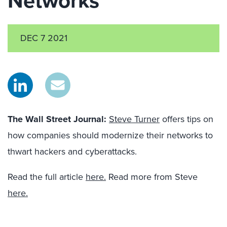
Networks
DEC 7 2021
The Wall Street Journal
:
Steve Turner
offers tips on
how companies should modernize their networks to
thwart hackers and cyberattacks.
Read the full article
here.
Read more from Steve
here.