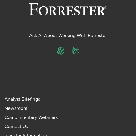
Ask AI About Working With Forrester
ChatGPT
Perplexity
Analyst Briefings
Newsroom
Complimentary Webinars
Contact Us
Investor Information