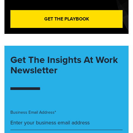
GET THE PLAYBOOK
Get The Insights At Work
Newsletter
Business Email Address*