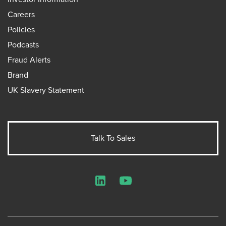
Careers
Policies
Podcasts
Fraud Alerts
Brand
UK Slavery Statement
Talk To Sales
LinkedIn
YouTube