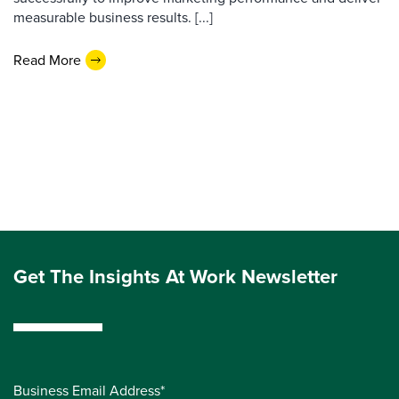
measurable business results. [...]
Read More
Get The Insights At Work Newsletter
Business Email Address*