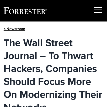
Show
Menu
Skip
< Newsroom
to
content
The Wall Street
Journal – To Thwart
Hackers, Companies
Should Focus More
On Modernizing Their