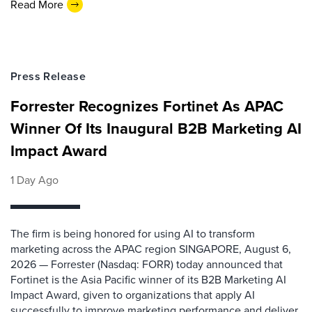
Read More
Press Release
Forrester Recognizes Fortinet As APAC
Winner Of Its Inaugural B2B Marketing AI
Impact Award
1 Day Ago
The firm is being honored for using AI to transform
marketing across the APAC region SINGAPORE, August 6,
2026 — Forrester (Nasdaq: FORR) today announced that
Fortinet is the Asia Pacific winner of its B2B Marketing AI
Impact Award, given to organizations that apply AI
successfully to improve marketing performance and deliver