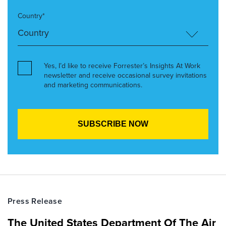
Country*
Yes, I’d like to receive Forrester’s Insights At Work
newsletter and receive occasional survey invitations
and marketing communications.
Press Release
The United States Department Of The Air