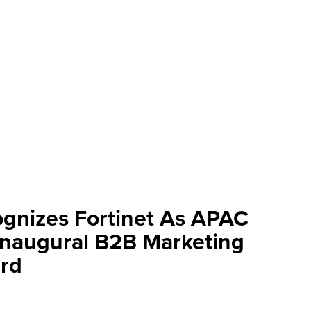
ognizes Fortinet As APAC
 Inaugural B2B Marketing
rd