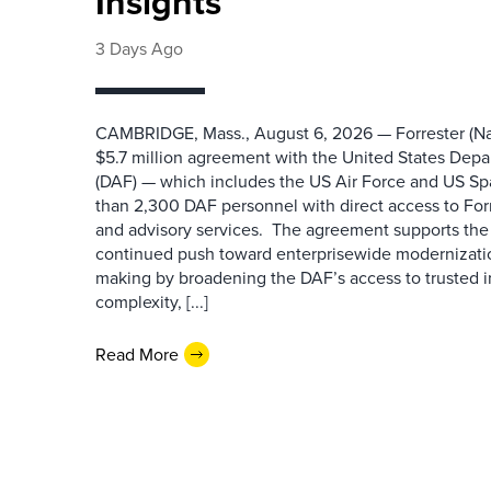
Insights
3 Days Ago
CAMBRIDGE, Mass., August 6, 2026 — Forrester (Na
$5.7 million agreement with the United States Depa
(DAF) — which includes the US Air Force and US S
than 2,300 DAF personnel with direct access to Forr
and advisory services. The agreement supports the
continued push toward enterprisewide modernizati
making by broadening the DAF’s access to trusted i
complexity, [...]
Read More