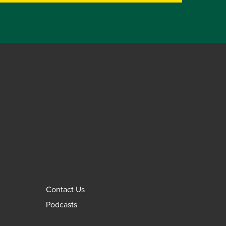
Contact Us
Podcasts