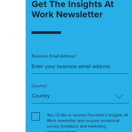
Get The Insights At
Work Newsletter
Business Email Address*
Country*
Yes, I’d like to receive Forrester’s Insights At
Work newsletter and receive occasional
survey invitations and marketing
communications.