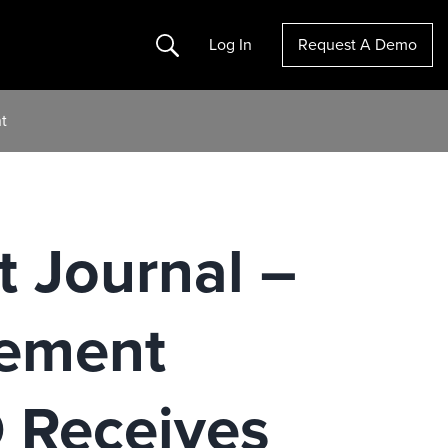
Search
Log In
Request A Demo
t
t Journal –
ement
Receives