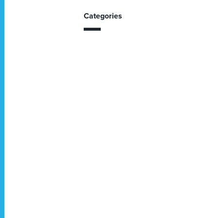
Categories