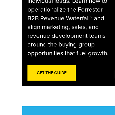
individual leads. Learn how to
operationalize the Forrester
B2B Revenue Waterfall™ and
align marketing, sales, and
revenue development teams
around the buying-group
opportunities that fuel growth.
GET THE GUIDE