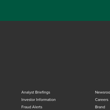
Analyst Briefings
Newsro
Investor Information
Careers
Fraud Alerts
Brand