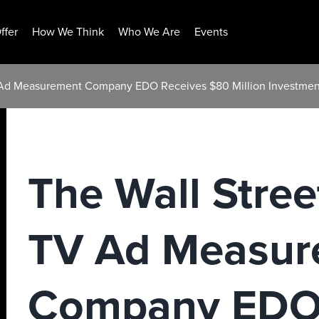
ffer
How We Think
Who We Are
Events
V Ad Measurement Company EDO Receives $80 Million Investmen
The Wall Stree
TV Ad Measur
Company EDO 