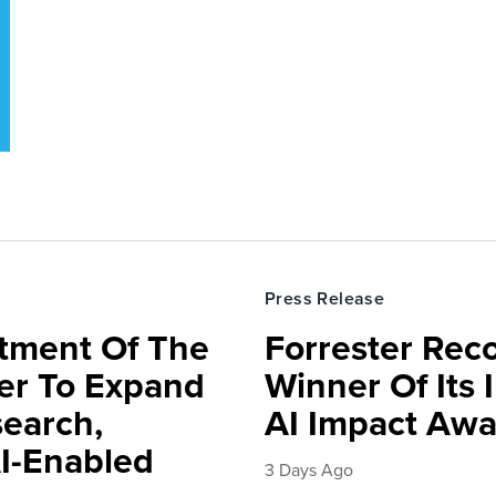
Press Release
rtment Of The
Forrester Rec
ter To Expand
Winner Of Its
search,
AI Impact Awa
AI-Enabled
3 Days Ago