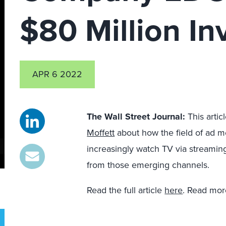
$80 Million I
APR 6 2022
The Wall Street Journal
:
This artic
Moffett
about how the field of ad 
increasingly watch TV via streami
from those emerging channels.
Read the full article
here
. Read mor