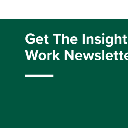
Get The Insight
Work Newslett