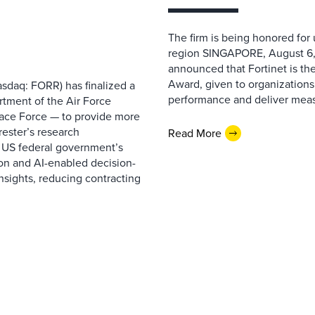
The firm is being honored for
region SINGAPORE, August 6,
announced that Fortinet is the
Award, given to organizations
sdaq: FORR) has finalized a
performance and deliver measur
rtment of the Air Force
pace Force — to provide more
ester’s research
Read More
 US federal government’s
on and AI-enabled decision-
nsights, reducing contracting