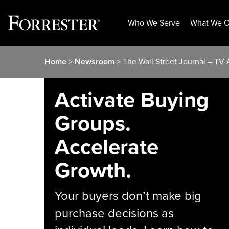
Who We Serve
What We O
Skip
Home
>
Newsroom
> The Wall Street Journal – T
to
content
Activate Buying
Groups.
Accelerate
Growth.
Your buyers don’t make big
purchase decisions as