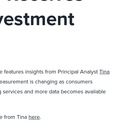
nvestment
le features insights from Principal Analyst
Tina
measurement is changing as consumers
ng services and more data becomes available
e from Tina
here
.