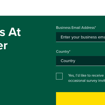
s At
Business Email Address*
er
Country*
Yes, I’d like to receiv
occasional survey inv