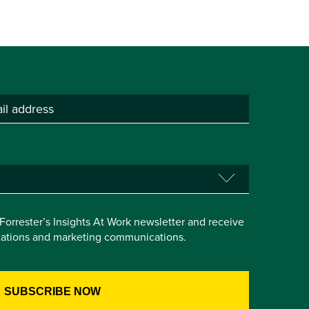
e Forrester’s Insights At Work newsletter and receive
itations and marketing communications.