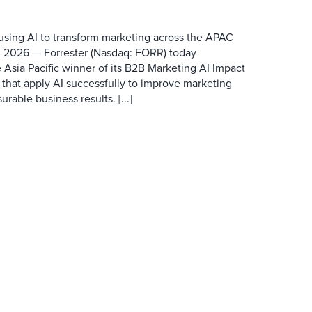
 using AI to transform marketing across the APAC
 2026 — Forrester (Nasdaq: FORR) today
 Asia Pacific winner of its B2B Marketing AI Impact
 that apply AI successfully to improve marketing
able business results. [...]