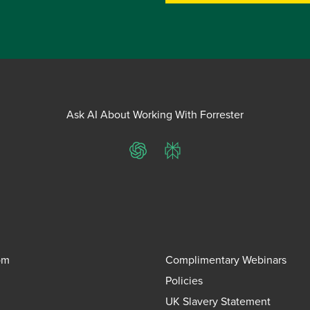
Ask AI About Working With Forrester
ChatGPT
Perplexity
om
Complimentary Webinars
Policies
UK Slavery Statement