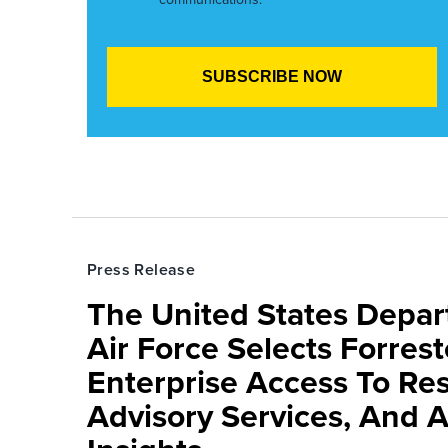
Press Release
The United States Depa
Air Force Selects Forres
Enterprise Access To Re
Advisory Services, And 