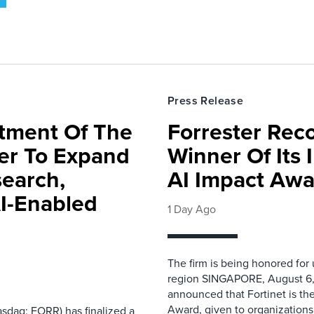
Press Release
rtment Of The
Forrester Rec
ter To Expand
Winner Of Its
search,
AI Impact Awa
AI-Enabled
1 Day Ago
The firm is being honored for
region SINGAPORE, August 6,
announced that Fortinet is the
Award, given to organizations
sdaq: FORR) has finalized a