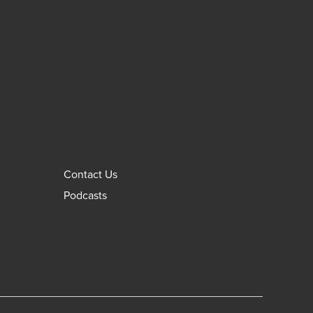
Contact Us
Podcasts