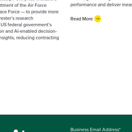
performance and deliver measur
rtment of the Air Force
pace Force — to provide more
ester’s research
Read More
 US federal government’s
on and AI-enabled decision-
nsights, reducing contracting
Business Email Address*