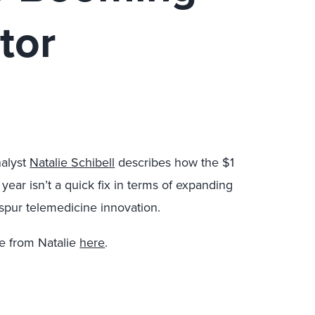
tor
alyst
Natalie Schibell
describes how the $1
t year isn’t a quick fix in terms of expanding
spur telemedicine innovation.
e from Natalie
here
.