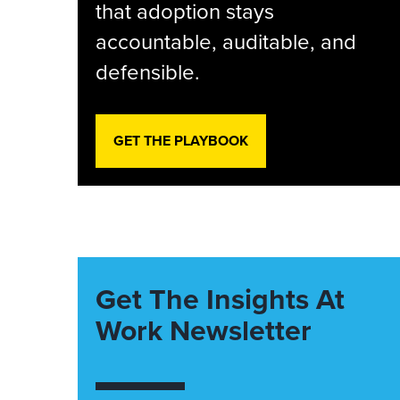
that adoption stays
accountable, auditable, and
defensible.
GET THE PLAYBOOK
Get The Insights At
Work Newsletter