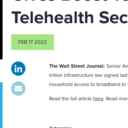
Telehealth Sec
FEB 17 2022
The Wall Street Journal
:
Senior An
trillion infrastructure law signed las
household access to broadband to 
Read the full article
here
. Read mor