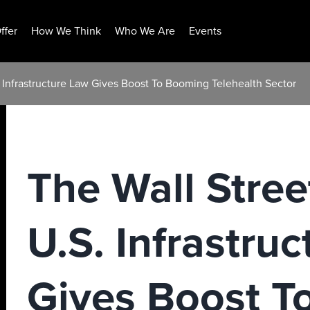
ffer
How We Think
Who We Are
Events
. Infrastructure Law Gives Boost To Booming Telehealth Sector
The Wall Stree
U.S. Infrastru
Gives Boost T