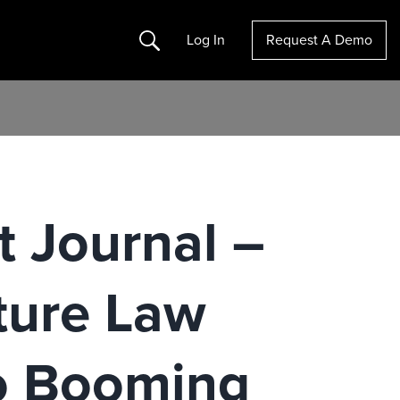
Search
Log In
Request A Demo
t Journal –
cture Law
o Booming