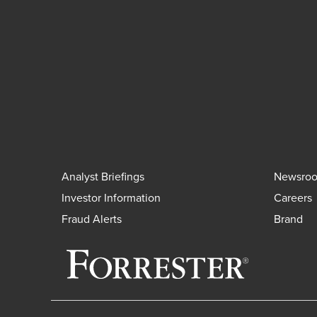
Analyst Briefings
Newsro
Investor Information
Careers
Fraud Alerts
Brand