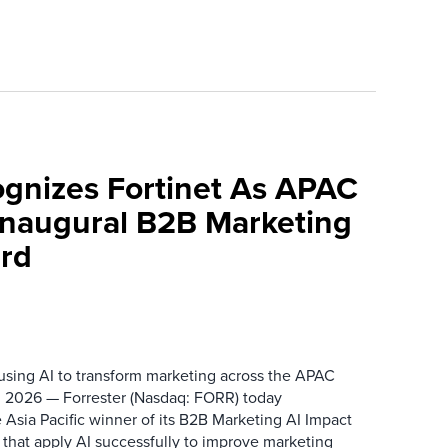
ognizes Fortinet As APAC
 Inaugural B2B Marketing
rd
 using AI to transform marketing across the APAC
 2026 — Forrester (Nasdaq: FORR) today
 Asia Pacific winner of its B2B Marketing AI Impact
 that apply AI successfully to improve marketing