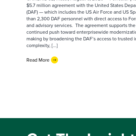
$5.7 million agreement with the United States Depa
(DAF) — which includes the US Air Force and US S
than 2,300 DAF personnel with direct access to Forr
and advisory services. The agreement supports the
continued push toward enterprisewide modernizati
making by broadening the DAF’s access to trusted i
complexity, [...]
Read More