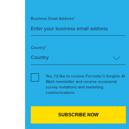
Business Email Address*
Country*
Yes, I’d like to receive Forrester’s Insights At
Work newsletter and receive occasional
survey invitations and marketing
communications.