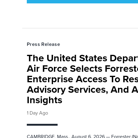
Press Release
The United States Depa
Air Force Selects Forres
Enterprise Access To Re
Advisory Services, And 
Insights
1 Day Ago
CAMBRIDGE, Mass., August 6, 2026 — Forrester (Na