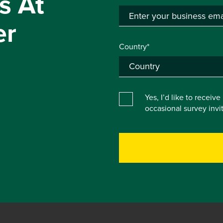
s At
er
Country*
Yes, I’d like to receiv
occasional survey inv