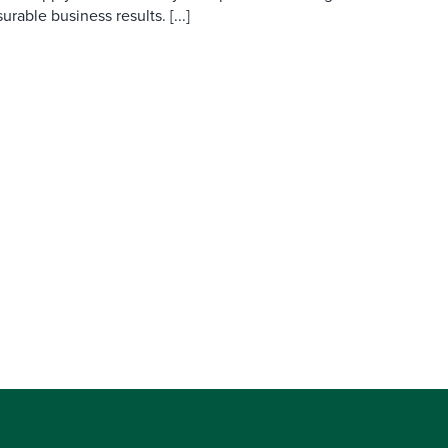
able business results. [...]