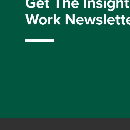
Get The Insight
Work Newslett