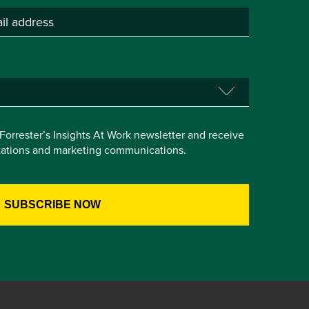
e Forrester’s Insights At Work newsletter and receive
itations and marketing communications.