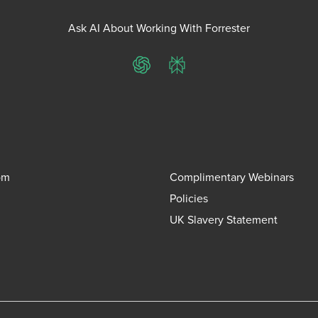
Ask AI About Working With Forrester
ChatGPT
Perplexity
om
Complimentary Webinars
Policies
UK Slavery Statement