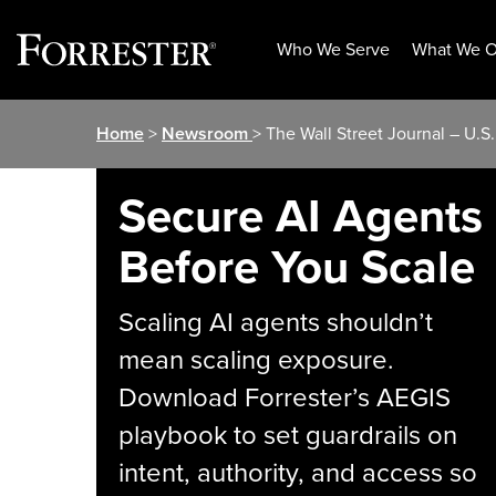
Who We Serve
What We O
Skip
Home
>
Newsroom
> The Wall Street Journal – U.S
to
content
Secure AI Agents
Before You Scale
Scaling AI agents shouldn’t
mean scaling exposure.
Download Forrester’s AEGIS
playbook to set guardrails on
intent, authority, and access so