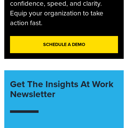
confidence, speed, and clarity.
Equip your organization to take
action fast.
SCHEDULE A DEMO
Get The Insights At Work
Newsletter