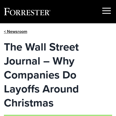
Show
Menu
Skip
< Newsroom
to
content
The Wall Street
Journal – Why
Companies Do
Layoffs Around
Christmas