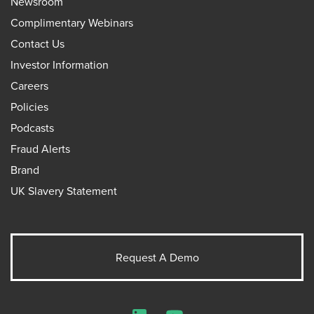
Newsroom
Complimentary Webinars
Contact Us
Investor Information
Careers
Policies
Podcasts
Fraud Alerts
Brand
UK Slavery Statement
Request A Demo