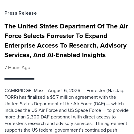
Press Release
The United States Department Of The Air
Force Selects Forrester To Expand
Enterprise Access To Research, Advisory
Services, And AI-Enabled Insights
7 Hours Ago
CAMBRIDGE, Mass., August 6, 2026 — Forrester (Nasdaq:
FORR) has finalized a $5.7 million agreement with the
United States Department of the Air Force (DAF) — which
includes the US Air Force and US Space Force — to provide
more than 2,300 DAF personnel with direct access to
Forrester’s research and advisory services. The agreement
supports the US federal government’s continued push