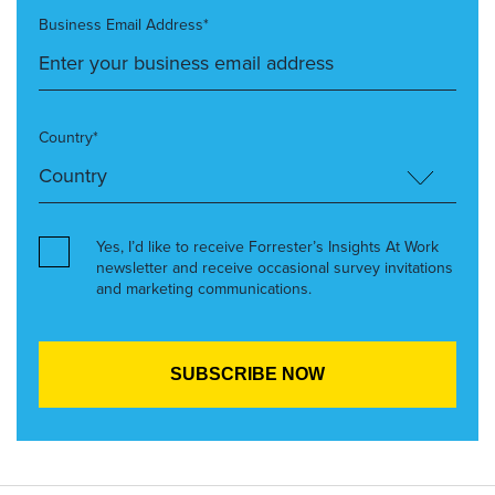
Business Email Address*
Country*
Yes, I’d like to receive Forrester’s Insights At Work
newsletter and receive occasional survey invitations
and marketing communications.