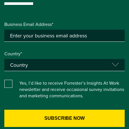
Business Email Address*
Country*
Yes, I’d like to receive Forrester’s Insights At Work
newsletter and receive occasional survey invitations
and marketing communications.