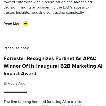
toward enterprisewide modernization and AI-enabled
decision-making by broadening the DAF’s access to
trusted insights, reducing contracting complexity, [...]
Read More
Press Release
Forrester Recognizes Fortinet As APAC
Winner Of Its Inaugural B2B Marketing AI
Impact Award
13 Hours Ago
The firm is being honored for using AI to transform