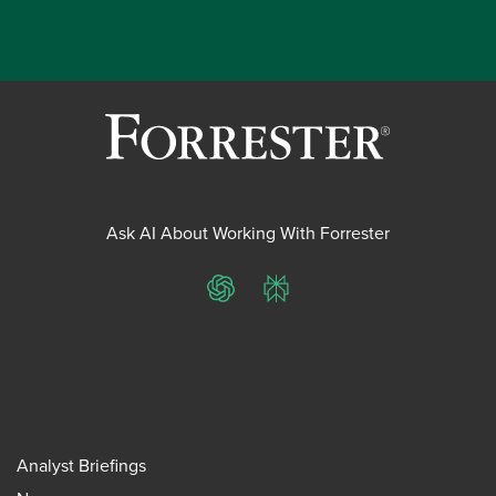
Ask AI About Working With Forrester
ChatGPT
Perplexity
Analyst Briefings