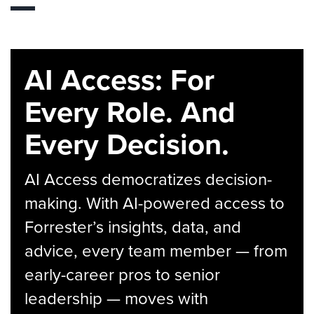
AI Access: For
Every Role. And
Every Decision.
AI Access democratizes decision-
making. With AI-powered access to
Forrester’s insights, data, and
advice, every team member — from
early-career pros to senior
leadership — moves with