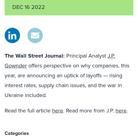
DEC 16 2022
The Wall Street Journal:
Principal Analyst
J.P.
Gownder
offers perspective on why companies, this
year, are announcing an uptick of layoffs — rising
interest rates, supply chain issues, and the war in
Ukraine included.
Read the full article
here
. Read more from J.P.
here
.
Categories