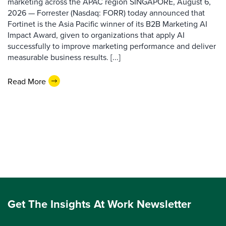
marketing across the APAC region SINGAPORE, August 6,
2026 — Forrester (Nasdaq: FORR) today announced that
Fortinet is the Asia Pacific winner of its B2B Marketing AI
Impact Award, given to organizations that apply AI
successfully to improve marketing performance and deliver
measurable business results. [...]
Read More
Get The Insights At Work Newsletter