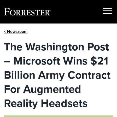
Show
Menu
Skip
< Newsroom
to
content
The Washington Post
– Microsoft Wins $21
Billion Army Contract
For Augmented
Reality Headsets