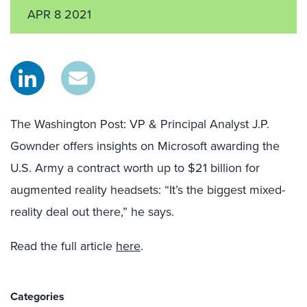
APR 8 2021
The Washington Post: VP & Principal Analyst J.P.
Gownder offers insights on Microsoft awarding the
U.S. Army a contract worth up to $21 billion for
augmented reality headsets: “It’s the biggest mixed-
reality deal out there,” he says.
Read the full article
here
.
Categories