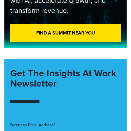
with AI, accelerate growth, and
transform revenue.
FIND A SUMMIT NEAR YOU
Get The Insights At Work
Newsletter
Business Email Address*