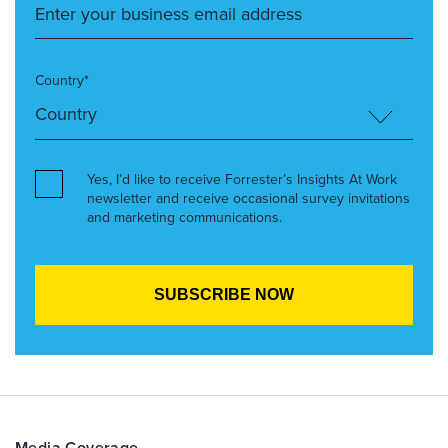
Country*
Yes, I’d like to receive Forrester’s Insights At Work
newsletter and receive occasional survey invitations
and marketing communications.
Media Coverage