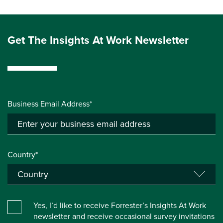
Get The Insights At Work Newsletter
Business Email Address*
Country*
Yes, I’d like to receive Forrester’s Insights At Work
newsletter and receive occasional survey invitations