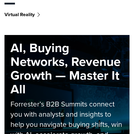
Virtual Reality
AI, Buying
Networks, Revenue
Growth — Master It
All
Forrester’s B2B Summits connect
you with analysts and insights to
help you navigate buying shifts, win