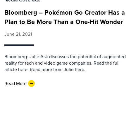
Bloomberg – Pokémon Go Creator Has a
Plan to Be More Than a One-Hit Wonder
June 21, 2021
Bloomberg: Julie Ask discusses the potential of augmented
reality for tech and video game companies. Read the full
article here. Read more from Julie here.
Read More