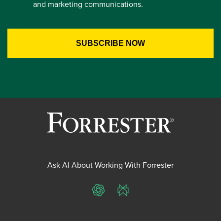
and marketing communications.
Ask AI About Working With Forrester
ChatGPT
Perplexity