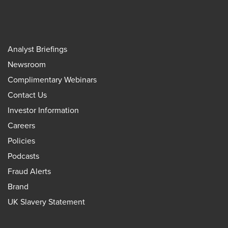
Analyst Briefings
Newsroom
Complimentary Webinars
Contact Us
Investor Information
Careers
Policies
Podcasts
Fraud Alerts
Brand
UK Slavery Statement