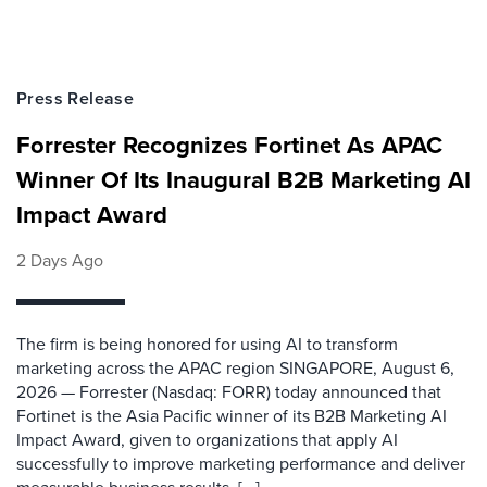
Press Release
Forrester Recognizes Fortinet As APAC
Winner Of Its Inaugural B2B Marketing AI
Impact Award
2 Days Ago
The firm is being honored for using AI to transform
marketing across the APAC region SINGAPORE, August 6,
2026 — Forrester (Nasdaq: FORR) today announced that
Fortinet is the Asia Pacific winner of its B2B Marketing AI
Impact Award, given to organizations that apply AI
successfully to improve marketing performance and deliver