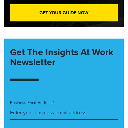
GET YOUR GUIDE NOW
Get The Insights At Work
Newsletter
Business Email Address*