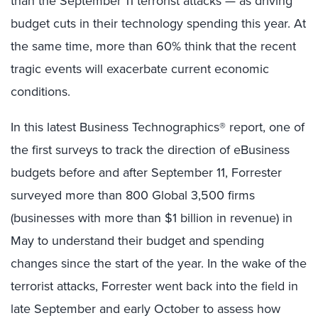
than the September 11 terrorist attacks — as driving
budget cuts in their technology spending this year. At
the same time, more than 60% think that the recent
tragic events will exacerbate current economic
conditions.
In this latest Business Technographics® report, one of
the first surveys to track the direction of eBusiness
budgets before and after September 11, Forrester
surveyed more than 800 Global 3,500 firms
(businesses with more than $1 billion in revenue) in
May to understand their budget and spending
changes since the start of the year. In the wake of the
terrorist attacks, Forrester went back into the field in
late September and early October to assess how