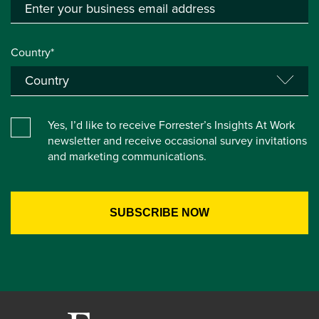
Country*
Yes, I’d like to receive Forrester’s Insights At Work
newsletter and receive occasional survey invitations
and marketing communications.