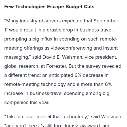
Few Technologies Escape Budget Cuts
“Many industry observers expected that September
11 would result in a drastic drop in business travel,
prompting a big influx in spending on such remote-
meeting offerings as videoconferencing and instant
messaging,” said David E. Weisman, vice president,
global research, at Forrester. But the survey revealed
a different trend: an anticipated 6% decrease in
remote-meeting technology and a more than 6%
increase in business-travel spending among big
companies this year.
“Take a closer look at that technology,” said Weisman,
“and you’ll see it’s still too clumsy, awkward, and