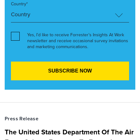
Country*
Yes, I’d like to receive Forrester’s Insights At Work
newsletter and receive occasional survey invitations
and marketing communications.
Press Release
The United States Department Of The Air