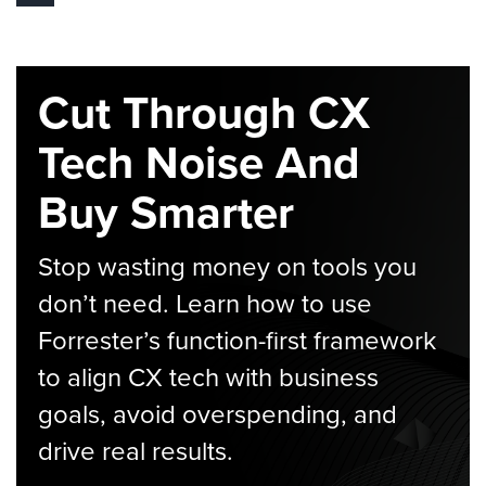
Cut Through CX
Tech Noise And
Buy Smarter
Stop wasting money on tools you
don’t need. Learn how to use
Forrester’s function-first framework
to align CX tech with business
goals, avoid overspending, and
drive real results.