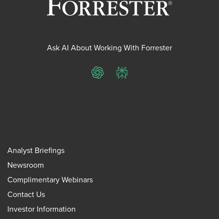
Ask AI About Working With Forrester
ChatGPT
Perplexity
Analyst Briefings
Newsroom
Complimentary Webinars
Contact Us
Investor Information