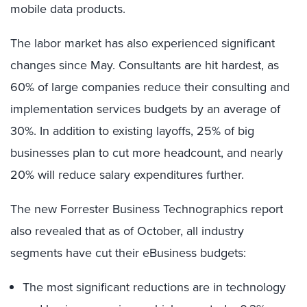
mobile data products.
The labor market has also experienced significant
changes since May. Consultants are hit hardest, as
60% of large companies reduce their consulting and
implementation services budgets by an average of
30%. In addition to existing layoffs, 25% of big
businesses plan to cut more headcount, and nearly
20% will reduce salary expenditures further.
The new Forrester Business Technographics report
also revealed that as of October, all industry
segments have cut their eBusiness budgets:
The most significant reductions are in technology