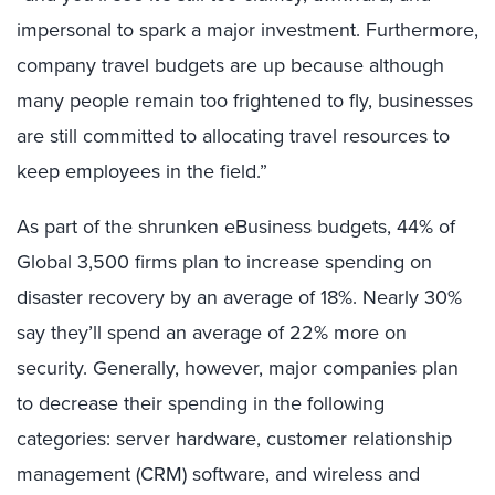
impersonal to spark a major investment. Furthermore,
company travel budgets are up because although
many people remain too frightened to fly, businesses
are still committed to allocating travel resources to
keep employees in the field.”
As part of the shrunken eBusiness budgets, 44% of
Global 3,500 firms plan to increase spending on
disaster recovery by an average of 18%. Nearly 30%
say they’ll spend an average of 22% more on
security. Generally, however, major companies plan
to decrease their spending in the following
categories: server hardware, customer relationship
management (CRM) software, and wireless and