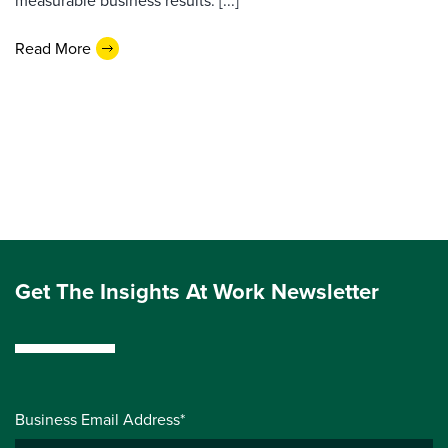
measurable business results. [...]
Read More
Get The Insights At Work Newsletter
Business Email Address*