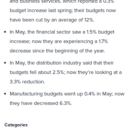
and business services, which reported a 0.3%
budget increase last spring; their budgets now
have been cut by an average of 12%.
In May, the financial sector saw a 1.5% budget
increase; now they are experiencing a 1.7%
decrease since the beginning of the year.
In May, the distribution industry said that their
budgets fell about 2.5%; now they’re looking at a
3.3% reduction.
Manufacturing budgets went up 0.4% in May; now
they have decreased 6.3%.
Categories