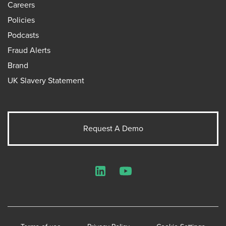
Careers
Policies
Podcasts
Fraud Alerts
Brand
UK Slavery Statement
Request A Demo
LinkedIn
YouTube