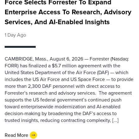
Force Selects Forrester To Expand
Enterprise Access To Research, Advisory
Services, And AI-Enabled Insights
1 Day Ago
CAMBRIDGE, Mass., August 6, 2026 — Forrester (Nasdaq:
FORR) has finalized a $5.7 million agreement with the
United States Department of the Air Force (DAF) — which
includes the US Air Force and US Space Force — to provide
more than 2,300 DAF personnel with direct access to
Forrester’s research and advisory services. The agreement
supports the US federal government’s continued push
toward enterprisewide modernization and AI-enabled
decision-making by broadening the DAF’s access to
trusted insights, reducing contracting complexity, [...]
Read More