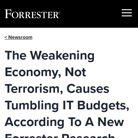
Show
Menu
Skip
< Newsroom
to
content
The Weakening
Economy, Not
Terrorism, Causes
Tumbling IT Budgets,
According To A New