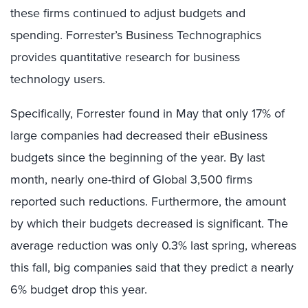
these firms continued to adjust budgets and
spending. Forrester’s Business Technographics
provides quantitative research for business
technology users.
Specifically, Forrester found in May that only 17% of
large companies had decreased their eBusiness
budgets since the beginning of the year. By last
month, nearly one-third of Global 3,500 firms
reported such reductions. Furthermore, the amount
by which their budgets decreased is significant. The
average reduction was only 0.3% last spring, whereas
this fall, big companies said that they predict a nearly
6% budget drop this year.