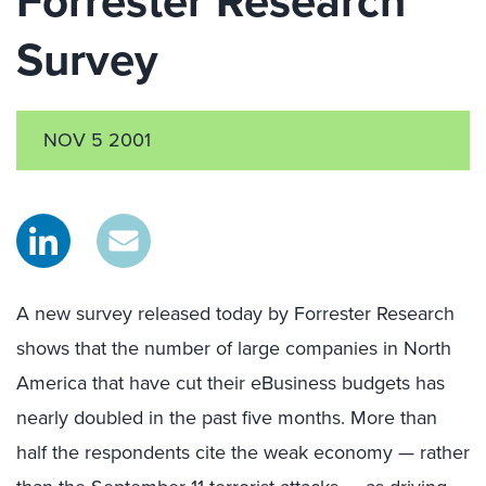
Forrester Research
Survey
NOV 5 2001
A new survey released today by Forrester Research
shows that the number of large companies in North
America that have cut their eBusiness budgets has
nearly doubled in the past five months. More than
half the respondents cite the weak economy — rather