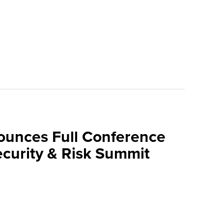
ounces Full Conference
curity & Risk Summit