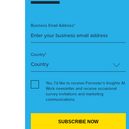
Business Email Address*
Country*
Yes, I’d like to receive Forrester’s Insights At
Work newsletter and receive occasional
survey invitations and marketing
communications.