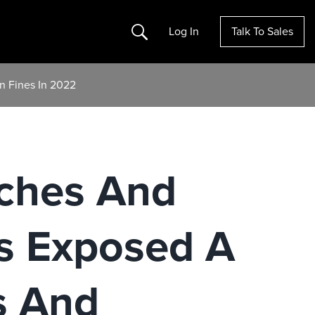
Search
Log In
Talk To Sales
n Fines In 2022
ches And
s Exposed A
s And