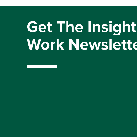
Get The Insight
Work Newslett