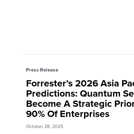
Press Release
Forrester’s 2026 Asia Pac
Predictions: Quantum Sec
Become A Strategic Prior
90% Of Enterprises
October 28, 2025