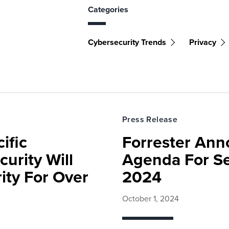
Categories
Cybersecurity Trends
Privacy
Press Release
ific
Forrester Ann
urity Will
Agenda For Se
ity For Over
2024
October 1, 2024