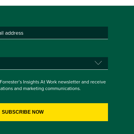
e Forrester’s Insights At Work newsletter and receive
itations and marketing communications.