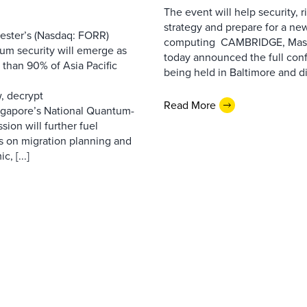
The event will help security, r
strategy and prepare for a ne
ester’s (Nasdaq: FORR)
computing CAMBRIDGE, Mass.,
tum security will emerge as
today announced the full con
e than 90% of Asia Pacific
being held in Baltimore and dig
m
w, decrypt
Read More
Singapore’s National Quantum-
ion will further fuel
us on migration planning and
, [...]