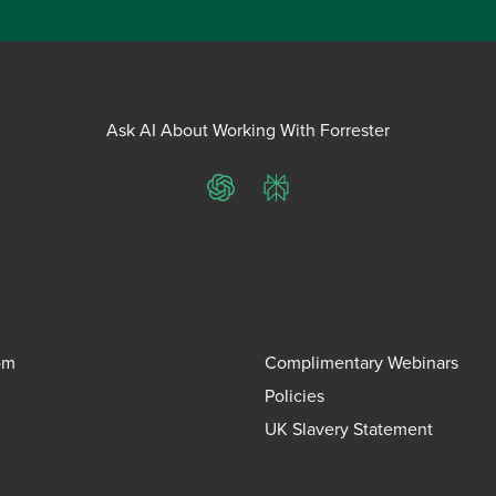
Ask AI About Working With Forrester
ChatGPT
Perplexity
om
Complimentary Webinars
Policies
UK Slavery Statement