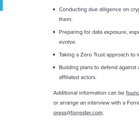
Conducting due diligence on cryp
them.
Preparing for data exposure, esp
evolve.
Taking a Zero Trust approach to in
Building plans to defend against 
affiliated actors.
Additional information can be
foun
or arrange an interview with a Forre
press@forrester.com
.