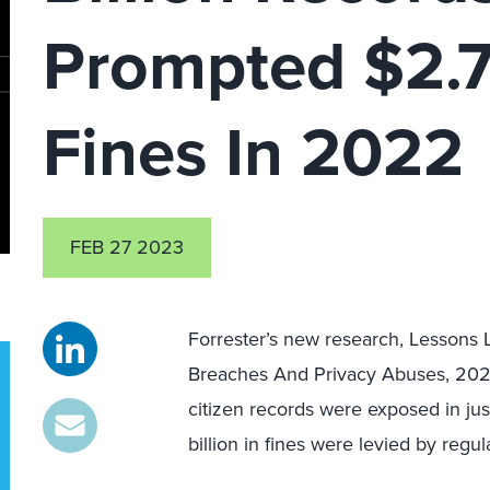
Prompted $2.7 
Fines In 2022
FEB 27 2023
Forrester’s new research, Lessons
Breaches And Privacy Abuses, 2022, 
citizen records were exposed in ju
billion in fines were levied by regul