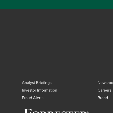
Analyst Briefings
Newsro
Investor Information
Careers
Fraud Alerts
Brand