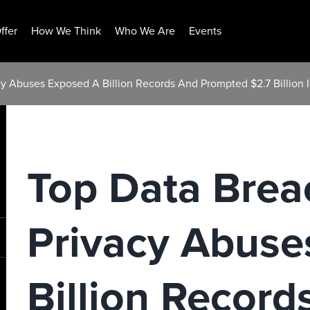
ffer
How We Think
Who We Are
Events
y Abuses Exposed A Billion Records And Prompted $2.7 Billion I
Top Data Brea
Privacy Abuse
Billion Record