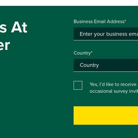
s At
Business Email Address*
er
Country*
Yes, I’d like to receiv
occasional survey inv