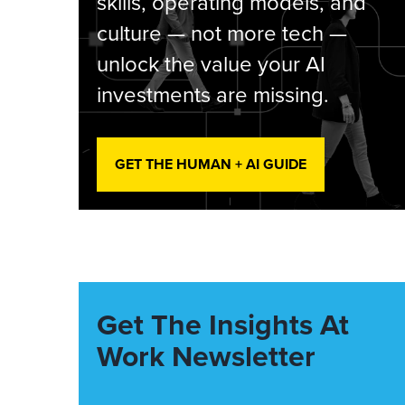
skills, operating models, and
culture — not more tech —
unlock the value your AI
investments are missing.
GET THE HUMAN + AI GUIDE
Get The Insights At
Work Newsletter