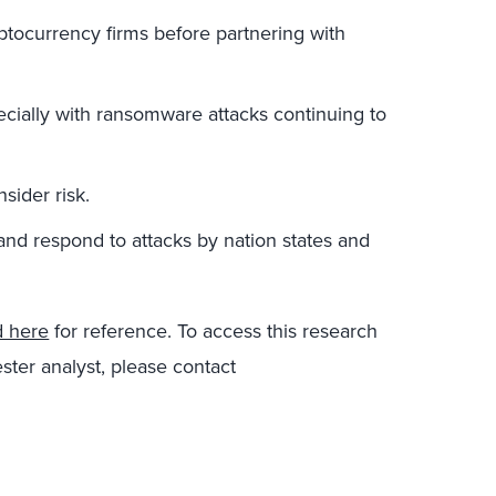
tocurrency firms before partnering with
ecially with ransomware attacks continuing to
sider risk.
and respond to attacks by nation states and
d here
for reference. To access this research
ster analyst, please contact