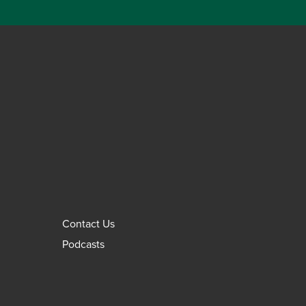
Contact Us
Podcasts