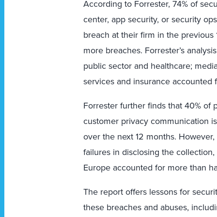
According to Forrester, 74% of secu
center, app security, or security op
breach at their firm in the previo
more breaches. Forrester’s analysis
public sector and healthcare; media
services and insurance accounted f
Forrester further finds that 40% of
customer privacy communication is on
over the next 12 months. However, t
failures in disclosing the collection
Europe accounted for more than half
The report offers lessons for securi
these breaches and abuses, includi