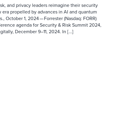
isk, and privacy leaders reimagine their security
w era propelled by advances in AI and quantum
 October 1, 2024 — Forrester (Nasdaq: FORR)
ference agenda for Security & Risk Summit 2024,
itally, December 9–11, 2024. In [...]