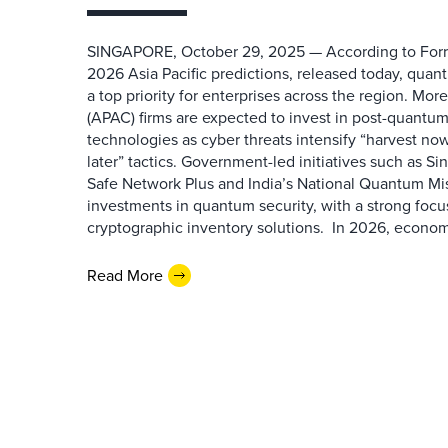
SINGAPORE, October 29, 2025 — According to Forr
2026 Asia Pacific predictions, released today, quan
a top priority for enterprises across the region. Mor
(APAC) firms are expected to invest in post-quantu
technologies as cyber threats intensify “harvest no
later” tactics. Government-led initiatives such as 
Safe Network Plus and India’s National Quantum Miss
investments in quantum security, with a strong foc
cryptographic inventory solutions. In 2026, economic
Read More