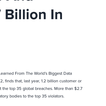
Billion In
 Learned From The World’s Biggest Data
finds that, last year, 1.2 billion customer or
st the top 35 global breaches. More than $2.7
atory bodies to the top 35 violators.