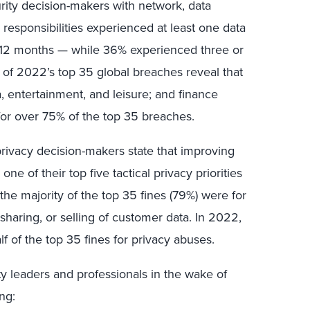
rity decision-makers with network, data
s responsibilities experienced at least one data
us 12 months — while 36% experienced three or
 of 2022’s top 35 global breaches reveal that
, entertainment, and leisure; and finance
or over 75% of the top 35 breaches.
 privacy decision-makers state that improving
e of their top five tactical privacy priorities
he majority of the top 35 fines (79%) were for
, sharing, or selling of customer data. In 2022,
 of the top 35 fines for privacy abuses.
ty leaders and professionals in the wake of
ng: