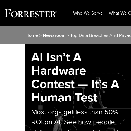
Who We Serve
What We O
Skip
Home
>
Newsroom
> Top Data Breaches And Privac
to
content
AI Isn’t A
Hardware
Contest — It’s A
Human Test
Most orgs get less than 50%
ROI on AI. See how people,