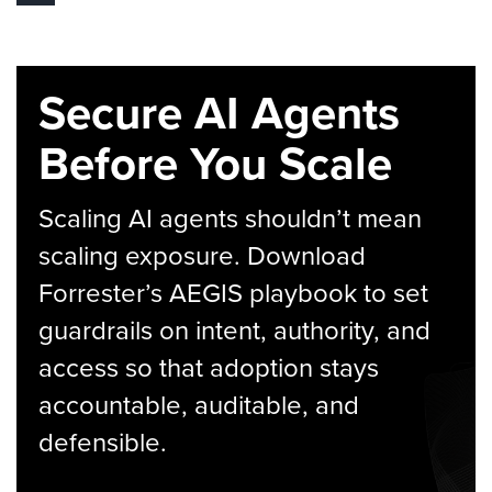
Secure AI Agents
Before You Scale
Scaling AI agents shouldn’t mean
scaling exposure. Download
Forrester’s AEGIS playbook to set
guardrails on intent, authority, and
access so that adoption stays
accountable, auditable, and
defensible.