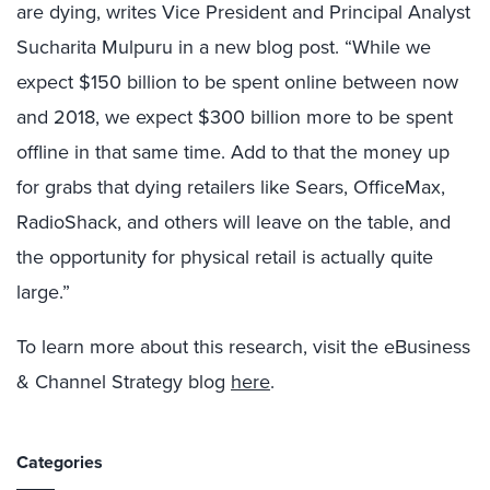
are dying, writes Vice President and Principal Analyst
Sucharita Mulpuru in a new blog post. “While we
expect $150 billion to be spent online between now
and 2018, we expect $300 billion more to be spent
offline in that same time. Add to that the money up
for grabs that dying retailers like Sears, OfficeMax,
RadioShack, and others will leave on the table, and
the opportunity for physical retail is actually quite
large.”
To learn more about this research, visit the eBusiness
& Channel Strategy blog
here
.
Categories