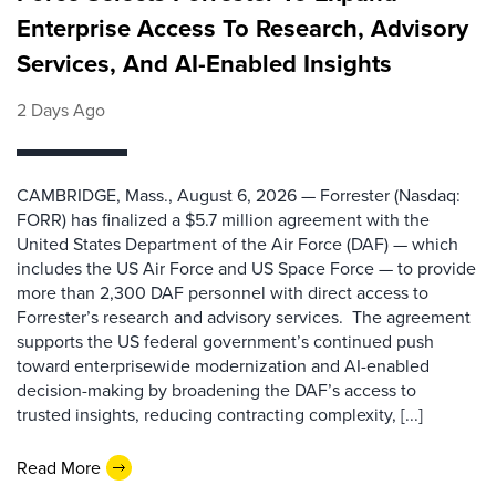
Enterprise Access To Research, Advisory
Services, And AI-Enabled Insights
2 Days Ago
CAMBRIDGE, Mass., August 6, 2026 — Forrester (Nasdaq:
FORR) has finalized a $5.7 million agreement with the
United States Department of the Air Force (DAF) — which
includes the US Air Force and US Space Force — to provide
more than 2,300 DAF personnel with direct access to
Forrester’s research and advisory services. The agreement
supports the US federal government’s continued push
toward enterprisewide modernization and AI-enabled
decision-making by broadening the DAF’s access to
trusted insights, reducing contracting complexity, [...]
Read More