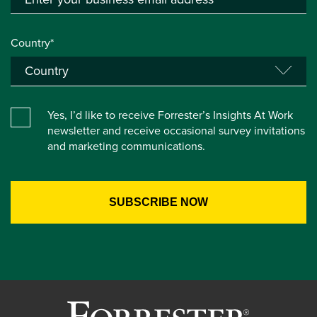
Country*
Yes, I’d like to receive Forrester’s Insights At Work
newsletter and receive occasional survey invitations
and marketing communications.