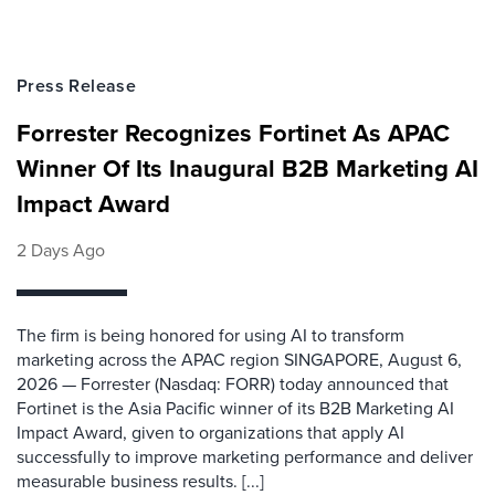
Press Release
Forrester Recognizes Fortinet As APAC
Winner Of Its Inaugural B2B Marketing AI
Impact Award
2 Days Ago
The firm is being honored for using AI to transform
marketing across the APAC region SINGAPORE, August 6,
2026 — Forrester (Nasdaq: FORR) today announced that
Fortinet is the Asia Pacific winner of its B2B Marketing AI
Impact Award, given to organizations that apply AI
successfully to improve marketing performance and deliver
measurable business results. [...]