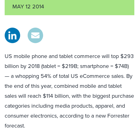
MAY 12 2014
US mobile phone and tablet commerce will top $293
billion by 2018 (tablet = $219B; smartphone = $74B)
— a whopping 54% of total US eCommerce sales. By
the end of this year, combined mobile and tablet
sales will reach $114 billion, with the biggest purchase
categories including media products, apparel, and
consumer electronics, according to a new Forrester
forecast.