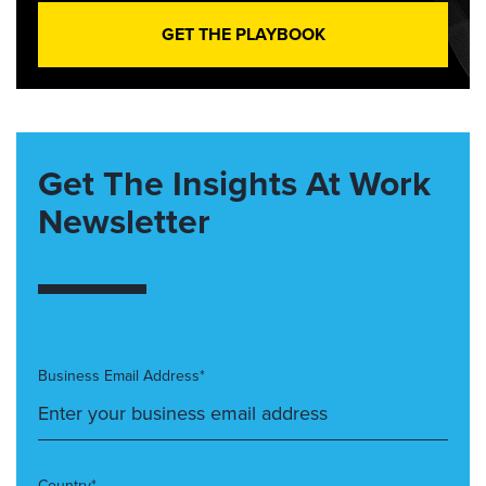
GET THE PLAYBOOK
Get The Insights At Work
Newsletter
Business Email Address*
Country*