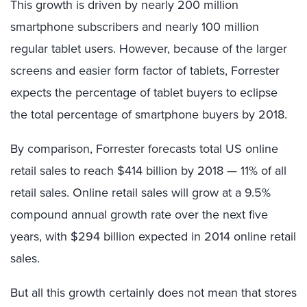
This growth is driven by nearly 200 million
smartphone subscribers and nearly 100 million
regular tablet users. However, because of the larger
screens and easier form factor of tablets, Forrester
expects the percentage of tablet buyers to eclipse
the total percentage of smartphone buyers by 2018.
By comparison, Forrester forecasts total US online
retail sales to reach $414 billion by 2018 — 11% of all
retail sales. Online retail sales will grow at a 9.5%
compound annual growth rate over the next five
years, with $294 billion expected in 2014 online retail
sales.
But all this growth certainly does not mean that stores