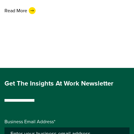
Read More
Get The Insights At Work Newsletter
Business Email Address*