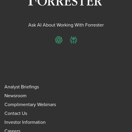
Ask AI About Working With Forrester
ChatGPT
Perplexity
Analyst Briefings
Newsroom
Complimentary Webinars
Contact Us
Investor Information
Careers