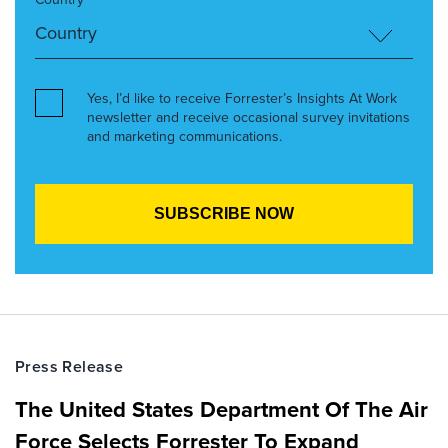
Yes, I’d like to receive Forrester’s Insights At Work
newsletter and receive occasional survey invitations
and marketing communications.
Press Release
The United States Department Of The Air
Force Selects Forrester To Expand