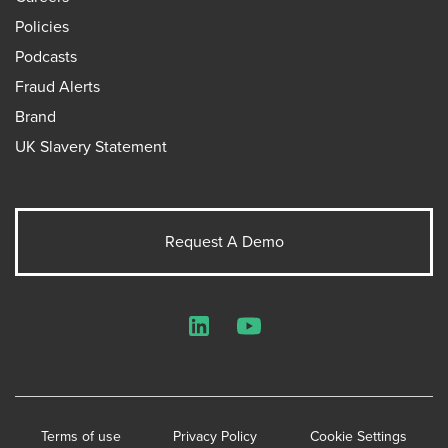
Policies
Podcasts
Fraud Alerts
Brand
UK Slavery Statement
Request A Demo
LinkedIn
YouTube
Terms of use
Privacy Policy
Cookie Settings