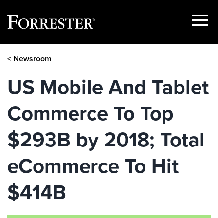
Show
Menu
Skip
< Newsroom
to
content
US Mobile And Tablet
Commerce To Top
$293B by 2018; Total
eCommerce To Hit
$414B