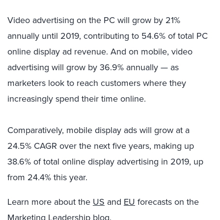
Video advertising on the PC will grow by 21%
annually until 2019, contributing to 54.6% of total PC
online display ad revenue. And on mobile, video
advertising will grow by 36.9% annually — as
marketers look to reach customers where they
increasingly spend their time online.
Comparatively, mobile display ads will grow at a
24.5% CAGR over the next five years, making up
38.6% of total online display advertising in 2019, up
from 24.4% this year.
Learn more about the
US
and
EU
forecasts on the
Marketing Leadership blog.