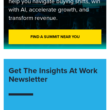
help you navigate buying shifts, win
with AI, accelerate growth, and
transform revenue.
FIND A SUMMIT NEAR YOU
Get The Insights At Work
Newsletter