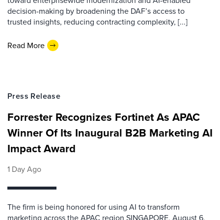
toward enterprisewide modernization and AI-enabled
decision-making by broadening the DAF’s access to
trusted insights, reducing contracting complexity, [...]
Read More
Press Release
Forrester Recognizes Fortinet As APAC
Winner Of Its Inaugural B2B Marketing AI
Impact Award
1 Day Ago
The firm is being honored for using AI to transform
marketing across the APAC region SINGAPORE, August 6,