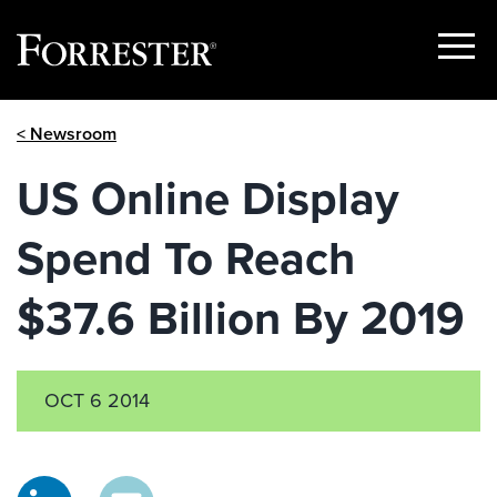
Show
Menu
Skip
< Newsroom
to
content
US Online Display
Spend To Reach
$37.6 Billion By 2019
OCT 6 2014