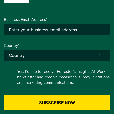
Business Email Address*
Country*
Yes, I’d like to receive Forrester’s Insights At Work
newsletter and receive occasional survey invitations
and marketing communications.