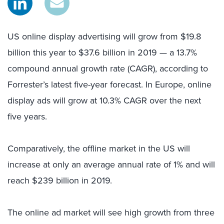
US online display advertising will grow from $19.8
billion this year to $37.6 billion in 2019 — a 13.7%
compound annual growth rate (CAGR), according to
Forrester’s latest five-year forecast. In Europe, online
display ads will grow at 10.3% CAGR over the next
five years.
Comparatively, the offline market in the US will
increase at only an average annual rate of 1% and will
reach $239 billion in 2019.
The online ad market will see high growth from three