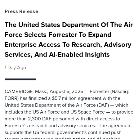
Press Release
The United States Department Of The Air
Force Selects Forrester To Expand
Enterprise Access To Research, Advisory
Services, And AI-Enabled Insights
1 Day Ago
CAMBRIDGE, Mass., August 6, 2026 — Forrester (Nasdaq:
FORR) has finalized a $5.7 million agreement with the
United States Department of the Air Force (DAF) — which
includes the US Air Force and US Space Force — to provide
more than 2,300 DAF personnel with direct access to
Forrester’s research and advisory services. The agreement
supports the US federal government’s continued push