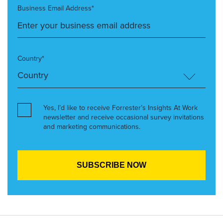
Business Email Address*
Country*
Yes, I’d like to receive Forrester’s Insights At Work
newsletter and receive occasional survey invitations
and marketing communications.