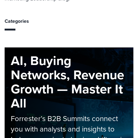
Categories
AI, Buying
Networks, Revenue
Growth — Master It
All
Forrester’s B2B Summits connect
you with analysts and insights to