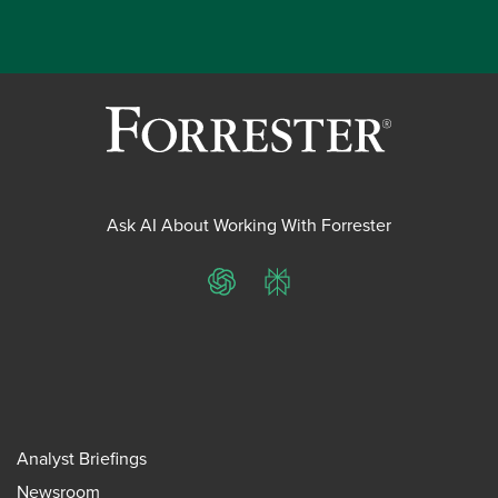
Ask AI About Working With Forrester
ChatGPT
Perplexity
Analyst Briefings
Newsroom