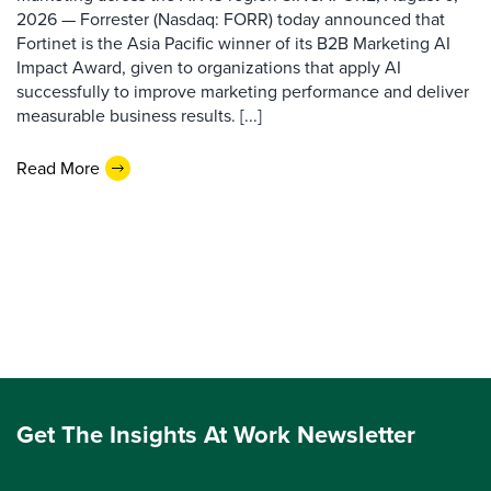
2026 — Forrester (Nasdaq: FORR) today announced that
Fortinet is the Asia Pacific winner of its B2B Marketing AI
Impact Award, given to organizations that apply AI
successfully to improve marketing performance and deliver
measurable business results. [...]
Read More
Get The Insights At Work Newsletter