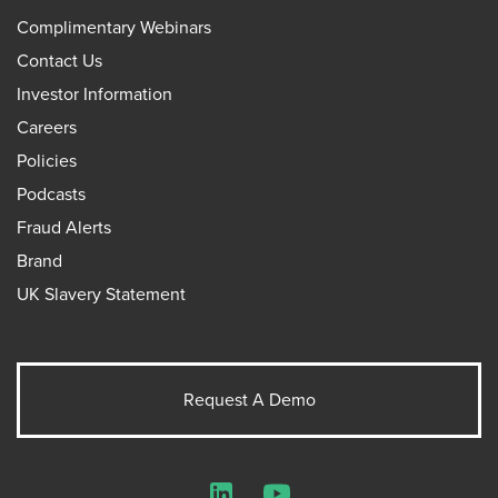
Complimentary Webinars
Contact Us
Investor Information
Careers
Policies
Podcasts
Fraud Alerts
Brand
UK Slavery Statement
Request A Demo