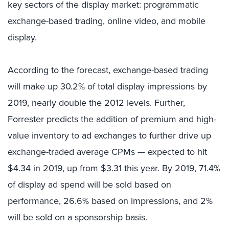
key sectors of the display market: programmatic
exchange-based trading, online video, and mobile
display.
According to the forecast, exchange-based trading
will make up 30.2% of total display impressions by
2019, nearly double the 2012 levels. Further,
Forrester predicts the addition of premium and high-
value inventory to ad exchanges to further drive up
exchange-traded average CPMs — expected to hit
$4.34 in 2019, up from $3.31 this year. By 2019, 71.4%
of display ad spend will be sold based on
performance, 26.6% based on impressions, and 2%
will be sold on a sponsorship basis.