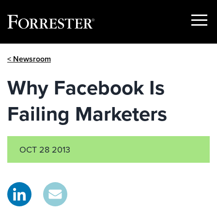
Show
Menu
Skip
< Newsroom
to
content
Why Facebook Is
Failing Marketers
OCT 28 2013