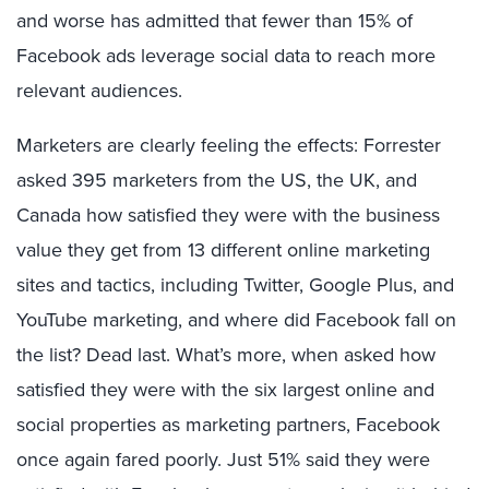
and worse has admitted that fewer than 15% of
Facebook ads leverage social data to reach more
relevant audiences.
Marketers are clearly feeling the effects: Forrester
asked 395 marketers from the US, the UK, and
Canada how satisfied they were with the business
value they get from 13 different online marketing
sites and tactics, including Twitter, Google Plus, and
YouTube marketing, and where did Facebook fall on
the list? Dead last. What’s more, when asked how
satisfied they were with the six largest online and
social properties as marketing partners, Facebook
once again fared poorly. Just 51% said they were