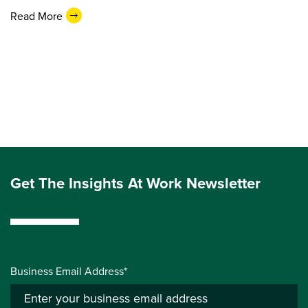
Read More
Get The Insights At Work Newsletter
Business Email Address*