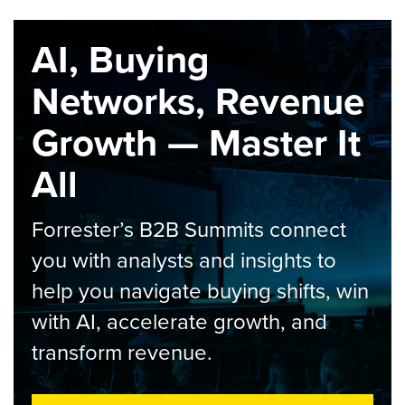
AI, Buying
Networks, Revenue
Growth — Master It
All
Forrester’s B2B Summits connect
you with analysts and insights to
help you navigate buying shifts, win
with AI, accelerate growth, and
transform revenue.