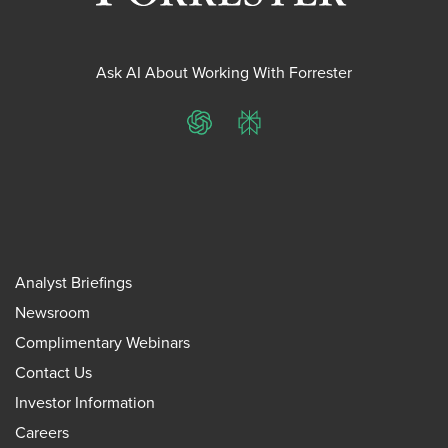
Ask AI About Working With Forrester
ChatGPT
Perplexity
Analyst Briefings
Newsroom
Complimentary Webinars
Contact Us
Investor Information
Careers