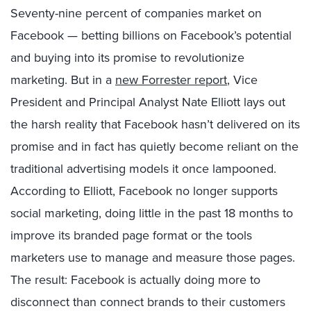
Seventy-nine percent of companies market on
Facebook — betting billions on Facebook’s potential
and buying into its promise to revolutionize
marketing. But in a
new Forrester report
, Vice
President and Principal Analyst Nate Elliott lays out
the harsh reality that Facebook hasn’t delivered on its
promise and in fact has quietly become reliant on the
traditional advertising models it once lampooned.
According to Elliott, Facebook no longer supports
social marketing, doing little in the past 18 months to
improve its branded page format or the tools
marketers use to manage and measure those pages.
The result: Facebook is actually doing more to
disconnect than connect brands to their customers