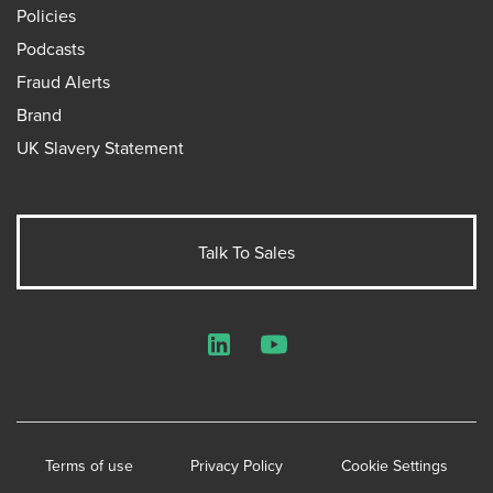
Policies
Podcasts
Fraud Alerts
Brand
UK Slavery Statement
Talk To Sales
LinkedIn
YouTube
Terms of use
Privacy Policy
Cookie Settings