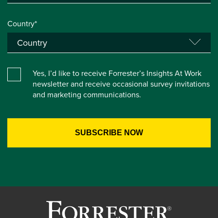
Country*
Yes, I’d like to receive Forrester’s Insights At Work
newsletter and receive occasional survey invitations
and marketing communications.