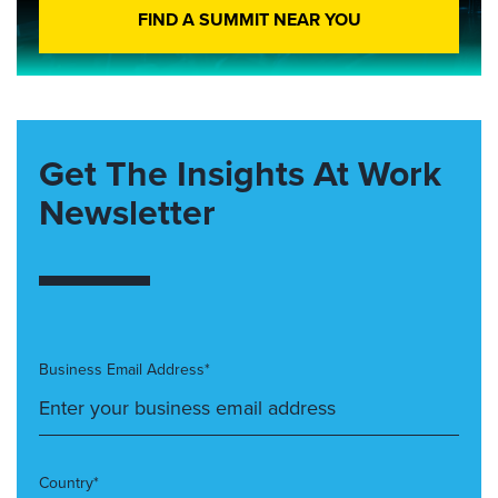
FIND A SUMMIT NEAR YOU
Get The Insights At Work
Newsletter
Business Email Address*
Country*