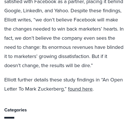
satisfied with Facebook as a partner, placing it behind
Google, LinkedIn, and Yahoo. Despite these findings,
Elliott writes, “we don’t believe Facebook will make
the changes needed to win back marketers’ hearts. In
fact, we don’t believe the company even sees the
need to change: Its enormous revenues have blinded
it to marketers’ growing dissatisfaction. But if it
doesn’t change, the results will be dire.”
Elliott further details these study findings in “An Open
Letter To Mark Zuckerberg,”
found here
.
Categories