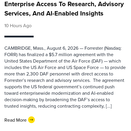
Enterprise Access To Research, Advisory
Services, And AI-Enabled Insights
10 Hours Ago
CAMBRIDGE, Mass., August 6, 2026 — Forrester (Nasdaq:
FORR) has finalized a $5.7 million agreement with the
United States Department of the Air Force (DAF) — which
includes the US Air Force and US Space Force — to provide
more than 2,300 DAF personnel with direct access to
Forrester’s research and advisory services. The agreement
supports the US federal government’s continued push
toward enterprisewide modernization and AI-enabled
decision-making by broadening the DAF’s access to
trusted insights, reducing contracting complexity, [...]
Read More