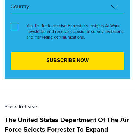
Yes, I’d like to receive Forrester’s Insights At Work
newsletter and receive occasional survey invitations
and marketing communications.
Press Release
The United States Department Of The Air
Force Selects Forrester To Expand