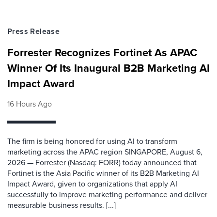
Press Release
Forrester Recognizes Fortinet As APAC
Winner Of Its Inaugural B2B Marketing AI
Impact Award
16 Hours Ago
The firm is being honored for using AI to transform
marketing across the APAC region SINGAPORE, August 6,
2026 — Forrester (Nasdaq: FORR) today announced that
Fortinet is the Asia Pacific winner of its B2B Marketing AI
Impact Award, given to organizations that apply AI
successfully to improve marketing performance and deliver
measurable business results. [...]