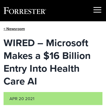
Show
Menu
Skip
< Newsroom
to
content
WIRED – Microsoft
Makes a $16 Billion
Entry Into Health
Care AI
APR 20 2021