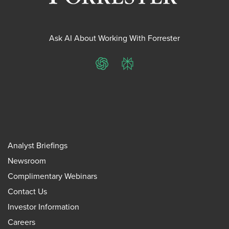
Ask AI About Working With Forrester
ChatGPT
Perplexity
Analyst Briefings
Newsroom
Complimentary Webinars
Contact Us
Investor Information
Careers