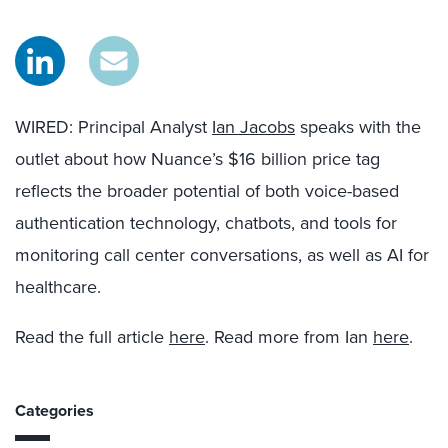
WIRED: Principal Analyst
Ian Jacobs
speaks with the
outlet about how Nuance’s $16 billion price tag
reflects the broader potential of both voice-based
authentication technology, chatbots, and tools for
monitoring call center conversations, as well as AI for
healthcare.
Read the full article
here
. Read more from Ian
here
.
Categories