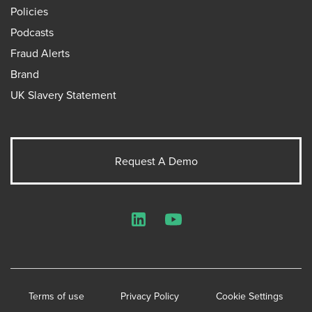
Policies
Podcasts
Fraud Alerts
Brand
UK Slavery Statement
Request A Demo
LinkedIn
YouTube
Terms of use
Privacy Policy
Cookie Settings