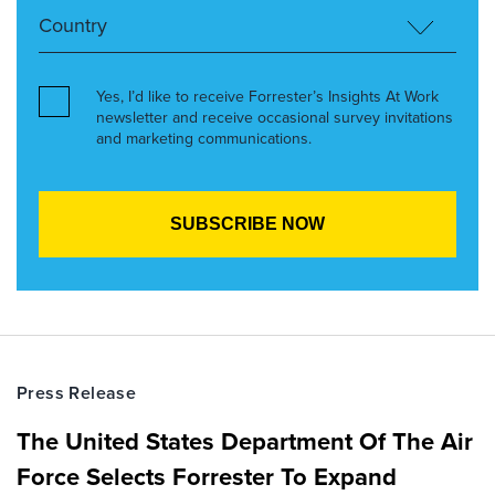
Yes, I’d like to receive Forrester’s Insights At Work
newsletter and receive occasional survey invitations
and marketing communications.
Press Release
The United States Department Of The Air
Force Selects Forrester To Expand