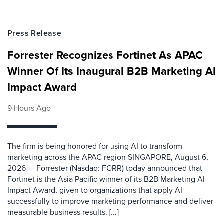
Press Release
Forrester Recognizes Fortinet As APAC
Winner Of Its Inaugural B2B Marketing AI
Impact Award
9 Hours Ago
The firm is being honored for using AI to transform
marketing across the APAC region SINGAPORE, August 6,
2026 — Forrester (Nasdaq: FORR) today announced that
Fortinet is the Asia Pacific winner of its B2B Marketing AI
Impact Award, given to organizations that apply AI
successfully to improve marketing performance and deliver
measurable business results. [...]