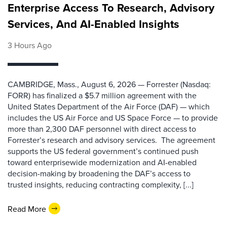
Enterprise Access To Research, Advisory
Services, And AI-Enabled Insights
3 Hours Ago
CAMBRIDGE, Mass., August 6, 2026 — Forrester (Nasdaq:
FORR) has finalized a $5.7 million agreement with the
United States Department of the Air Force (DAF) — which
includes the US Air Force and US Space Force — to provide
more than 2,300 DAF personnel with direct access to
Forrester’s research and advisory services. The agreement
supports the US federal government’s continued push
toward enterprisewide modernization and AI-enabled
decision-making by broadening the DAF’s access to
trusted insights, reducing contracting complexity, [...]
Read More