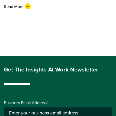
Read More
Get The Insights At Work Newsletter
Business Email Address*