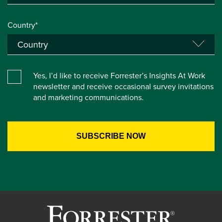
Country*
Yes, I’d like to receive Forrester’s Insights At Work
newsletter and receive occasional survey invitations
and marketing communications.