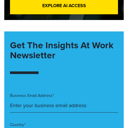
EXPLORE AI ACCESS
Get The Insights At Work
Newsletter
Business Email Address*
Country*