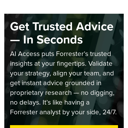
Get Trusted Advice
— In Seconds
AI Access puts Forrester’s trusted
insights at your fingertips. Validate
your strategy, align your team, and
get instant advice grounded in
proprietary research — no digging,
no delays. It’s like having a
Forrester analyst by your side, 24/7.