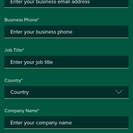
Business Phone*
Job Title*
Country*
Company Name*