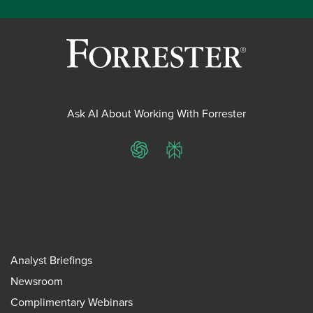
Ask AI About Working With Forrester
ChatGPT
Perplexity
Analyst Briefings
Newsroom
Complimentary Webinars