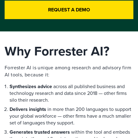
REQUEST A DEMO
Why Forrester AI?
Forrester AI is unique among research and advisory firm
AI tools, because it:
Synthesizes advice
across all published business and
technology research and data since 2018 — other firms
silo their research.
Delivers insights
in more than 200 languages to support
your global workforce — other firms have a much smaller
set of languages they support.
Generates trusted answers
within the tool and embeds