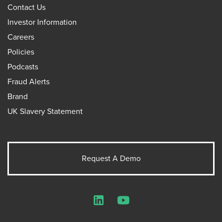
Contact Us
Investor Information
Careers
Policies
Podcasts
Fraud Alerts
Brand
UK Slavery Statement
Request A Demo
LinkedIn
YouTube