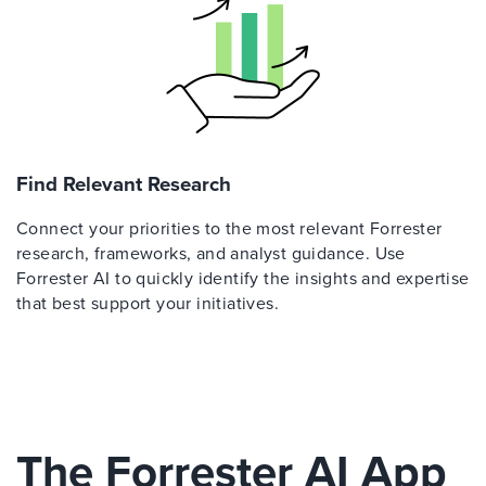
Find Relevant Research
Connect your priorities to the most relevant Forrester
research, frameworks, and analyst guidance. Use
Forrester AI to quickly identify the insights and expertise
that best support your initiatives.
The Forrester AI App