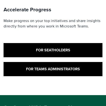
Accelerate Progress
Make progress on your top initiatives and share insights
directly from where you work in Microsoft Teams.
FOR SEATHOLDERS
FOR TEAMS ADMINISTRATORS