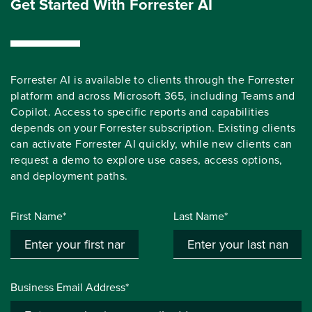
Get Started With Forrester AI
Forrester AI is available to clients through the Forrester
platform and across Microsoft 365, including Teams and
Copilot. Access to specific reports and capabilities
depends on your Forrester subscription. Existing clients
can activate Forrester AI quickly, while new clients can
request a demo to explore use cases, access options,
and deployment paths.
First Name*
Last Name*
Business Email Address*