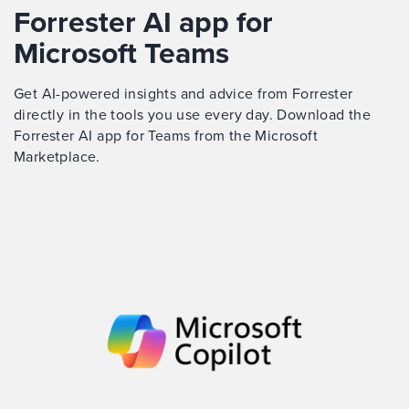
Forrester AI app for
Microsoft Teams
Get AI-powered insights and advice from Forrester
directly in the tools you use every day. Download the
Forrester AI app for Teams from the Microsoft
Marketplace.