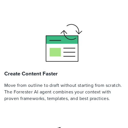
Create Content Faster
Move from outline to draft without starting from scratch.
The Forrester AI agent combines your context with
proven frameworks, templates, and best practices.