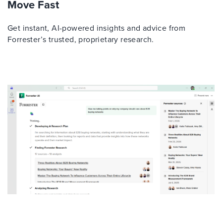
Move Fast
Get instant, AI-powered insights and advice from
Forrester’s trusted, proprietary research.