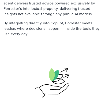
agent delivers trusted advice powered exclusively by
Forrester’s intellectual property, delivering trusted
insights not available through any public AI models.
By integrating directly into Copilot, Forrester meets
leaders where decisions happen — inside the tools they
use every day.