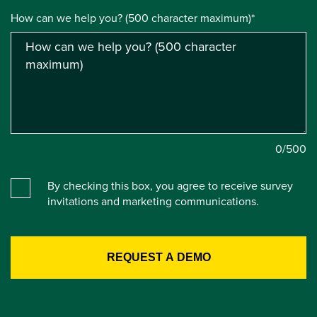
How can we help you? (500 character maximum)*
0
/500
By checking this box, you agree to receive survey
invitations and marketing communications.