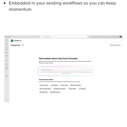
Embedded in your existing workflows so you can keep
momentum.