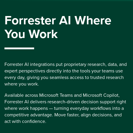
Forrester AI Where
You Work
Forrester AI integrations put proprietary research, data, and
expert perspectives directly into the tools your teams use
every day, giving you seamless access to trusted research
where you work.
Available across Microsoft Teams and Microsoft Copilot,
Forrester AI delivers research-driven decision support right
where work happens — turning everyday workflows into a
competitive advantage. Move faster, align decisions, and
act with confidence.