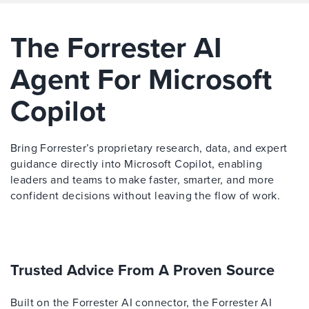
The Forrester AI
Agent For Microsoft
Copilot
Bring Forrester’s proprietary research, data, and expert
guidance directly into Microsoft Copilot, enabling
leaders and teams to make faster, smarter, and more
confident decisions without leaving the flow of work.
Trusted Advice From A Proven Source
Built on the Forrester AI connector, the Forrester AI