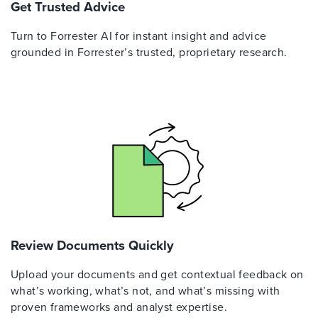
Get Trusted Advice
Turn to Forrester AI for instant insight and advice
grounded in Forrester’s trusted, proprietary research.
Review Documents Quickly
Upload your documents and get contextual feedback on
what’s working, what’s not, and what’s missing with
proven frameworks and analyst expertise.