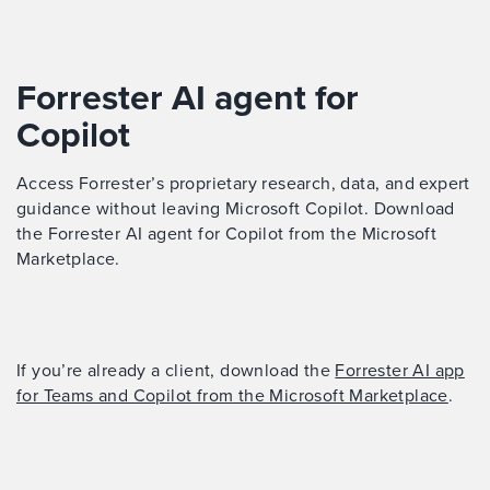
Forrester AI agent for
Copilot
Access Forrester’s proprietary research, data, and expert
guidance without leaving Microsoft Copilot. Download
the Forrester AI agent for Copilot from the Microsoft
Marketplace.
If you’re already a client, download the
Forrester AI app
for Teams and Copilot from the Microsoft Marketplace
.