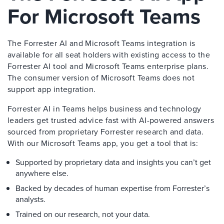
For Microsoft Teams
The Forrester AI and Microsoft Teams integration is
available for all seat holders with existing access to the
Forrester AI tool and Microsoft Teams enterprise plans.
The consumer version of Microsoft Teams does not
support app integration.
Forrester AI in Teams helps business and technology
leaders get trusted advice fast with AI-powered answers
sourced from proprietary Forrester research and data.
With our Microsoft Teams app, you get a tool that is:
Supported by proprietary data and insights you can’t get
anywhere else.
Backed by decades of human expertise from Forrester’s
analysts.
Trained on our research, not your data.