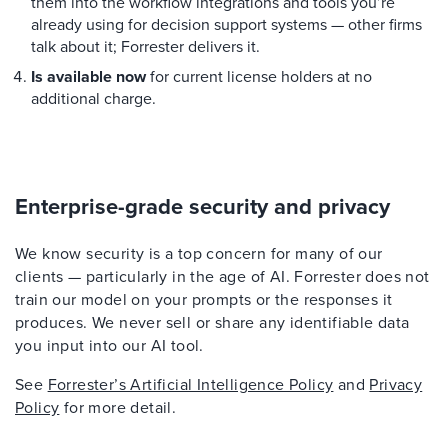
them into the workflow integrations and tools you’re
already using for decision support systems — other firms
talk about it; Forrester delivers it.
Is available now
for current license holders at no
additional charge.
Enterprise-grade security and privacy
We know security is a top concern for many of our
clients — particularly in the age of AI. Forrester does not
train our model on your prompts or the responses it
produces. We never sell or share any identifiable data
you input into our AI tool.
See
Forrester’s Artificial Intelligence Policy
and
Privacy
Policy
for more detail.