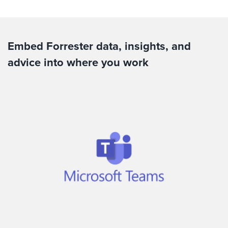
Embed Forrester data, insights, and
advice into where you work