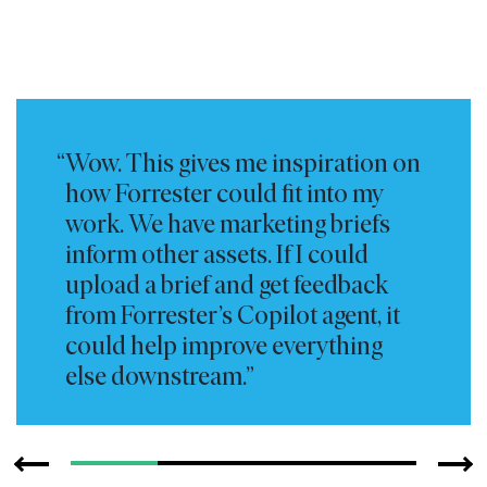
Wow. This gives me inspiration on
how Forrester could fit into my
work. We have marketing briefs
inform other assets. If I could
upload a brief and get feedback
from Forrester’s Copilot agent, it
could help improve everything
else downstream.
—
Marketing Leader
Global Energy Technology Organization