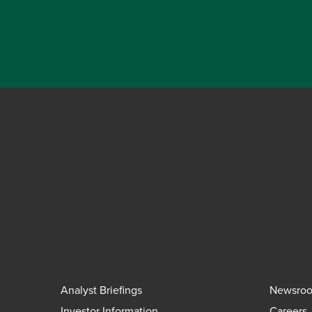
Analyst Briefings
Newsro
Investor Information
Careers