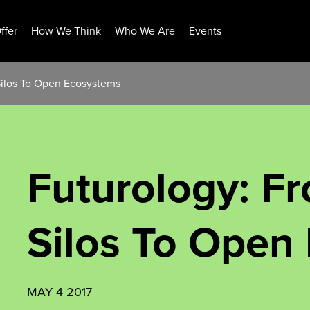
ffer
How We Think
Who We Are
Events
Silos To Open Ecosystems
Futurology: F
Silos To Open
MAY 4 2017