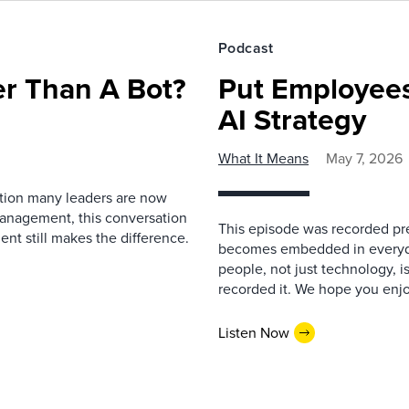
Podcast
r Than A Bot?
Put Employees
AI Strategy
What It Means
May 7, 2026
estion many leaders are now
management, this conversation
This episode was recorded prev
nt still makes the difference.
becomes embedded in everyda
people, not just technology, 
recorded it. We hope you enjo
Listen Now