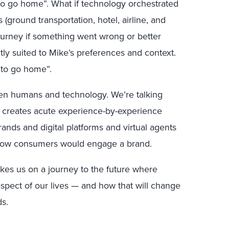
 to go home”. What if technology orchestrated
(ground transportation, hotel, airline, and
journey if something went wrong or better
ly suited to Mike’s preferences and context.
 to go home”.
een humans and technology. We’re talking
 It creates acute experience-by-experience
ds and digital platforms and virtual agents
d how consumers would engage a brand.
akes us on a journey to the future where
aspect of our lives — and how that will change
ds.