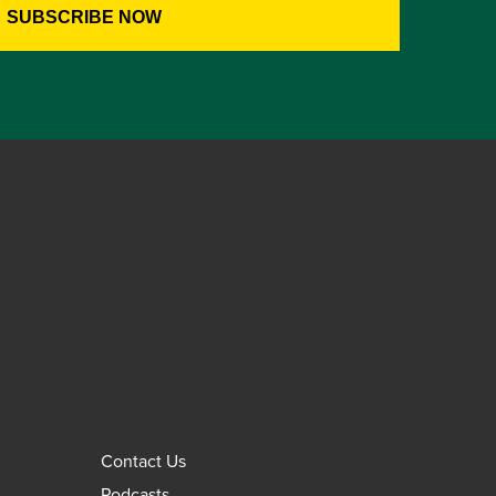
Contact Us
Podcasts