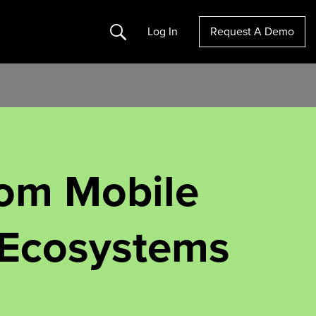
Search
Log In
Request A Demo
rom Mobile
 Ecosystems