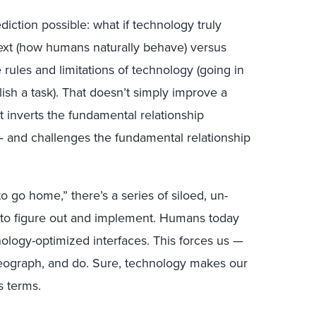
iction possible: what if technology truly
ext (how humans naturally behave) versus
ules and limitations of technology (going in
ish a task). That doesn’t simply improve a
t inverts the fundamental relationship
and challenges the fundamental relationship
 go home,” there’s a series of siloed, un-
 to figure out and implement. Humans today
ology-optimized interfaces. This forces us —
oreograph, and do. Sure, technology makes our
s terms.