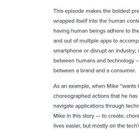
This episode makes the boldest pred
wrapped itself into the human cont
having human beings adhere to the r
and out of multiple apps to accompl
smartphone or disrupt an industry; i
between humans and technology — 
between a brand and a consumer.
As an example, when Mike “wants to
choreographed actions that he has
navigate applications through techn
Mike in this story — to create, ch
lives easier, but mostly on the tech’