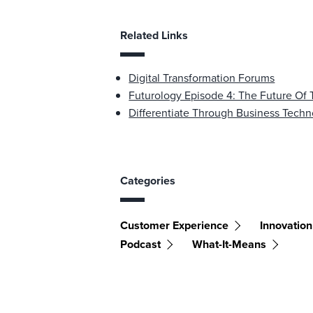
Related Links
Digital Transformation Forums
Futurology Episode 4: The Future O
Differentiate Through Business Tech
Categories
Customer Experience
Innovation
Podcast
What-It-Means