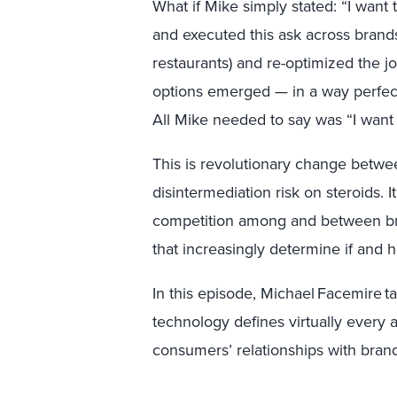
What if Mike simply stated: “I want
and executed this ask across brands 
restaurants) and re-optimized the 
options emerged — in a way perfect
All Mike needed to say was “I want
This is revolutionary change betw
disintermediation risk on steroids.
competition among and between bran
that increasingly determine if an
In this episode, Michael Facemire t
technology defines virtually every 
consumers’ relationships with bran