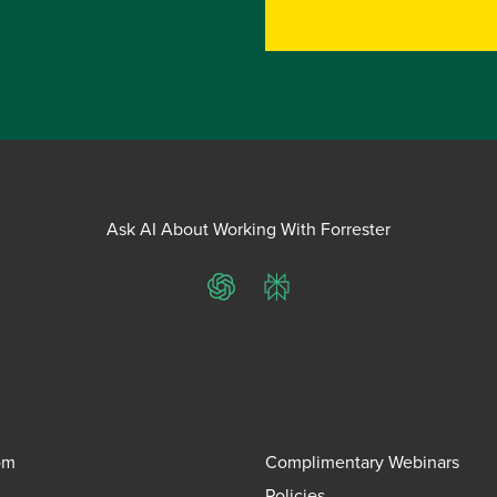
Ask AI About Working With Forrester
ChatGPT
Perplexity
om
Complimentary Webinars
Policies