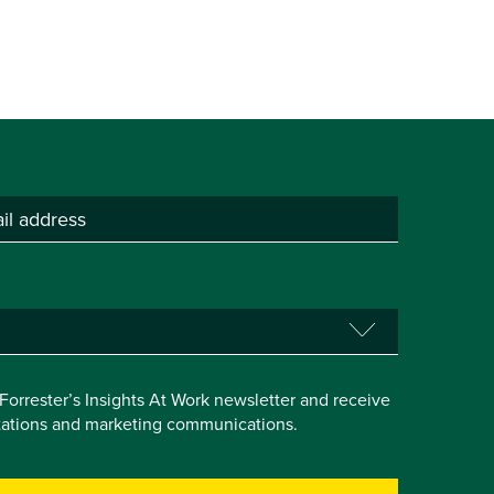
e Forrester’s Insights At Work newsletter and receive
itations and marketing communications.