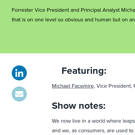
Forrester Vice President and Principal Analyst Mich
that is on one level so obvious and human but on ano
Featuring:
Michael Facemire,
Vice President, P
Show notes:
We now live in a world where leaps
and we, as consumers, are used to 