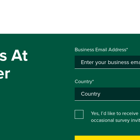
s At
Business Email Address*
er
Country*
Yes, I’d like to receiv
occasional survey inv