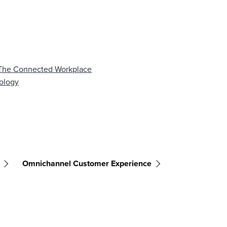
f The Connected Workplace
nology
Omnichannel Customer Experience