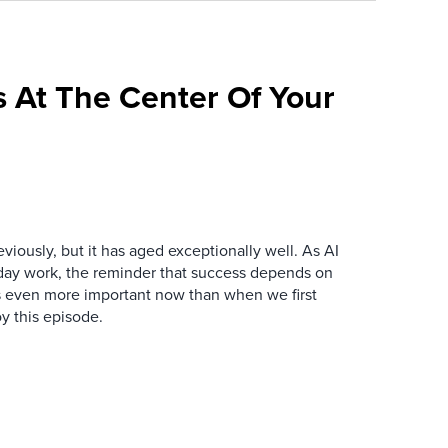
 At The Center Of Your
iously, but it has aged exceptionally well. As AI
y work, the reminder that success depends on
is even more important now than when we first
y this episode.