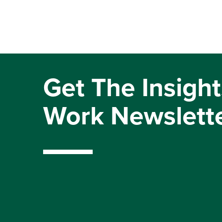
Get The Insight
Work Newslett