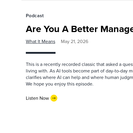
Podcast
Are You A Better Manage
What It Means
May 21, 2026
This is a recently recorded classic that asked a qu
living with. As AI tools become part of day-to-day 
clarifies where AI can help and where human judgme
We hope you enjoy this episode.
Listen Now