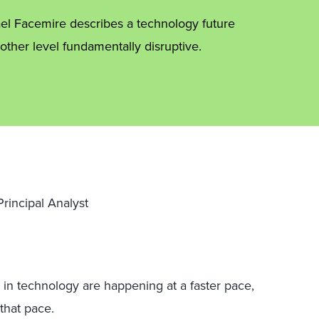
ael Facemire describes a technology future
ther level fundamentally disruptive.
rincipal Analyst
 in technology are happening at a faster pace,
that pace.