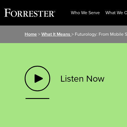
Who We Serve
What We O
Skip
Home
>
What It Means
> Futurology: From Mobile 
to
content
Listen Now