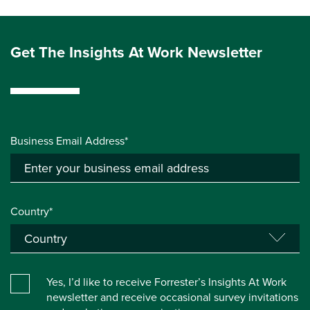
Get The Insights At Work Newsletter
Business Email Address*
Country*
Yes, I’d like to receive Forrester’s Insights At Work
newsletter and receive occasional survey invitations