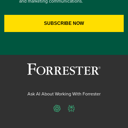
and marketing communications.
Ask AI About Working With Forrester
ChatGPT
Perplexity