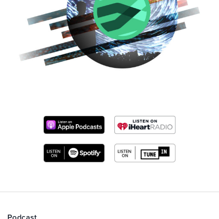
Podcast