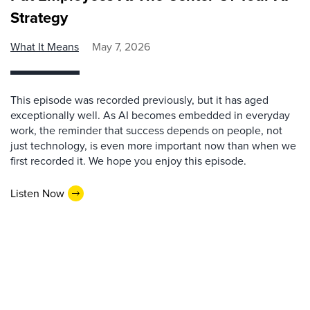
Strategy
What It Means
May 7, 2026
This episode was recorded previously, but it has aged
exceptionally well. As AI becomes embedded in everyday
work, the reminder that success depends on people, not
just technology, is even more important now than when we
first recorded it. We hope you enjoy this episode.
Listen Now