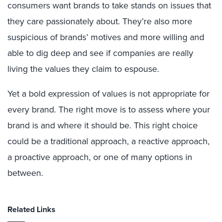
consumers want brands to take stands on issues that
they care passionately about. They’re also more
suspicious of brands’ motives and more willing and
able to dig deep and see if companies are really
living the values they claim to espouse.
Yet a bold expression of values is not appropriate for
every brand. The right move is to assess where your
brand is and where it should be. This right choice
could be a traditional approach, a reactive approach,
a proactive approach, or one of many options in
between.
Related Links