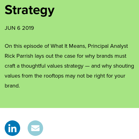
Strategy
JUN 6 2019
On this episode of What It Means, Principal Analyst
Rick Parrish lays out the case for why brands must
craft a thoughtful values strategy — and why shouting
values from the rooftops may not be right for your
brand.