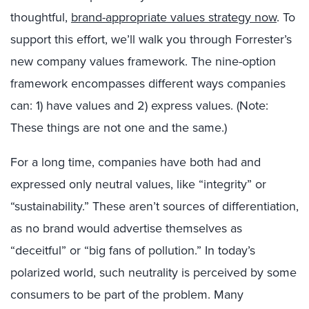
thoughtful,
brand-appropriate values strategy now
. To
support this effort, we’ll walk you through Forrester’s
new company values framework. The nine-option
framework encompasses different ways companies
can: 1) have values and 2) express values. (Note:
These things are not one and the same.)
For a long time, companies have both had and
expressed only neutral values, like “integrity” or
“sustainability.” These aren’t sources of differentiation,
as no brand would advertise themselves as
“deceitful” or “big fans of pollution.” In today’s
polarized world, such neutrality is perceived by some
consumers to be part of the problem. Many