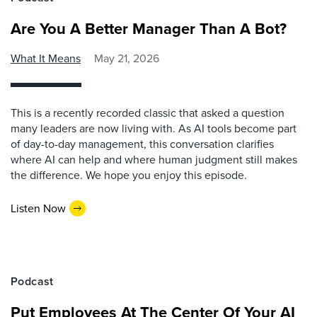
Are You A Better Manager Than A Bot?
What It Means
May 21, 2026
This is a recently recorded classic that asked a question
many leaders are now living with. As AI tools become part
of day-to-day management, this conversation clarifies
where AI can help and where human judgment still makes
the difference. We hope you enjoy this episode.
Listen Now
Podcast
Put Employees At The Center Of Your AI