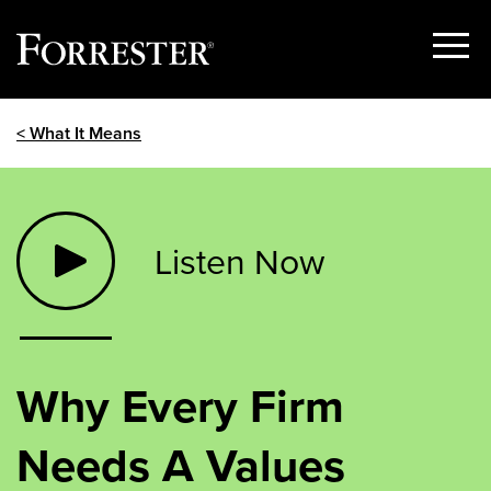
Show
Menu
Skip
< What It Means
to
content
Listen Now
Why Every Firm
Needs A Values