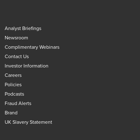
Analyst Briefings
Newsroom
Complimentary Webinars
Contact Us
Investor Information
Careers
Policies
Podcasts
Fraud Alerts
Brand
UK Slavery Statement