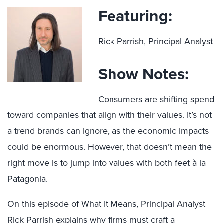
Featuring:
Rick Parrish
, Principal Analyst
Show Notes:
Consumers are shifting spend
toward companies that align with their values. It’s not
a trend brands can ignore, as the economic impacts
could be enormous. However, that doesn’t mean the
right move is to jump into values with both feet à la
Patagonia.
On this episode of What It Means, Principal Analyst
Rick Parrish explains why firms must craft a