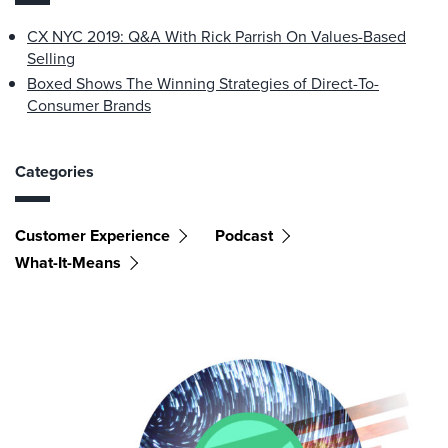
CX NYC 2019: Q&A With Rick Parrish On Values-Based
Selling
Boxed Shows The Winning Strategies of Direct-To-
Consumer Brands
Categories
Customer Experience
Podcast
What-It-Means