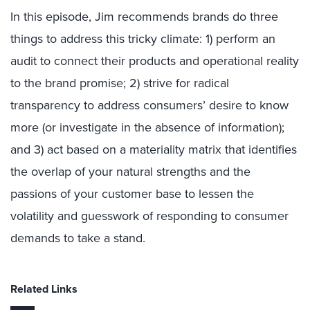
In this episode, Jim recommends brands do three
things to address this tricky climate: 1) perform an
audit to connect their products and operational reality
to the brand promise; 2) strive for radical
transparency to address consumers’ desire to know
more (or investigate in the absence of information);
and 3) act based on a materiality matrix that identifies
the overlap of your natural strengths and the
passions of your customer base to lessen the
volatility and guesswork of responding to consumer
demands to take a stand.
Related Links