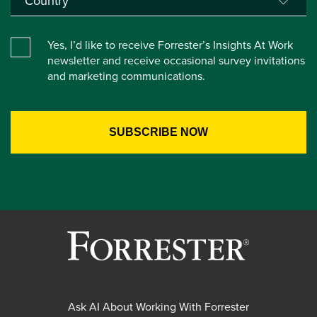
Yes, I’d like to receive Forrester’s Insights At Work
newsletter and receive occasional survey invitations
and marketing communications.
Ask AI About Working With Forrester