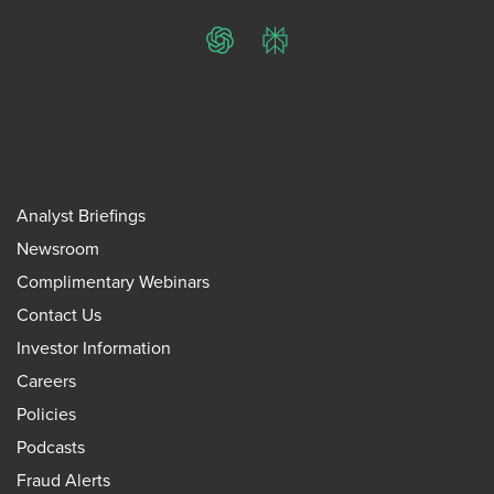
ChatGPT
Perplexity
Analyst Briefings
Newsroom
Complimentary Webinars
Contact Us
Investor Information
Careers
Policies
Podcasts
Fraud Alerts