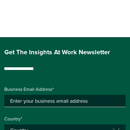
Get The Insights At Work Newsletter
Business Email Address*
Country*