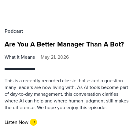
Podcast
Are You A Better Manager Than A Bot?
What It Means
May 21, 2026
This is a recently recorded classic that asked a question
many leaders are now living with. As AI tools become part
of day-to-day management, this conversation clarifies
where AI can help and where human judgment still makes
the difference. We hope you enjoy this episode.
Listen Now