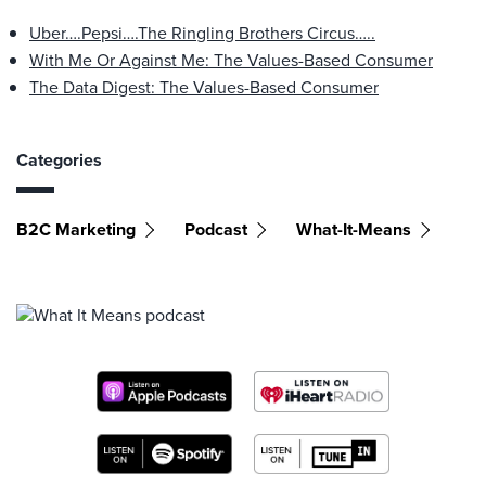
Uber….Pepsi….The Ringling Brothers Circus…..
With Me Or Against Me: The Values-Based Consumer
The Data Digest: The Values-Based Consumer
Categories
B2C Marketing
Podcast
What-It-Means