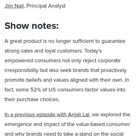
Jim Nail,
Principal Analyst
Show notes:
A great product is no longer sufficient to guarantee
strong sales and loyal customers. Today’s
empowered consumers not only reject corporate
irresponsibility but also seek brands that proactively
promote beliefs and values aligned with their own. In
fact, some 52% of US consumers factor values into
their purchase choices.
In a previous episode with Anjali Lai
, we explored the
emergence and impact of the value-based consumer
and why brands need to take a stand on the social