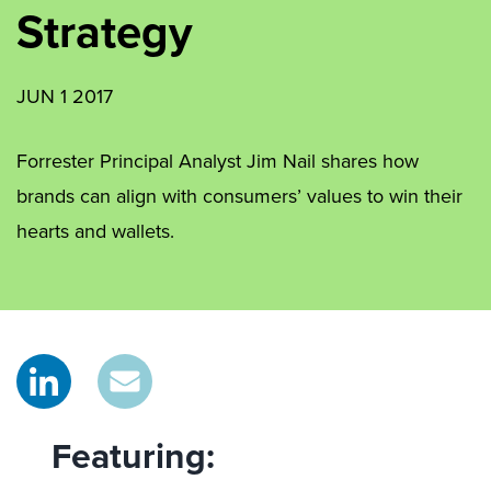
Strategy
JUN 1 2017
Forrester Principal Analyst Jim Nail shares how
brands can align with consumers’ values to win their
hearts and wallets.
Featuring: