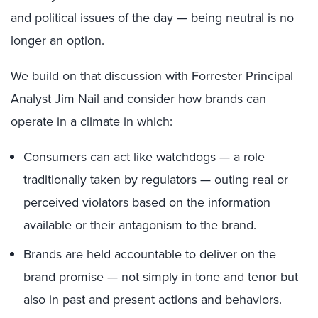
and political issues of the day — being neutral is no
longer an option.
We build on that discussion with Forrester Principal
Analyst Jim Nail and consider how brands can
operate in a climate in which:
Consumers can act like watchdogs — a role
traditionally taken by regulators — outing real or
perceived violators based on the information
available or their antagonism to the brand.
Brands are held accountable to deliver on the
brand promise — not simply in tone and tenor but
also in past and present actions and behaviors.