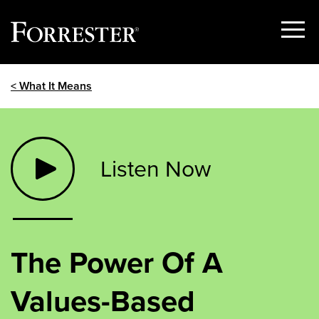
Show
Menu
Skip
< What It Means
to
content
Listen Now
The Power Of A
Values-Based