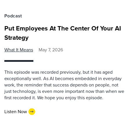
Podcast
Put Employees At The Center Of Your AI
Strategy
What It Means
May 7, 2026
This episode was recorded previously, but it has aged
exceptionally well. As AI becomes embedded in everyday
work, the reminder that success depends on people, not
just technology, is even more important now than when we
first recorded it. We hope you enjoy this episode.
Listen Now