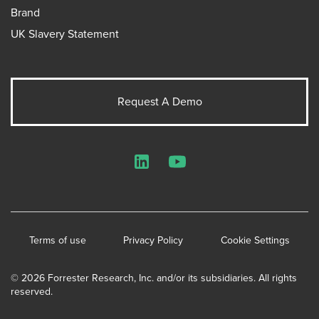
Brand
UK Slavery Statement
Request A Demo
LinkedIn
YouTube
Terms of use
Privacy Policy
Cookie Settings
© 2026 Forrester Research, Inc. and/or its subsidiaries. All rights
reserved.