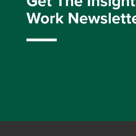
Get The Insight
Work Newslett