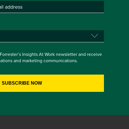
e Forrester’s Insights At Work newsletter and receive
itations and marketing communications.