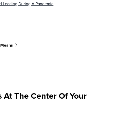
d Leading During A Pandemic
t-Means
 At The Center Of Your