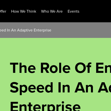
ffer
How We Think
Who We Are
Events
eed In An Adaptive Enterprise
The Role Of En
Speed In An A
Enterprise