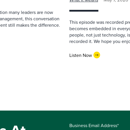
estion many leaders are now
management, this conversation
This episode was recorded prev
nt still makes the difference.
becomes embedded in everyda
people, not just technology, 
recorded it. We hope you enjo
Listen Now
Business Email Address*