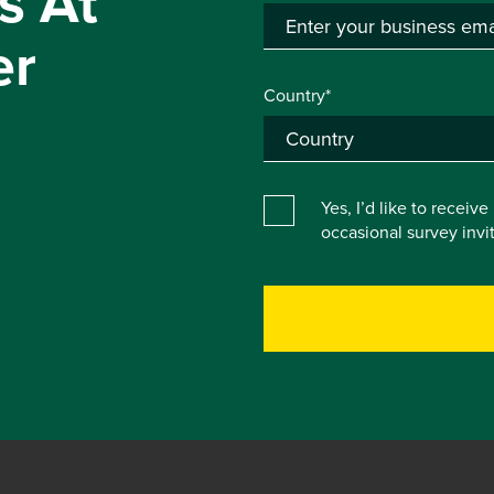
s At
er
Country*
Yes, I’d like to receiv
occasional survey inv