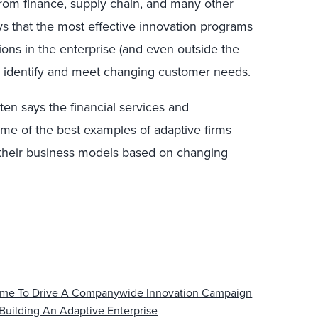
rom finance, supply chain, and many other
says that the most effective innovation programs
tions in the enterprise (and even outside the
to identify and meet changing customer needs.
ten says the financial services and
ome of the best examples of adaptive firms
 their business models based on changing
 Time To Drive A Companywide Innovation Campaign
Building An Adaptive Enterprise