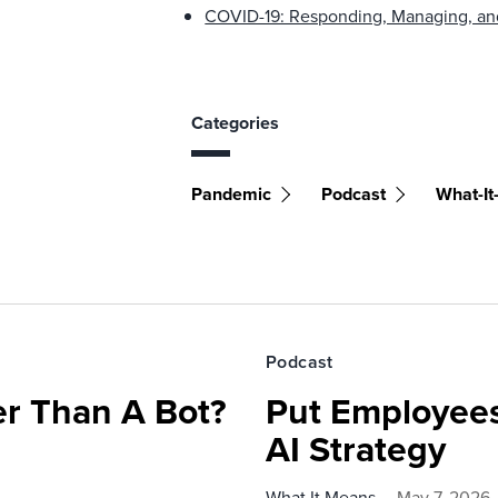
COVID-19: Responding, Managing, an
Categories
Pandemic
Podcast
What-I
Podcast
r Than A Bot?
Put Employees
AI Strategy
What It Means
May 7, 2026