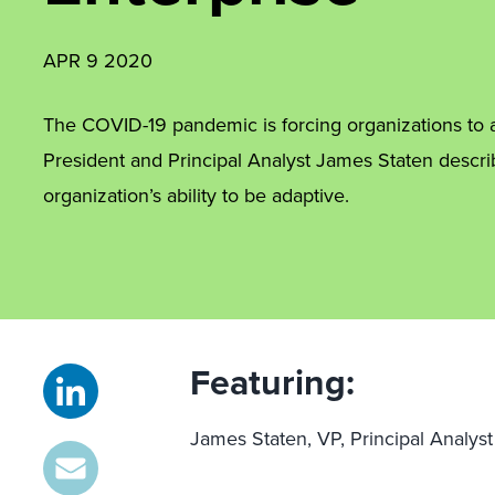
APR 9 2020
The COVID-19 pandemic is forcing organizations to a
President and Principal Analyst James Staten descr
organization’s ability to be adaptive.
Featuring:
James Staten, VP, Principal Analyst