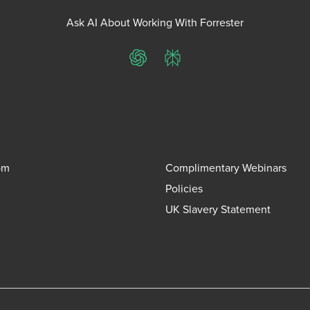
Ask AI About Working With Forrester
ChatGPT
Perplexity
om
Complimentary Webinars
Policies
UK Slavery Statement