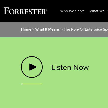
Who We Serve
What We O
Skip
Home
>
What It Means
> The Role Of Enterprise Sp
to
content
Listen Now