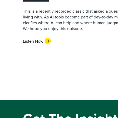
This is a recently recorded classic that asked a qu
living with. As AI tools become part of day-to-day 
clarifies where AI can help and where human judgme
We hope you enjoy this episode.
Listen Now