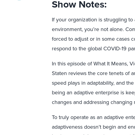
Show Notes:
If your organization is struggling 
environment, you’re not alone. Com
forced to adjust or in some cases c
respond to the global COVID-19 pa
In this episode of What It Means, V
Staten reviews the core tenets of a
speed plays in adaptability, and the 
being an adaptive enterprise is ke
changes and addressing changing m
To truly operate as an adaptive ente
adaptiveness doesn’t begin and end 