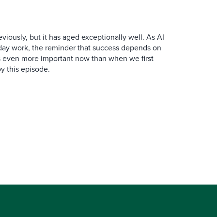
iously, but it has aged exceptionally well. As AI
y work, the reminder that success depends on
is even more important now than when we first
y this episode.