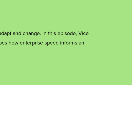
dapt and change. In this episode, Vice
ibes how enterprise speed informs an