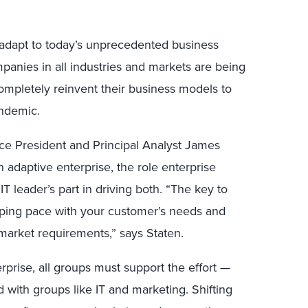
to adapt to today’s unprecedented business
panies in all industries and markets are being
ompletely reinvent their business models to
ndemic.
ice President and Principal Analyst James
n adaptive enterprise, the role enterprise
IT leader’s part in driving both. “The key to
eping pace with your customer’s needs and
arket requirements,” says Staten.
rprise, all groups must support the effort —
with groups like IT and marketing. Shifting