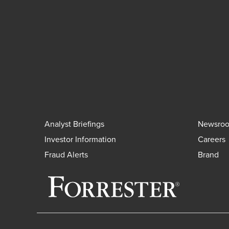
Analyst Briefings
Newsro
Investor Information
Careers
Fraud Alerts
Brand