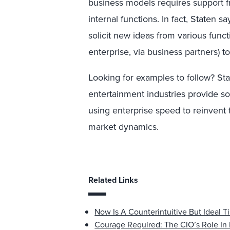
business models requires support f
internal functions. In fact, Staten 
solicit new ideas from various func
enterprise, via business partners) 
Looking for examples to follow? Sta
entertainment industries provide s
using enterprise speed to reinvent
market dynamics.
Related Links
Now Is A Counterintuitive But Ideal
Courage Required: The CIO’s Role In 