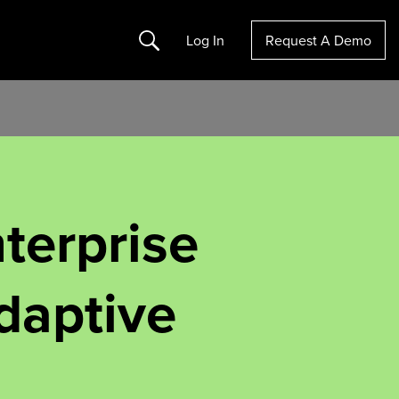
Search
Log In
Request A Demo
terprise
daptive