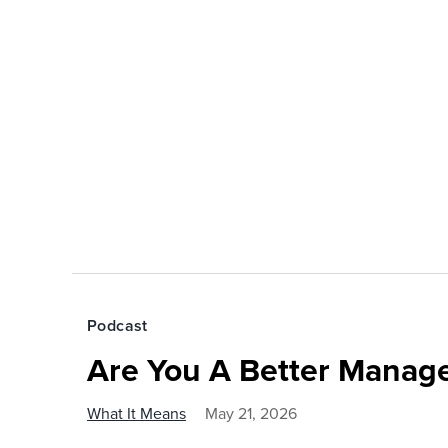
Podcast
Are You A Better Manage
What It Means
May 21, 2026