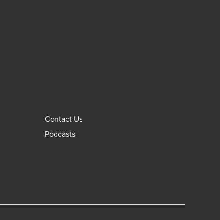
Contact Us
Podcasts