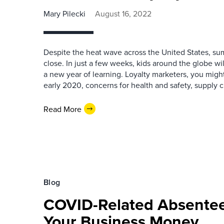
Mary Pilecki
August 16, 2022
Despite the heat wave across the United States, su
close. In just a few weeks, kids around the globe wi
a new year of learning. Loyalty marketers, you migh
early 2020, concerns for health and safety, supply c
Read More
Blog
COVID-Related Absentee
Your Business Money