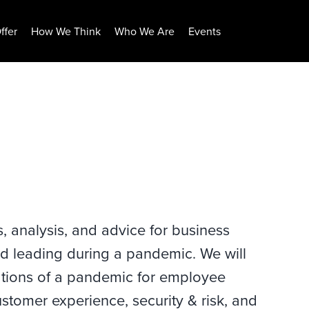
ffer
How We Think
Who We Are
Events
s, analysis, and advice for business
d leading during a pandemic. We will
cations of a pandemic for employee
stomer experience, security & risk, and