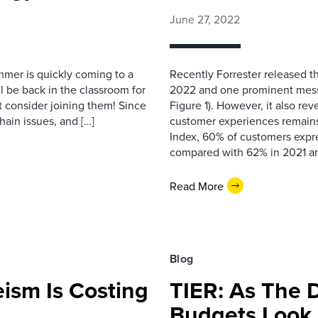
June 27, 2022
mmer is quickly coming to a
Recently Forrester released 
ll be back in the classroom for
2022 and one prominent messag
t consider joining them! Since
Figure 1). However, it also rev
hain issues, and […]
customer experiences remain
Index, 60% of customers expr
compared with 62% in 2021 a
Read More
Blog
ism Is Costing
TIER: As The D
Budgets Look 