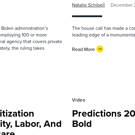
Natalie Schibell
December 2
 Biden administration’s
The house call has made a co
 employing 100 or more
leading edge of a monumental 
al agency that covers private
tely, the ruling takes
Read More
Video
tization
Predictions 20
ity, Labor, And
Bold
care