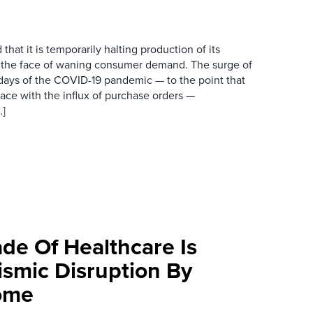
hat it is temporarily halting production of its
n the face of waning consumer demand. The surge of
 days of the COVID-19 pandemic — to the point that
pace with the influx of purchase orders —
…]
de Of Healthcare Is
ismic Disruption By
ome