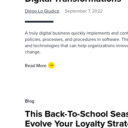
Diego Lo Giudice
September 7, 2022
A truly digital business quickly implements and cont
policies, processes, and procedures in software. T
and technologies that can help organizations innov
change.
Read More
Blog
This Back-To-School Sea
Evolve Your Loyalty Stra