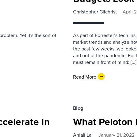
Christopher Gilchrist
April 
oblem. Yet it's the sort of
As part of Forrester’s tech in
market trends and analyze how
the past few weeks, we looked
and out of the pandemic. For 
must remain front of mind: […]
Read More
Blog
celerate In
What Peloton 
Anjali Lai
January 21, 2022