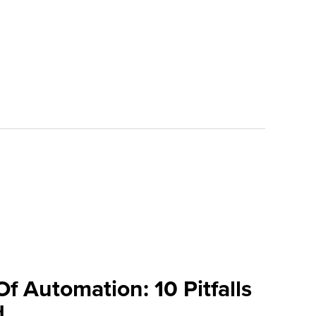
 Automation: 10 Pitfalls
d