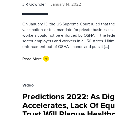
J.P. Gownder
January 14, 2022
On January 13, the US Supreme Court ruled that the
vaccination-or-test mandate for private businesses
workers could not be enforced by OSHA — the feder
sector employers and workers in all 50 states. Ultima
enforcement out of OSHA’s hands and puts it […]
Read More
Video
Predictions 2022: As Digi
Accelerates, Lack Of Equ
Trust Will Plague Health