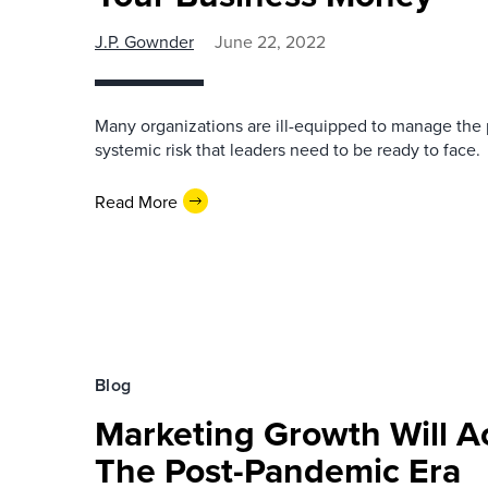
J.P. Gownder
June 22, 2022
Many organizations are ill-equipped to manage the pr
systemic risk that leaders need to be ready to face.
Read More
Blog
Marketing Growth Will Ac
The Post-Pandemic Era