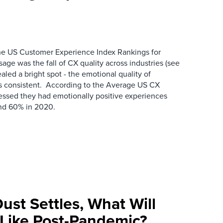
the US Customer Experience Index Rankings for
e was the fall of CX quality across industries (see
ealed a bright spot - the emotional quality of
s consistent. According to the Average US CX
essed they had emotionally positive experiences
nd 60% in 2020.
ust Settles, What Will
Like Post-Pandemic?