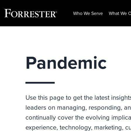
Who We Serve
What We O
Skip
to
content
Pandemic
Use this page to get the latest insight
leaders on managing, responding, an
continually cover the evolving impli
experience, technology, marketing, cu