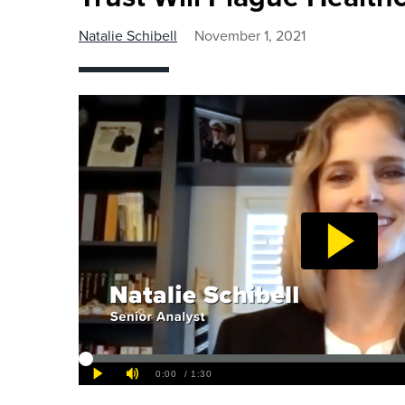
Natalie Schibell
November 1, 2021