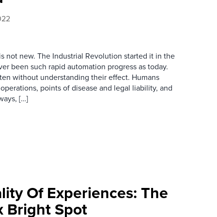
022
 not new. The Industrial Revolution started it in the
ever been such rapid automation progress as today.
ften without understanding their effect. Humans
erations, points of disease and legal liability, and
ways, […]
lity Of Experiences: The
 Bright Spot