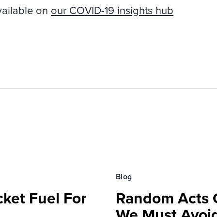
vailable on
our COVID-19 insights hub
Blog
ket Fuel For
Random Acts Of
We Must Avoi