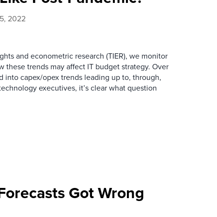
25, 2022
sights and econometric research (TIER), we monitor
 these trends may affect IT budget strategy. Over
 into capex/opex trends leading up to, through,
technology executives, it’s clear what question
Forecasts Got Wrong