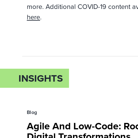
more. Additional COVID-19 content a
here
.
INSIGHTS
Blog
Agile And Low-Code: Roc
Digital Transformations