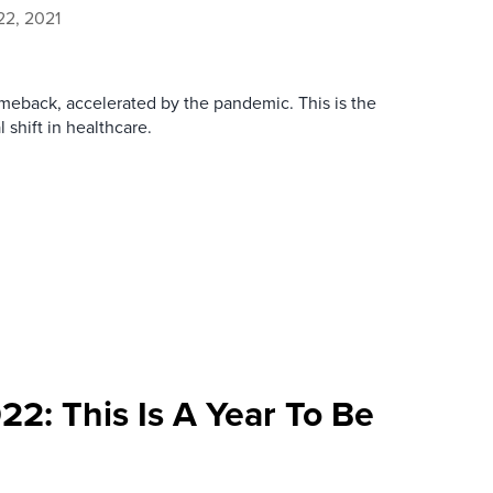
2, 2021
meback, accelerated by the pandemic. This is the
shift in healthcare.
22: This Is A Year To Be