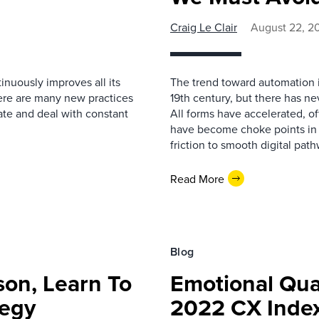
Craig Le Clair
August 22, 2
inuously improves all its
The trend toward automation is
here are many new practices
19th century, but there has n
ate and deal with constant
All forms have accelerated, o
have become choke points in op
friction to smooth digital path
Read More
Blog
son, Learn To
Emotional Qua
tegy
2022 CX Index