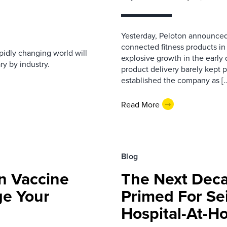
Yesterday, Peloton announced t
connected fitness products i
apidly changing world will
explosive growth in the early
ry by industry.
product delivery barely kept 
established the company as [
Read More
Blog
n Vaccine
The Next Deca
e Your
Primed For Se
Hospital-At-H