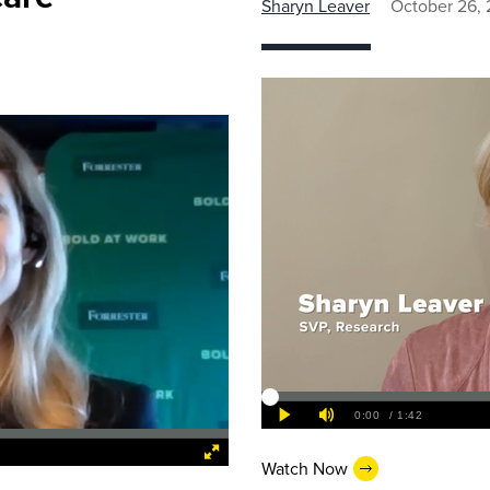
Sharyn Leaver
October 26, 
Watch Now