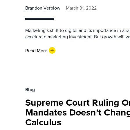
Brandon Verblow
March 31, 2022
Marketing’s shift to digital and its importance in a r
accelerate marketing investment. But growth will va
Read More
Blog
Supreme Court Ruling O
Mandates Doesn’t Chang
Calculus