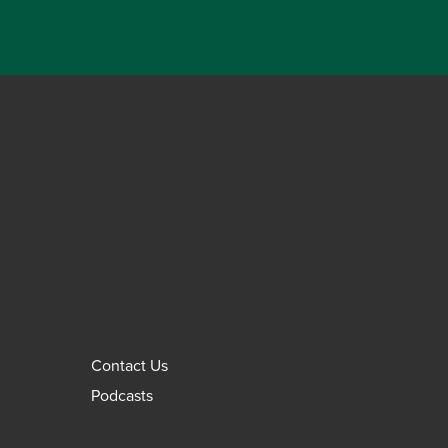
Contact Us
Podcasts