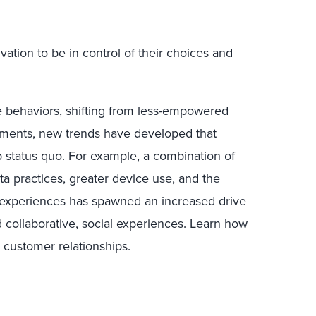
ivation to be in control of their choices and
behaviors, shifting from less-empowered
ents, new trends have developed that
p status quo. For example, a combination of
a practices, greater device use, and the
n experiences has spawned an increased drive
collaborative, social experiences. Learn how
s customer relationships.