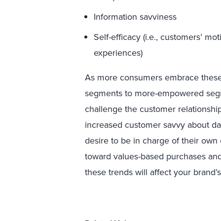
Information savviness
Self-efficacy (i.e., customers’ mot
experiences)
As more consumers embrace these 
segments to more-empowered segm
challenge the customer relationshi
increased customer savvy about dat
desire to be in charge of their ow
toward values-based purchases and 
these trends will affect your brand’