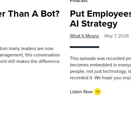
Podcast
r Than A Bot?
Put Employees
AI Strategy
What It Means
May 7, 2026
estion many leaders are now
management, this conversation
This episode was recorded prev
nt still makes the difference.
becomes embedded in everyda
people, not just technology, 
recorded it. We hope you enjo
Listen Now