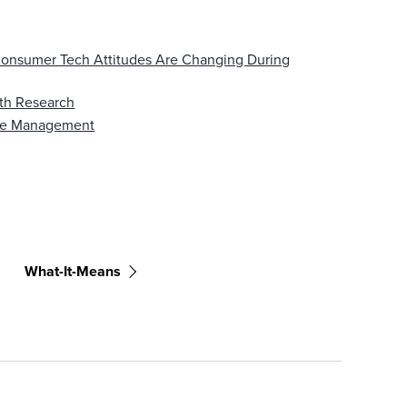
onsumer Tech Attitudes Are Changing During
ith Research
nge Management
What-It-Means