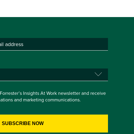
e Forrester’s Insights At Work newsletter and receive
itations and marketing communications.