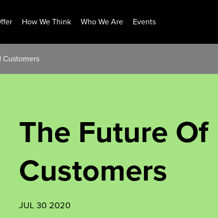
ffer
How We Think
Who We Are
Events
d Customers
The Future O
Customers
JUL 30 2020