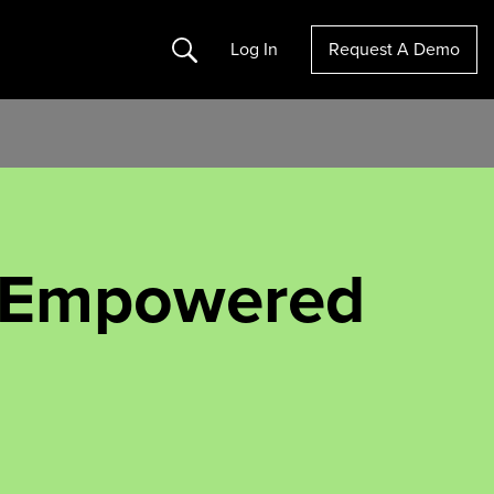
Search
Log In
Request A Demo
f Empowered