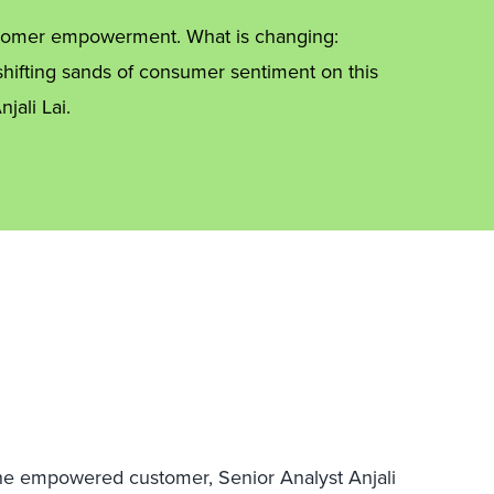
ustomer empowerment. What is changing:
hifting sands of consumer sentiment on this
jali Lai.
he empowered customer, Senior Analyst Anjali