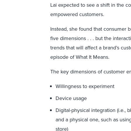
Lai expected to see a shift in the co
empowered customers.
Instead, she found that consumer 
five dimensions . . . but the inter
trends that will affect a brand’s cus
episode of What It Means.
The key dimensions of customer 
Willingness to experiment
Device usage
Digital-physical integration (i.e.,
and a physical one, such as using
store)