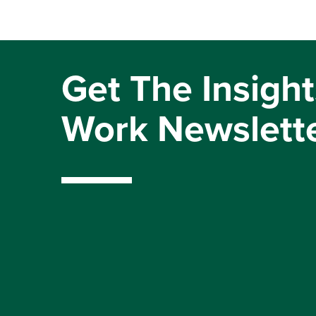
Get The Insight
Work Newslett