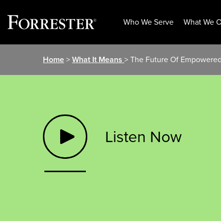
Who We Serve
What We O
Skip
Home
>
What It Means
> The Future Of Empowere
to
content
Listen Now