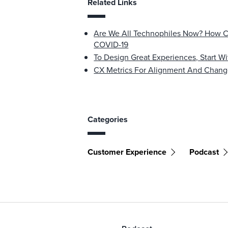
Related Links
Are We All Technophiles Now? How C
COVID-19
To Design Great Experiences, Start W
CX Metrics For Alignment And Cha
Categories
Customer Experience
Podcast