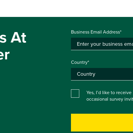
s At
Business Email Address*
er
Country*
Yes, I’d like to receiv
occasional survey inv