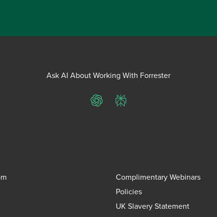
Ask AI About Working With Forrester
ChatGPT
Perplexity
om
Complimentary Webinars
Policies
UK Slavery Statement