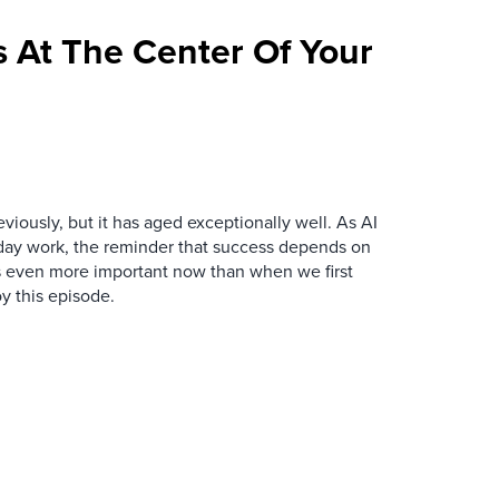
 At The Center Of Your
iously, but it has aged exceptionally well. As AI
y work, the reminder that success depends on
is even more important now than when we first
y this episode.