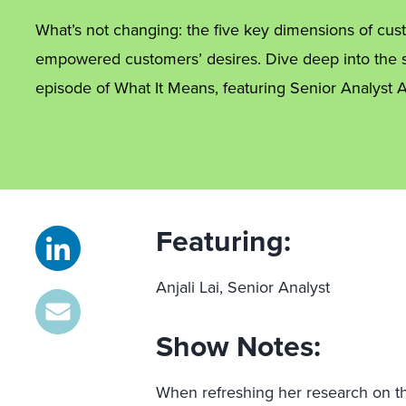
What’s not changing: the five key dimensions of c
empowered customers’ desires. Dive deep into the s
episode of What It Means, featuring Senior Analyst An
Featuring:
Anjali Lai, Senior Analyst
Show Notes:
When refreshing her research on t