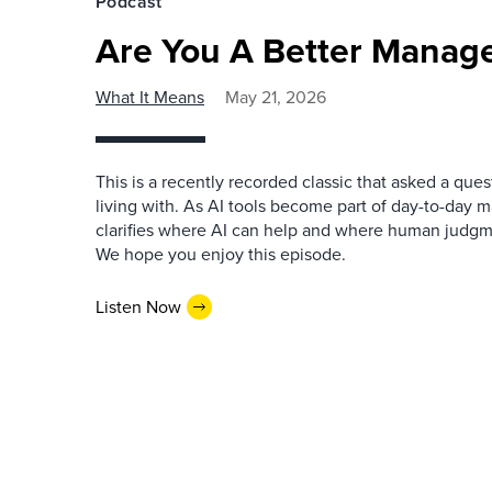
Podcast
Are You A Better Manage
What It Means
May 21, 2026
This is a recently recorded classic that asked a qu
living with. As AI tools become part of day-to-day 
clarifies where AI can help and where human judgme
We hope you enjoy this episode.
Listen Now