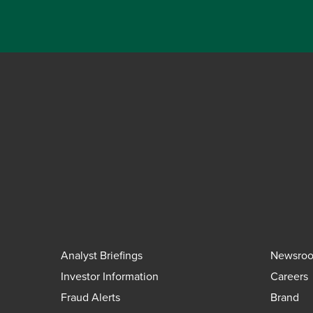
Analyst Briefings
Newsro
Investor Information
Careers
Fraud Alerts
Brand