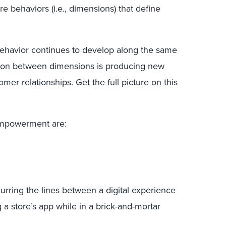
re behaviors (i.e., dimensions) that define
behavior continues to develop along the same
action between dimensions is producing new
tomer relationships. Get the full picture on this
empowerment are:
 blurring the lines between a digital experience
 a store’s app while in a brick-and-mortar