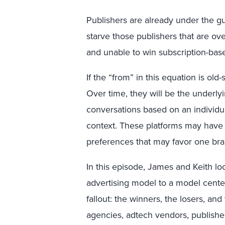
Publishers are already under the gun
starve those publishers that are o
and unable to win subscription-bas
If the “from” in this equation is old-
Over time, they will be the underly
conversations based on an individu
context. These platforms may have
preferences that may favor one bra
In this episode, James and Keith l
advertising model to a model cente
fallout: the winners, the losers, and
agencies, adtech vendors, publishers