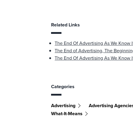
Related Links
The End Of Advertising As We Know I
The End of Advertising, The Beginnin
The End Of Advertising As We Know I
Categories
Advertising
Advertising Agencie
What-It-Means