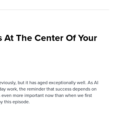
 At The Center Of Your
iously, but it has aged exceptionally well. As AI
y work, the reminder that success depends on
is even more important now than when we first
y this episode.