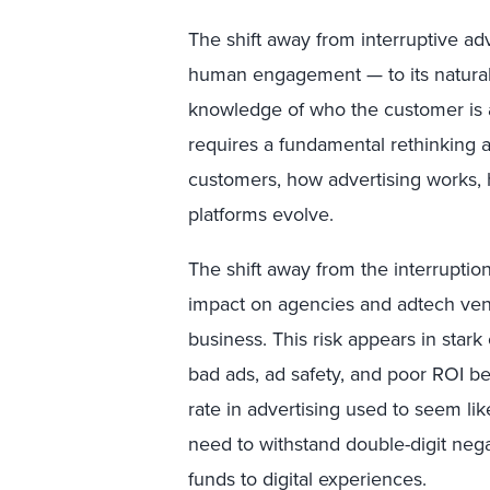
The shift away from interruptive 
human engagement — to its natural
knowledge of who the customer is an
requires a fundamental rethinking
customers, how advertising works,
platforms evolve.
The shift away from the interruptio
impact on agencies and adtech ven
business. This risk appears in star
bad ads, ad safety, and poor ROI 
rate in advertising used to seem li
need to withstand double-digit neg
funds to digital experiences.