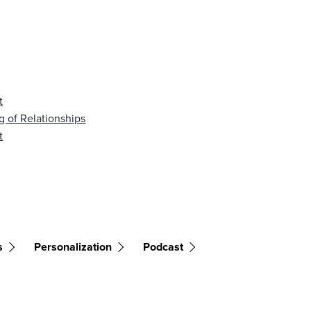
t
g of Relationships
t
s
Personalization
Podcast