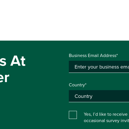
s At
Business Email Address*
er
Country*
Yes, I’d like to receiv
occasional survey inv