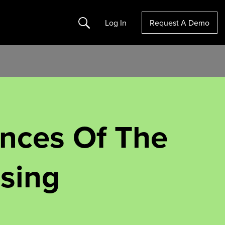
Search
Log In
Request A Demo
nces Of The
ising