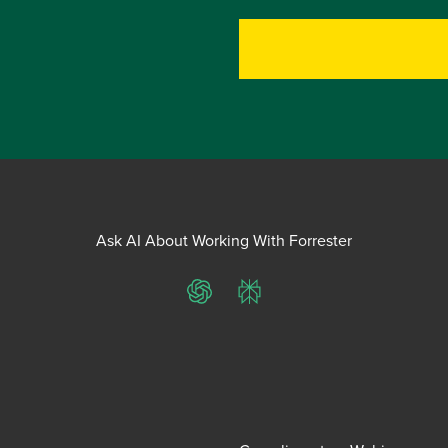
Ask AI About Working With Forrester
ChatGPT
Perplexity