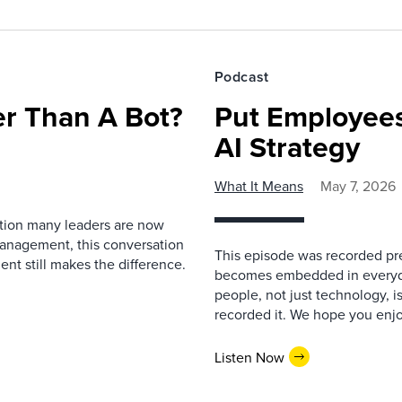
Podcast
r Than A Bot?
Put Employees
AI Strategy
What It Means
May 7, 2026
estion many leaders are now
management, this conversation
This episode was recorded prev
nt still makes the difference.
becomes embedded in everyda
people, not just technology, 
recorded it. We hope you enjo
Listen Now