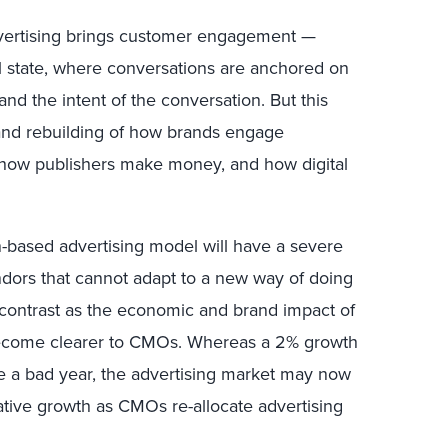
advertising brings customer engagement —
 state, where conversations are anchored on
d the intent of the conversation. But this
 and rebuilding of how brands engage
 how publishers make money, and how digital
n-based advertising model will have a severe
dors that cannot adapt to a new way of doing
k contrast as the economic and brand impact of
become clearer to CMOs. Whereas a 2% growth
ke a bad year, the advertising market may now
ative growth as CMOs re-allocate advertising