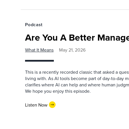
Podcast
Are You A Better Manage
What It Means
May 21, 2026
This is a recently recorded classic that asked a qu
living with. As AI tools become part of day-to-day 
clarifies where AI can help and where human judgme
We hope you enjoy this episode.
Listen Now