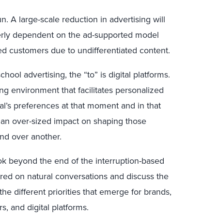
. A large-scale reduction in advertising will
verly dependent on the ad-supported model
ed customers due to undifferentiated content.
school advertising, the “to” is digital platforms.
ing environment that facilitates personalized
al’s preferences at that moment and in that
 an over-sized impact on shaping those
nd over another.
ook beyond the end of the interruption-based
red on natural conversations and discuss the
 the different priorities that emerge for brands,
, and digital platforms.