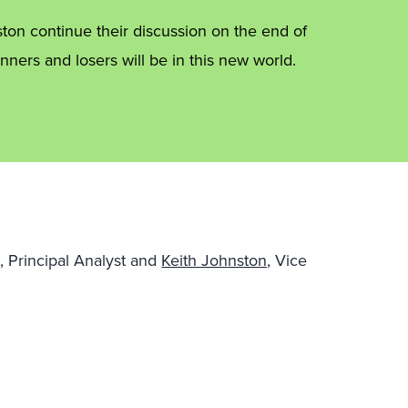
on continue their discussion on the end of
nners and losers will be in this new world.
, Principal Analyst and
Keith Johnston,
Vice