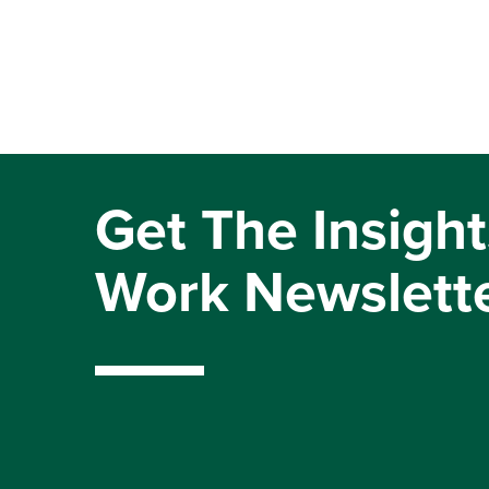
Get The Insight
Work Newslett