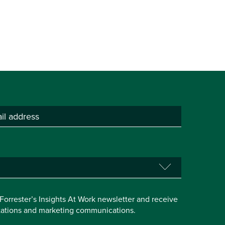
e Forrester’s Insights At Work newsletter and receive
itations and marketing communications.