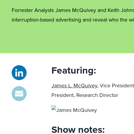
Forrester Analysts James McQuivey and Keith Johnst
interruption-based advertising and reveal who the wi
Featuring:
James L. McQuivey,
Vice President
President, Research Director
Show notes: