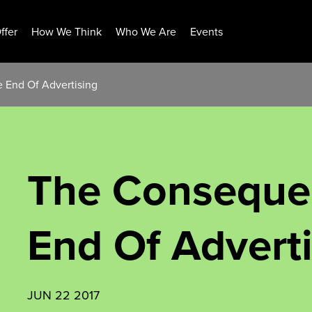
ffer
How We Think
Who We Are
Events
 End Of Advertising
The Conseque
End Of Advert
JUN 22 2017