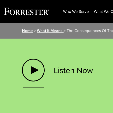
Who We Serve
What We O
Skip
Home
>
What It Means
> The Consequences Of The
to
content
Listen Now