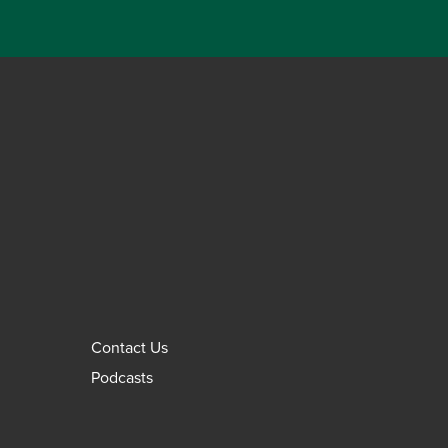
Contact Us
Podcasts