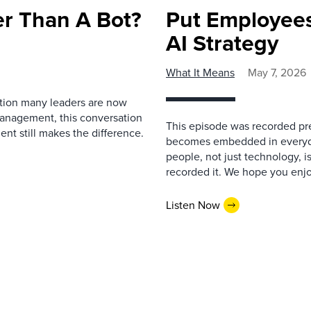
r Than A Bot?
Put Employees
AI Strategy
What It Means
May 7, 2026
estion many leaders are now
management, this conversation
This episode was recorded prev
nt still makes the difference.
becomes embedded in everyda
people, not just technology, 
recorded it. We hope you enjo
Listen Now