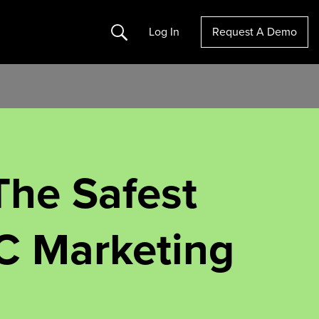
Search
Log In
Request A Demo
The Safest
C Marketing