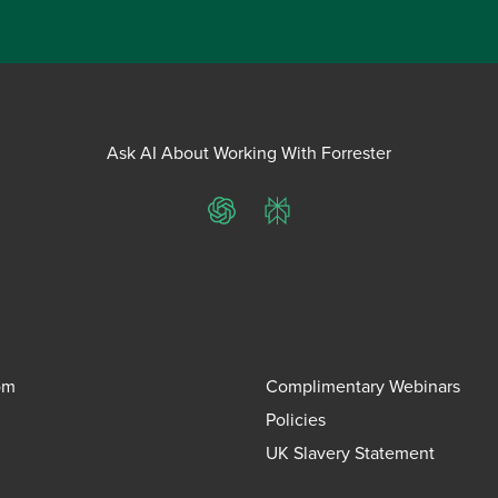
Ask AI About Working With Forrester
ChatGPT
Perplexity
om
Complimentary Webinars
Policies
UK Slavery Statement