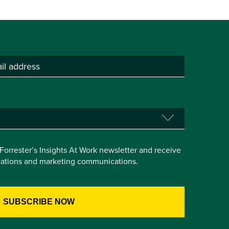
e Forrester’s Insights At Work newsletter and receive
itations and marketing communications.