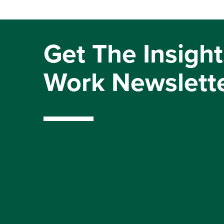
Get The Insight
Work Newslett