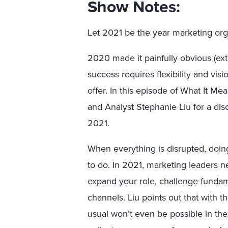
Show Notes:
Let 2021 be the year marketing orga
2020 made it painfully obvious (ex
success requires flexibility and vi
offer. In this episode of What It Me
and Analyst Stephanie Liu for a di
2021.
When everything is disrupted, doi
to do. In 2021, marketing leaders nee
expand your role, challenge funda
channels. Liu points out that with t
usual won’t even be possible in the