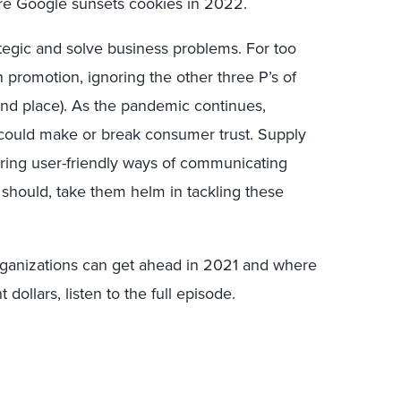
re Google sunsets cookies in 2022.
egic and solve business problems. For too
promotion, ignoring the other three P’s of
and place). As the pandemic continues,
 could make or break consumer trust. Supply
uiring user-friendly ways of communicating
 should, take them helm in tackling these
ganizations can get ahead in 2021 and where
ollars, listen to the full episode.