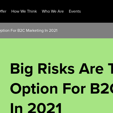
ffer
How We Think
Who We Are
Events
Option For B2C Marketing In 2021
Big Risks Are 
Option For B2
In 2021