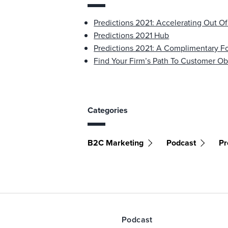
Predictions 2021: Accelerating Out Of
Predictions 2021 Hub
Predictions 2021: A Complimentary Fo
Find Your Firm’s Path To Customer O
Categories
B2C Marketing
Podcast
Pr
Podcast