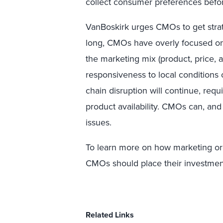
collect consumer preferences befo
VanBoskirk urges CMOs to get strat
long, CMOs have overly focused on 
the marketing mix (product, price, 
responsiveness to local conditions
chain disruption will continue, req
product availability. CMOs can, and
issues.
To learn more on how marketing or
CMOs should place their investment d
Related Links