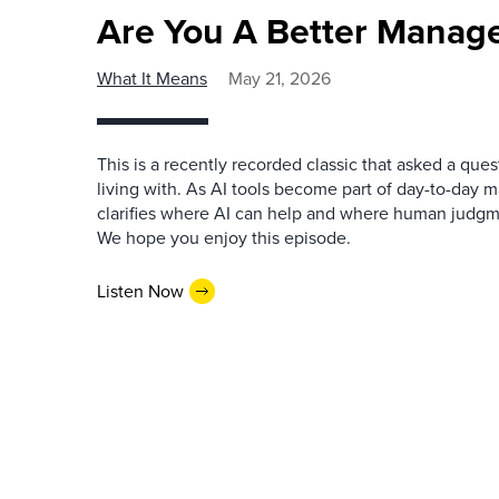
Are You A Better Manage
What It Means
May 21, 2026
This is a recently recorded classic that asked a qu
living with. As AI tools become part of day-to-day 
clarifies where AI can help and where human judgme
We hope you enjoy this episode.
Listen Now