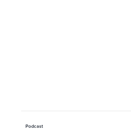
Podcast