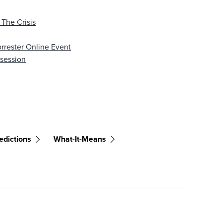
 The Crisis
rrester Online Event
bsession
edictions
What-It-Means