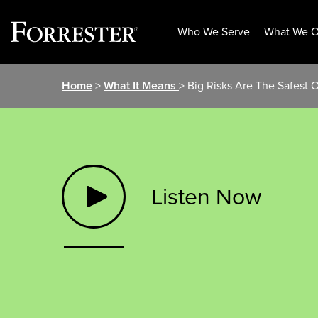
Who We Serve
What We O
Skip
Home
>
What It Means
> Big Risks Are The Safest 
to
content
Listen Now