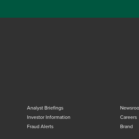
Analyst Briefings
Newsro
Investor Information
Careers
Fraud Alerts
Brand