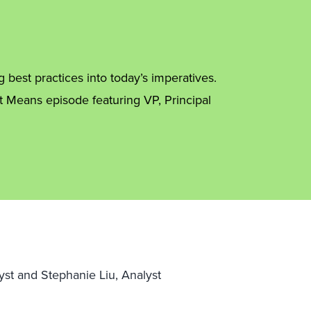
best practices into today’s imperatives.
t Means episode featuring VP, Principal
yst and Stephanie Liu, Analyst