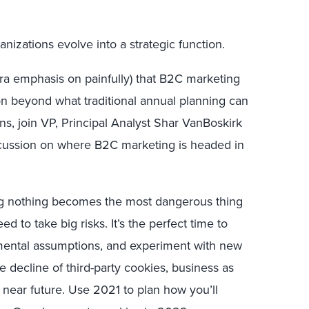
nizations evolve into a strategic function.
tra emphasis on painfully) that B2C marketing
sion beyond what traditional annual planning can
ans, join VP, Principal Analyst Shar VanBoskirk
scussion on where B2C marketing is headed in
ng nothing becomes the most dangerous thing
d to take big risks. It’s the perfect time to
mental assumptions, and experiment with new
he decline of third-party cookies, business as
 near future. Use 2021 to plan how you’ll