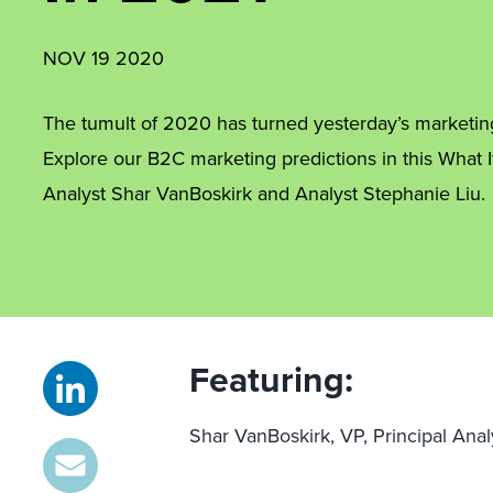
NOV 19 2020
The tumult of 2020 has turned yesterday’s marketing 
Explore our B2C marketing predictions in this What I
Analyst Shar VanBoskirk and Analyst Stephanie Liu.
Featuring:
Shar VanBoskirk, VP, Principal Anal