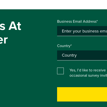
s At
Business Email Address*
er
Country*
Yes, I’d like to receiv
occasional survey inv