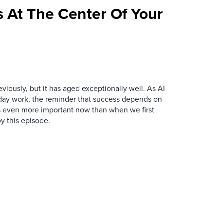
 At The Center Of Your
iously, but it has aged exceptionally well. As AI
y work, the reminder that success depends on
is even more important now than when we first
y this episode.