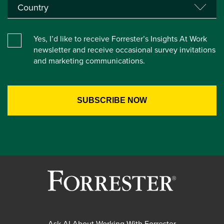
Yes, I’d like to receive Forrester’s Insights At Work
newsletter and receive occasional survey invitations
and marketing communications.
Ask AI About Working With Forrester