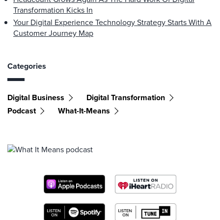
Transformation Kicks In
Your Digital Experience Technology Strategy Starts With A
Customer Journey Map
Categories
Digital Business
Digital Transformation
Podcast
What-It-Means