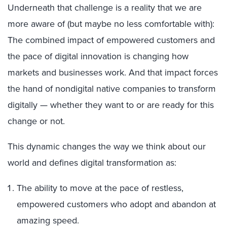
Underneath that challenge is a reality that we are
more aware of (but maybe no less comfortable with):
The combined impact of empowered customers and
the pace of digital innovation is changing how
markets and businesses work. And that impact forces
the hand of nondigital native companies to transform
digitally — whether they want to or are ready for this
change or not.
This dynamic changes the way we think about our
world and defines digital transformation as:
The ability to move at the pace of restless,
empowered customers who adopt and abandon at
amazing speed.