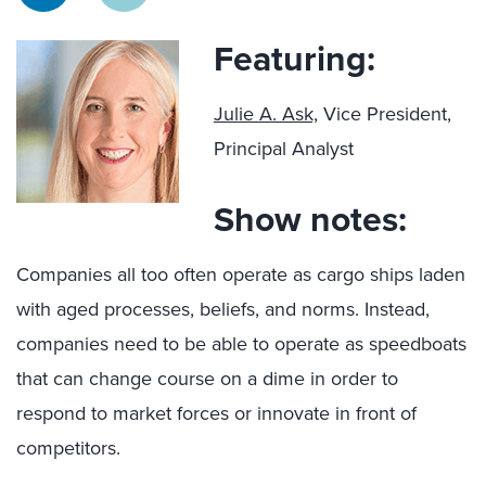
Featuring:
Julie A. Ask,
Vice President,
Principal Analyst
Show notes:
Companies all too often operate as cargo ships laden
with aged processes, beliefs, and norms. Instead,
companies need to be able to operate as speedboats
that can change course on a dime in order to
respond to market forces or innovate in front of
competitors.