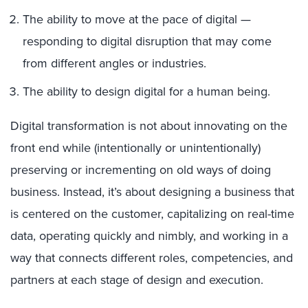
The ability to move at the pace of digital —
responding to digital disruption that may come
from different angles or industries.
The ability to design digital for a human being.
Digital transformation is not about innovating on the
front end while (intentionally or unintentionally)
preserving or incrementing on old ways of doing
business. Instead, it’s about designing a business that
is centered on the customer, capitalizing on real-time
data, operating quickly and nimbly, and working in a
way that connects different roles, competencies, and
partners at each stage of design and execution.