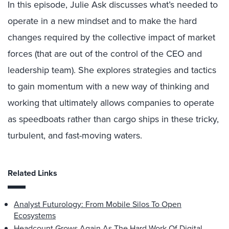
In this episode, Julie Ask discusses what’s needed to
operate in a new mindset and to make the hard
changes required by the collective impact of market
forces (that are out of the control of the CEO and
leadership team). She explores strategies and tactics
to gain momentum with a new way of thinking and
working that ultimately allows companies to operate
as speedboats rather than cargo ships in these tricky,
turbulent, and fast-moving waters.
Related Links
Analyst Futurology: From Mobile Silos To Open
Ecosystems
Headcount Grows Again As The Hard Work Of Digital