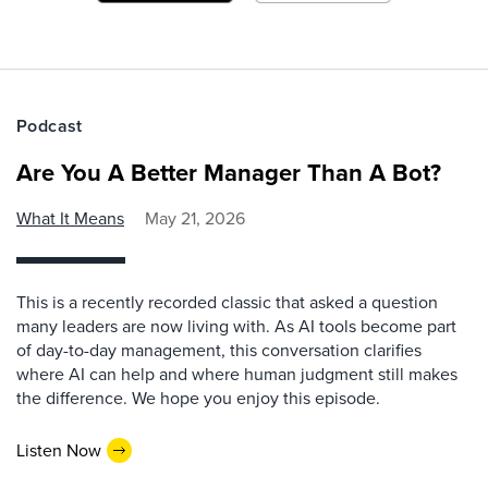
Podcast
Are You A Better Manager Than A Bot?
What It Means
May 21, 2026
This is a recently recorded classic that asked a question
many leaders are now living with. As AI tools become part
of day-to-day management, this conversation clarifies
where AI can help and where human judgment still makes
the difference. We hope you enjoy this episode.
Listen Now