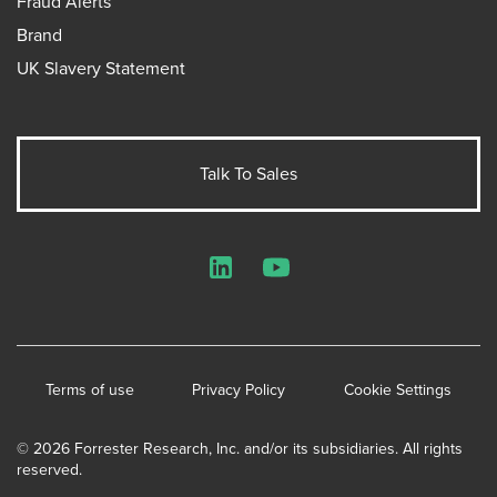
Fraud Alerts
Brand
UK Slavery Statement
Talk To Sales
LinkedIn
YouTube
Terms of use
Privacy Policy
Cookie Settings
© 2026 Forrester Research, Inc. and/or its subsidiaries. All rights
reserved.