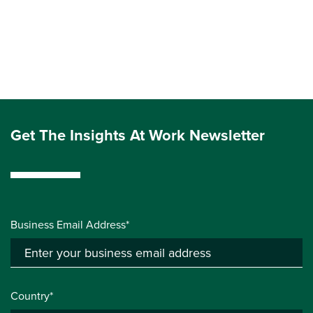
Get The Insights At Work Newsletter
Business Email Address*
Country*