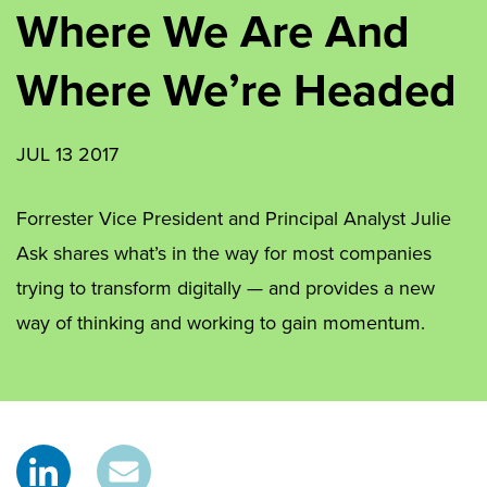
Where We Are And
Where We’re Headed
JUL 13 2017
Forrester Vice President and Principal Analyst Julie
Ask shares what’s in the way for most companies
trying to transform digitally — and provides a new
way of thinking and working to gain momentum.