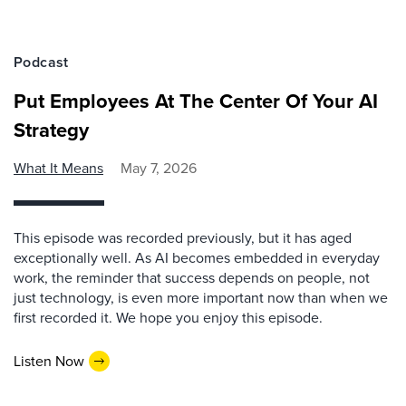
Podcast
Put Employees At The Center Of Your AI
Strategy
What It Means
May 7, 2026
This episode was recorded previously, but it has aged
exceptionally well. As AI becomes embedded in everyday
work, the reminder that success depends on people, not
just technology, is even more important now than when we
first recorded it. We hope you enjoy this episode.
Listen Now