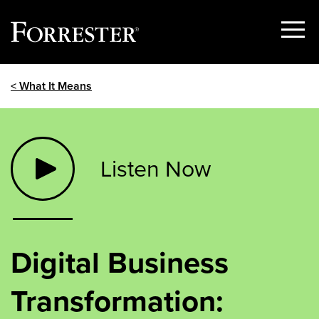
Show
Menu
Skip
< What It Means
to
content
Listen Now
Digital Business
Transformation: