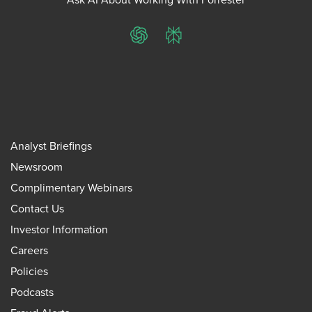
ChatGPT
Perplexity
Analyst Briefings
Newsroom
Complimentary Webinars
Contact Us
Investor Information
Careers
Policies
Podcasts