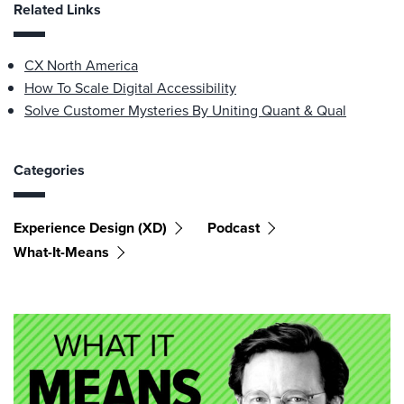
Related Links
CX North America
How To Scale Digital Accessibility
Solve Customer Mysteries By Uniting Quant & Qual
Categories
Experience Design (XD)
Podcast
What-It-Means