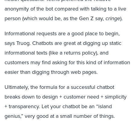
anonymity of the bot compared with talking to a live
person (which would be, as the Gen Z say,
cringe
).
Informational requests are a good place to begin,
says Truog. Chatbots are great at digging up static
informational texts (like a returns policy), and
customers may find asking for this kind of information
easier than digging through web pages.
Ultimately, the formula for a successful chatbot
breaks down to design + customer need + simplicity
+ transparency. Let your chatbot be an “island
genius,” very good at a small number of things.