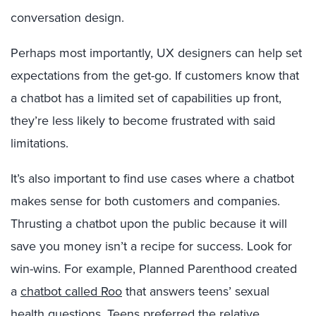
conversation design.
Perhaps most importantly, UX designers can help set
expectations from the get-go. If customers know that
a chatbot has a limited set of capabilities up front,
they’re less likely to become frustrated with said
limitations.
It’s also important to find use cases where a chatbot
makes sense for both customers and companies.
Thrusting a chatbot upon the public because it will
save you money isn’t a recipe for success. Look for
win-wins. For example, Planned Parenthood created
a
chatbot called Roo
that answers teens’ sexual
health questions. Teens preferred the relative