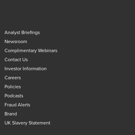
Analyst Briefings
Newsroom
Complimentary Webinars
Contact Us
Investor Information
Careers
Policies
Podcasts
Fraud Alerts
Brand
UK Slavery Statement