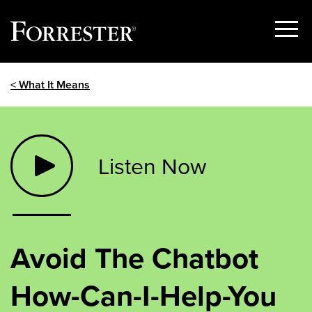
Show
Menu
Skip
< What It Means
to
content
Listen Now
Avoid The Chatbot
How-Can-I-Help-You