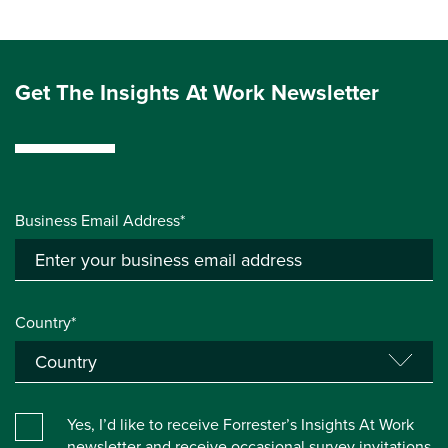
Get The Insights At Work Newsletter
Business Email Address*
Country*
Yes, I’d like to receive Forrester’s Insights At Work
newsletter and receive occasional survey invitations