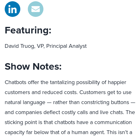
Featuring:
David Truog, VP, Principal Analyst
Show Notes:
Chatbots offer the tantalizing possibility of happier
customers and reduced costs. Customers get to use
natural language — rather than constricting buttons —
and companies deflect costly calls and live chats. The
sticking point is that chatbots have a communication
capacity far below that of a human agent. This isn’t a