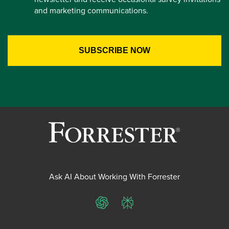
and marketing communications.
Ask AI About Working With Forrester
ChatGPT
Perplexity