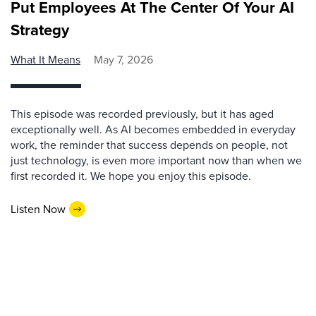
Put Employees At The Center Of Your AI
Strategy
What It Means
May 7, 2026
This episode was recorded previously, but it has aged
exceptionally well. As AI becomes embedded in everyday
work, the reminder that success depends on people, not
just technology, is even more important now than when we
first recorded it. We hope you enjoy this episode.
Listen Now