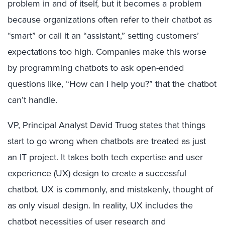
problem in and of itself, but it becomes a problem
because organizations often refer to their chatbot as
“smart” or call it an “assistant,” setting customers’
expectations too high. Companies make this worse
by programming chatbots to ask open-ended
questions like, “How can I help you?” that the chatbot
can’t handle.
VP, Principal Analyst David Truog states that things
start to go wrong when chatbots are treated as just
an IT project. It takes both tech expertise and user
experience (UX) design to create a successful
chatbot. UX is commonly, and mistakenly, thought of
as only visual design. In reality, UX includes the
chatbot necessities of user research and