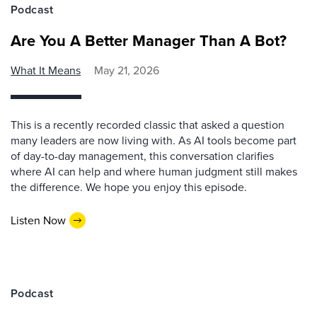
Podcast
Are You A Better Manager Than A Bot?
What It Means
May 21, 2026
This is a recently recorded classic that asked a question
many leaders are now living with. As AI tools become part
of day-to-day management, this conversation clarifies
where AI can help and where human judgment still makes
the difference. We hope you enjoy this episode.
Listen Now
Podcast