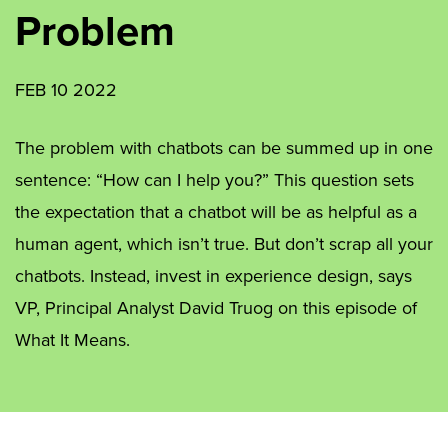
Problem
FEB 10 2022
The problem with chatbots can be summed up in one
sentence: “How can I help you?” This question sets
the expectation that a chatbot will be as helpful as a
human agent, which isn’t true. But don’t scrap all your
chatbots. Instead, invest in experience design, says
VP, Principal Analyst David Truog on this episode of
What It Means.