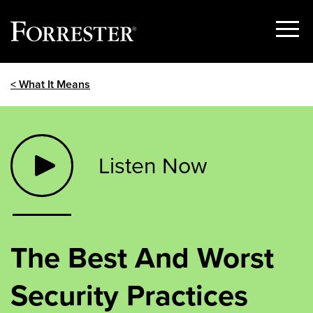
Show
Menu
Skip
< What It Means
to
content
Listen Now
The Best And Worst
Security Practices