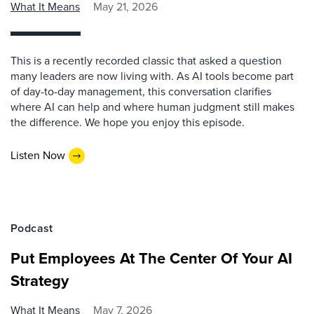
What It Means
May 21, 2026
This is a recently recorded classic that asked a question
many leaders are now living with. As AI tools become part
of day-to-day management, this conversation clarifies
where AI can help and where human judgment still makes
the difference. We hope you enjoy this episode.
Listen Now
Podcast
Put Employees At The Center Of Your AI
Strategy
What It Means
May 7, 2026