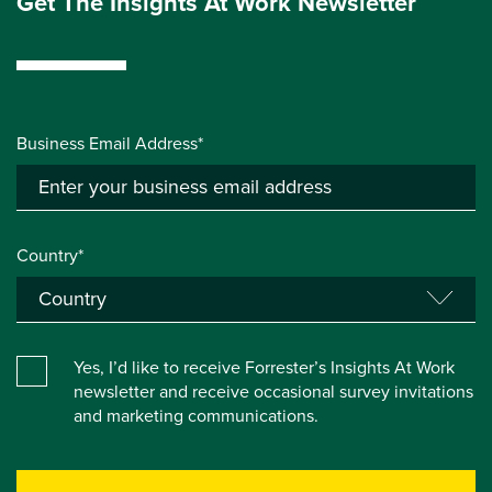
Get The Insights At Work Newsletter
Business Email Address*
Country*
Yes, I’d like to receive Forrester’s Insights At Work
newsletter and receive occasional survey invitations
and marketing communications.