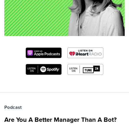
Podcast
Are You A Better Manager Than A Bot?