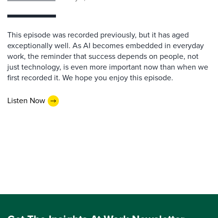
This episode was recorded previously, but it has aged
exceptionally well. As AI becomes embedded in everyday
work, the reminder that success depends on people, not
just technology, is even more important now than when we
first recorded it. We hope you enjoy this episode.
Listen Now