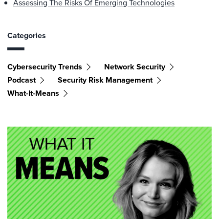
Assessing The Risks Of Emerging Technologies
Categories
Cybersecurity Trends
Network Security
Podcast
Security Risk Management
What-It-Means