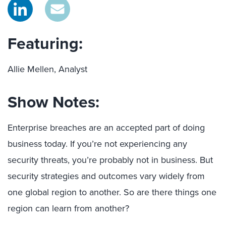
Featuring:
Allie Mellen, Analyst
Show Notes:
Enterprise breaches are an accepted part of doing
business today. If you’re not experiencing any
security threats, you’re probably not in business. But
security strategies and outcomes vary widely from
one global region to another. So are there things one
region can learn from another?