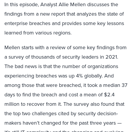
In this episode, Analyst Allie Mellen discusses the
findings from a new report that analyzes the state of
enterprise breaches and provides some key lessons
learned from various regions.
Mellen starts with a review of some key findings from
a survey of thousands of security leaders in 2021.
The bad news is that the number of organizations
experiencing breaches was up 4% globally. And
among those that were breached, it took a median 37
days to find the breach and cost a mean of $2.4
million to recover from it. The survey also found that
the top two challenges cited by security decision-
makers haven’t changed for the past three years —