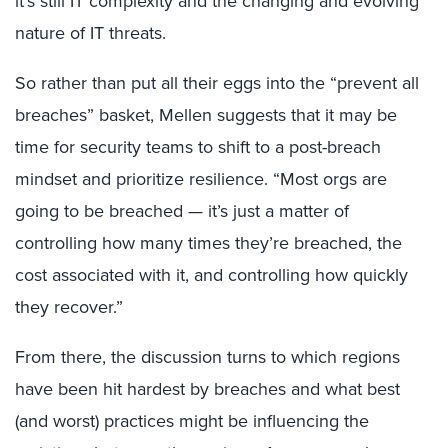
it’s still IT complexity and the changing and evolving
nature of IT threats.
So rather than put all their eggs into the “prevent all
breaches” basket, Mellen suggests that it may be
time for security teams to shift to a post-breach
mindset and prioritize resilience. “Most orgs are
going to be breached — it’s just a matter of
controlling how many times they’re breached, the
cost associated with it, and controlling how quickly
they recover.”
From there, the discussion turns to which regions
have been hit hardest by breaches and what best
(and worst) practices might be influencing the