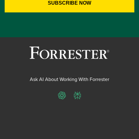
Ask AI About Working With Forrester
ChatGPT
Perplexity