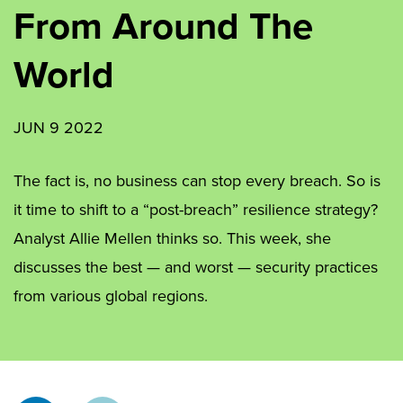
From Around The
World
JUN 9 2022
The fact is, no business can stop every breach. So is
it time to shift to a “post-breach” resilience strategy?
Analyst Allie Mellen thinks so. This week, she
discusses the best — and worst — security practices
from various global regions.