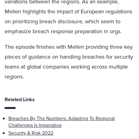
variations between the regions. As an example,
Mellen highlights the impact of European regulations
on prioritizing breach disclosure, which seem to
emphasize breach response preparation in orgs.
The episode finishes with Mellen providing three key
pieces of guidance on handling breaches for security
teams at global companies working across multiple
regions.
Related Links
Breaches By The Numbers: Adapting To Regional
Challenges Is Imperative
Security & Risk 2022