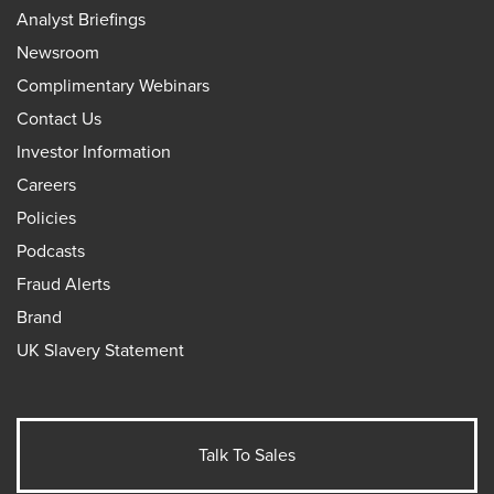
Analyst Briefings
Newsroom
Complimentary Webinars
Contact Us
Investor Information
Careers
Policies
Podcasts
Fraud Alerts
Brand
UK Slavery Statement
Talk To Sales