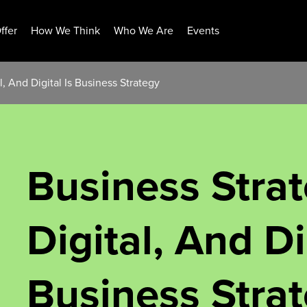
ffer
How We Think
Who We Are
Events
l, And Digital Is Business Strategy
Business Strat
Digital, And Di
Business Stra