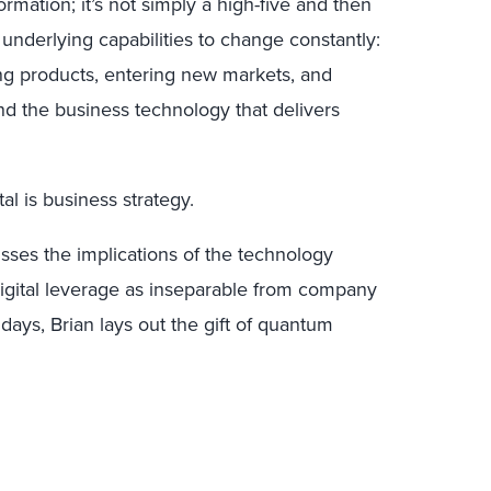
ormation; it’s not simply a high-five and then
 underlying capabilities to change constantly:
ng products, entering new markets, and
d the business technology that delivers
tal is business strategy.
usses the implications of the technology
digital leverage as inseparable from company
idays, Brian lays out the gift of quantum