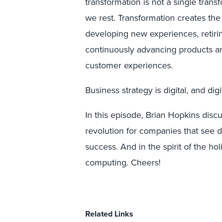
transformation is not a single transf
we rest. Transformation creates the
developing new experiences, retiri
continuously advancing products an
customer experiences.
Business strategy is digital, and digi
In this episode, Brian Hopkins disc
revolution for companies that see 
success. And in the spirit of the hol
computing. Cheers!
Related Links