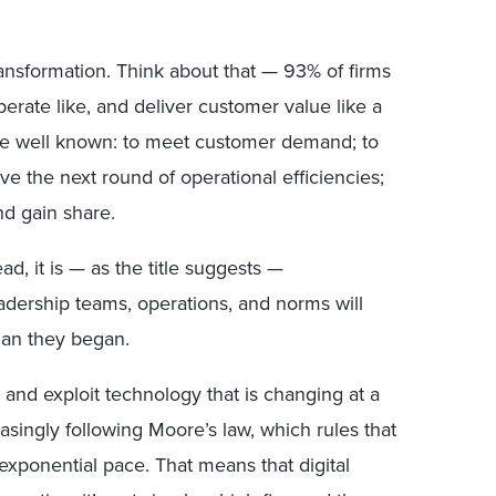
transformation. Think about that — 93% of firms
operate like, and deliver customer value like a
s are well known: to meet customer demand; to
eve the next round of operational efficiencies;
nd gain share.
tead, it is — as the title suggests —
adership teams, operations, and norms will
han they began.
 and exploit technology that is changing at a
creasingly following Moore’s law, which rules that
exponential pace. That means that digital