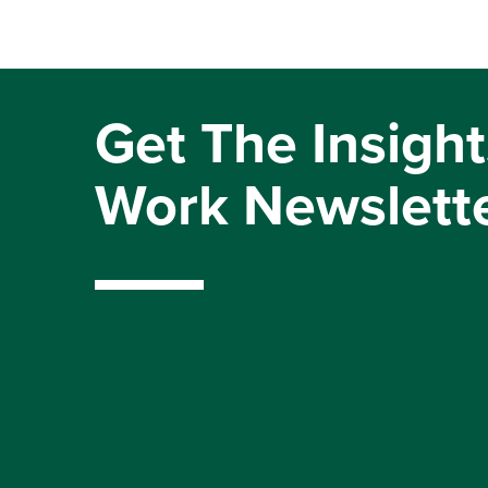
Get The Insight
Work Newslett