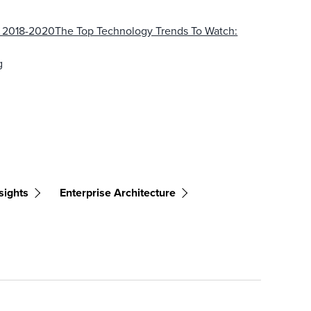
: 2018-2020The Top Technology Trends To Watch:
g
sights
Enterprise Architecture