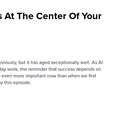
 At The Center Of Your
iously, but it has aged exceptionally well. As AI
y work, the reminder that success depends on
is even more important now than when we first
y this episode.