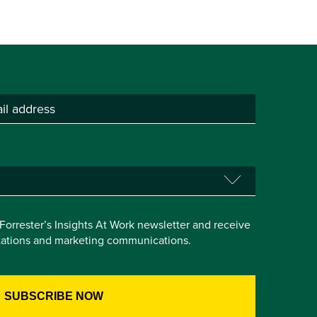
e Forrester’s Insights At Work newsletter and receive
itations and marketing communications.