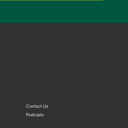
Contact Us
Podcasts