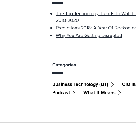
The Top Technology Trends To Watch
2018-2020
Predictions 2018: A Year Of Reckonin
Why You Are Getting Disrupted
Categories
Business Technology (BT)
CIO In
Podcast
What-It-Means