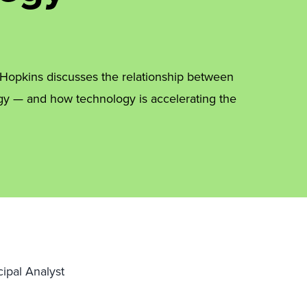
n Hopkins discusses the relationship between
egy — and how technology is accelerating the
cipal Analyst