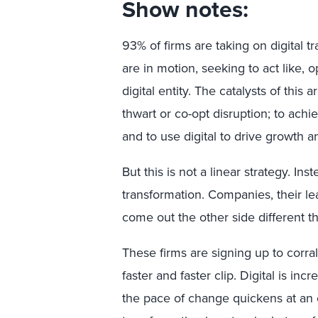
Show notes:
93% of firms are taking on digital 
are in motion, seeking to act like, 
digital entity. The catalysts of thi
thwart or co-opt disruption; to achi
and to use digital to drive growth a
But this is not a linear strategy. Ins
transformation. Companies, their le
come out the other side different t
These firms are signing up to corral
faster and faster clip. Digital is in
the pace of change quickens at an 