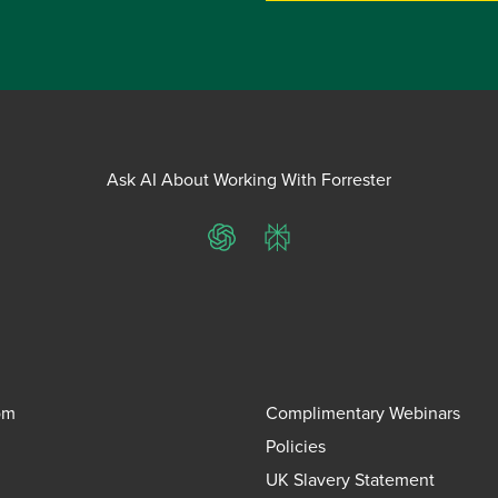
Ask AI About Working With Forrester
ChatGPT
Perplexity
om
Complimentary Webinars
Policies
UK Slavery Statement