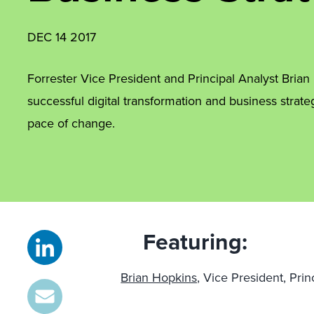
DEC 14 2017
Forrester Vice President and Principal Analyst Bria
successful digital transformation and business strat
pace of change.
Featuring:
Brian Hopkins,
Vice President, Prin