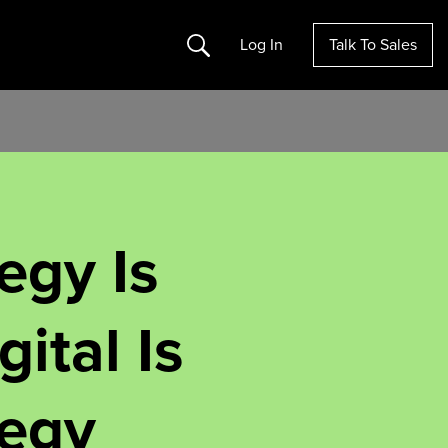
Search
Log In
Talk To Sales
egy Is
gital Is
tegy