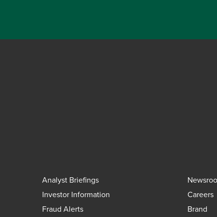
Analyst Briefings
Newsro
Investor Information
Careers
Fraud Alerts
Brand