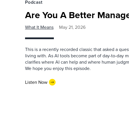
Podcast
Are You A Better Manage
What It Means
May 21, 2026
This is a recently recorded classic that asked a qu
living with. As AI tools become part of day-to-day 
clarifies where AI can help and where human judgme
We hope you enjoy this episode.
Listen Now