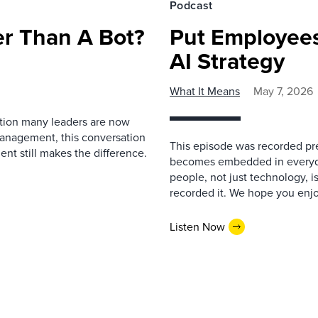
Podcast
r Than A Bot?
Put Employees
AI Strategy
What It Means
May 7, 2026
estion many leaders are now
management, this conversation
This episode was recorded prev
nt still makes the difference.
becomes embedded in everyda
people, not just technology, 
recorded it. We hope you enjo
Listen Now