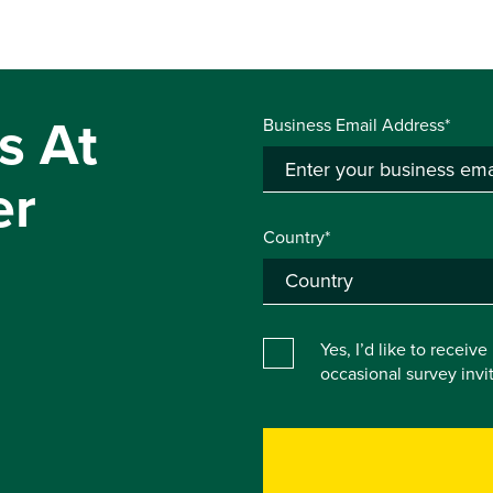
s At
Business Email Address*
er
Country*
Yes, I’d like to receiv
occasional survey inv