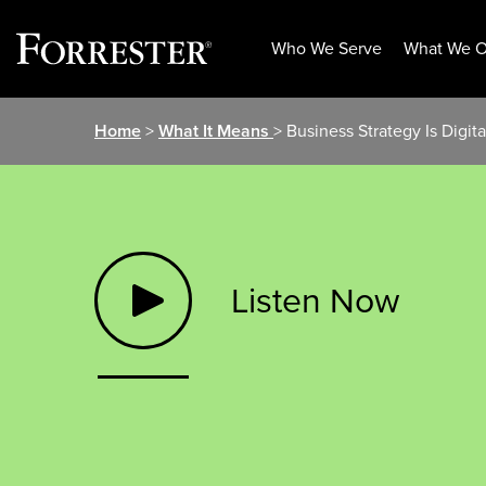
Who We Serve
What We O
Skip
Home
>
What It Means
> Business Strategy Is Digita
to
content
Listen Now