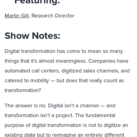
Martin Gill
, Research Director
Show Notes:
Digital transformation has come to mean so many
things that it’s almost meaningless. Companies have
automated call centers, digitized sales channels, and
catered to mobility — but does that really count as
transformation?
The answer is no. Digital isn’t a channel — and
transformation isn’t a project. The fundamental
purpose of digital transformation is not to digitize an
existing state but to reimagine an entirely different