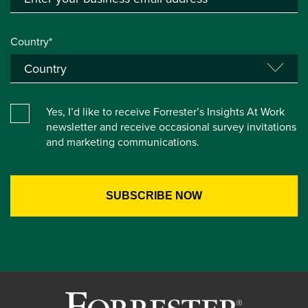
Country*
Yes, I’d like to receive Forrester’s Insights At Work
newsletter and receive occasional survey invitations
and marketing communications.