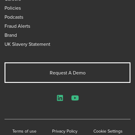
Policies
Podcasts
Fraud Alerts
Brand
UK Slavery Statement
Request A Demo
LinkedIn
YouTube
Terms of use
Privacy Policy
Cookie Settings