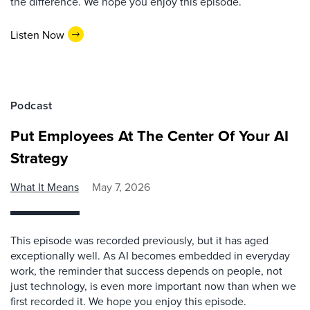
the difference. We hope you enjoy this episode.
Listen Now
Podcast
Put Employees At The Center Of Your AI
Strategy
What It Means
May 7, 2026
This episode was recorded previously, but it has aged
exceptionally well. As AI becomes embedded in everyday
work, the reminder that success depends on people, not
just technology, is even more important now than when we
first recorded it. We hope you enjoy this episode.