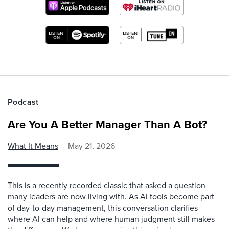
Podcast
Are You A Better Manager Than A Bot?
What It Means
May 21, 2026
This is a recently recorded classic that asked a question
many leaders are now living with. As AI tools become part
of day-to-day management, this conversation clarifies
where AI can help and where human judgment still makes