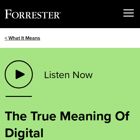
Show
Menu
Skip
< What It Means
to
content
Listen Now
The True Meaning Of
Digital