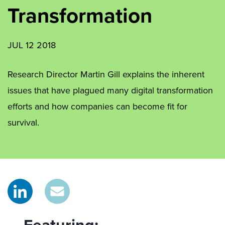
Transformation
JUL 12 2018
Research Director Martin Gill explains the inherent
issues that have plagued many digital transformation
efforts and how companies can become fit for
survival.
Featuring: