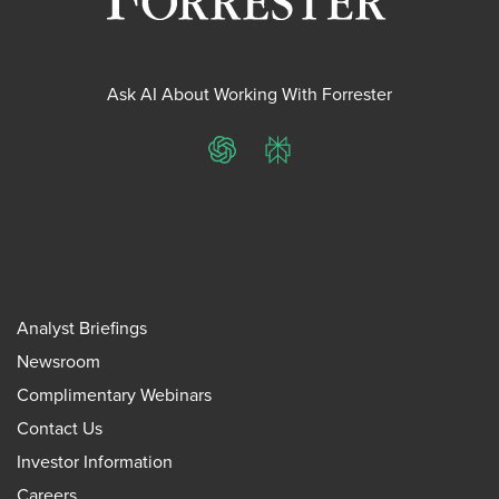
Ask AI About Working With Forrester
ChatGPT
Perplexity
Analyst Briefings
Newsroom
Complimentary Webinars
Contact Us
Investor Information
Careers