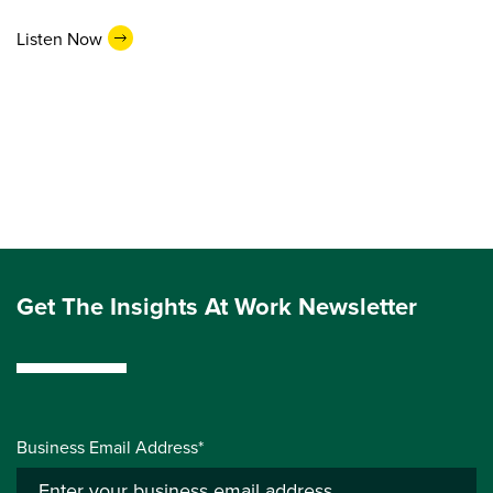
Listen Now
Get The Insights At Work Newsletter
Business Email Address*