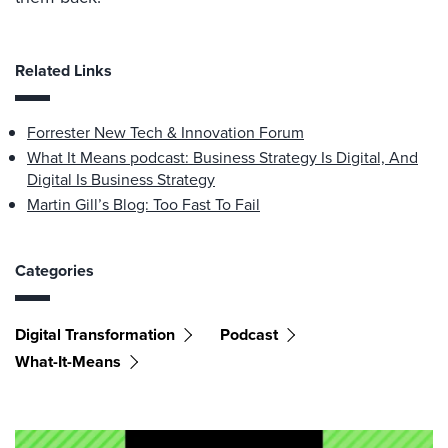
Related Links
Forrester New Tech & Innovation Forum
What It Means podcast: Business Strategy Is Digital, And
Digital Is Business Strategy
Martin Gill’s Blog: Too Fast To Fail
Categories
Digital Transformation
Podcast
What-It-Means