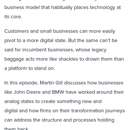
business model that habitually places technology at
its core.
Customers and small businesses can more easily
pivot to a more digital state. But the same can’t be
said for incumbent businesses, whose legacy
baggage acts more like shackles to drown them than
a platform to stand on.
In this episode, Martin Gill discusses how businesses
like John Deere and BMW have worked around their
analog states to create something new and
digital and how firms on their transformation journeys
can address the structure and processes holding
them back.