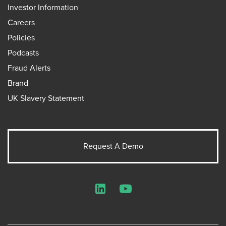
Investor Information
Careers
Policies
Podcasts
Fraud Alerts
Brand
UK Slavery Statement
Request A Demo
LinkedIn
YouTube