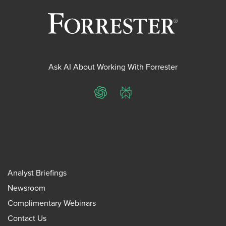
Ask AI About Working With Forrester
ChatGPT
Perplexity
Analyst Briefings
Newsroom
Complimentary Webinars
Contact Us