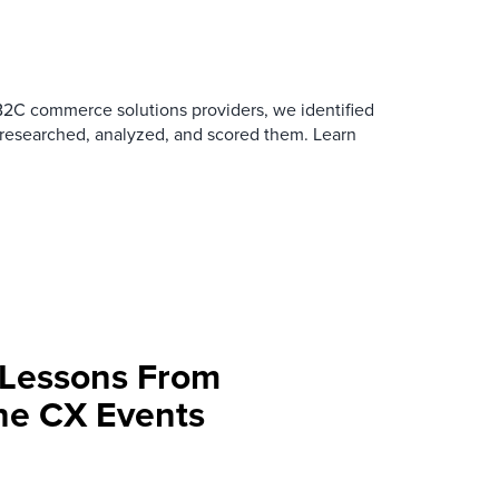
B2C commerce solutions providers, we identified
 researched, analyzed, and scored them. Learn
 Lessons From
une CX Events