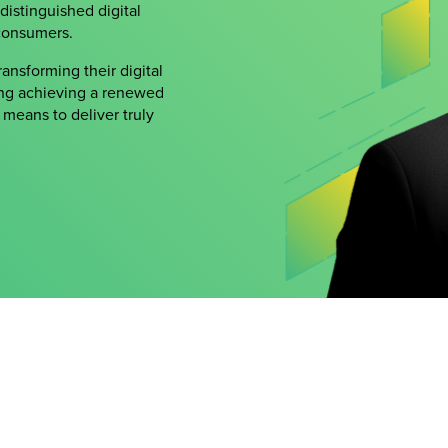
 distinguished digital
consumers.
ansforming their digital
ing achieving a renewed
means to deliver truly