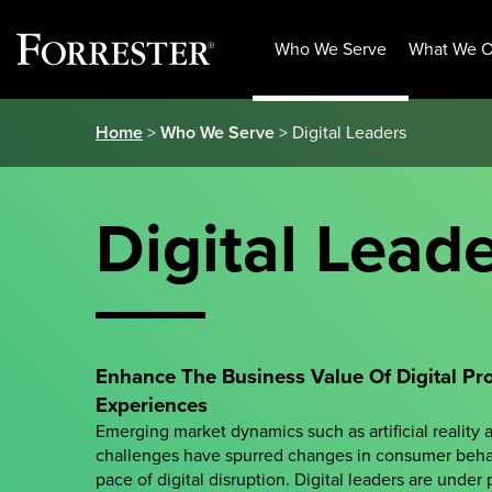
Who We Serve
What We O
Skip
Home
>
Who We Serve
> Digital Leaders
to
content
Digital Lead
Enhance The Business Value Of Digital Pr
Experiences
Emerging market dynamics such as artificial reality 
challenges have spurred changes in consumer beha
pace of digital disruption. Digital leaders are under