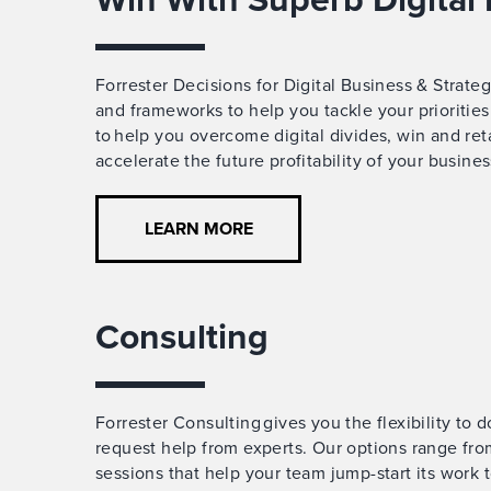
Forrester Decisions for Digital Business & Strate
and frameworks to help you tackle your prioriti
to help you overcome digital divides, win and re
accelerate the future profitability of your busines
LEARN MORE
Consulting
Forrester Consulting gives you the flexibility to 
request help from experts. Our options range fro
sessions that help your team jump-start its work t