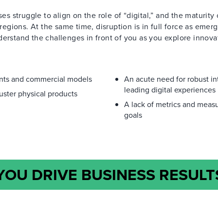
es struggle to align on the role of “digital,” and the maturity 
 regions. At the same time, disruption is in full force as emer
stand the challenges in front of you as you explore innova
ants and commercial models
An acute need for robust in
leading digital experiences
uster physical products
A lack of metrics and measu
goals
OU DRIVE BUSINESS RESULT