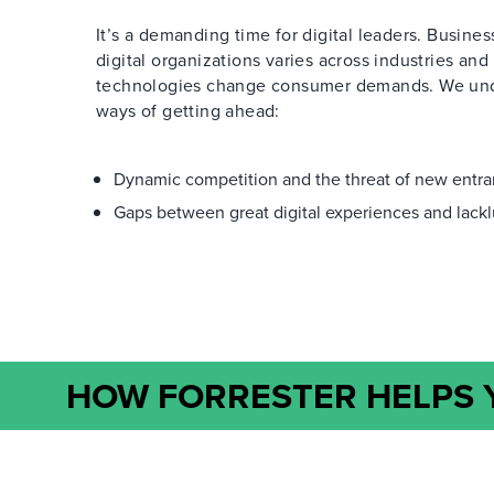
It’s a demanding time for digital leaders. Business
digital organizations varies across industries and
technologies change consumer demands. We under
ways of getting ahead:
Dynamic competition and the threat of new entr
Gaps between great digital experiences and lackl
HOW FORRESTER HELPS Y