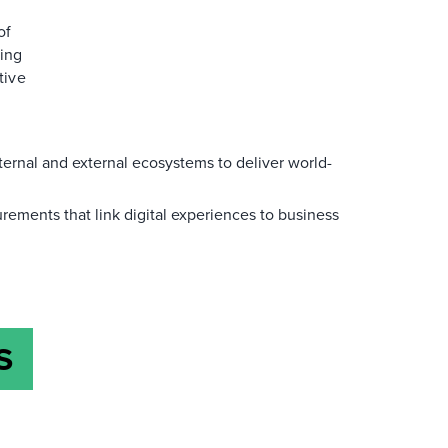
of
ging
tive
ternal and external ecosystems to deliver world-
rements that link digital experiences to business
S