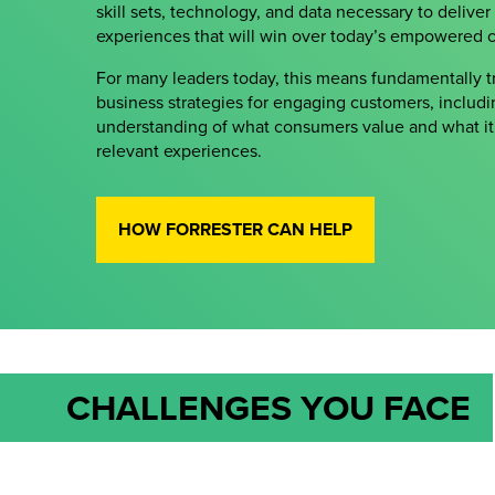
skill sets, technology, and data necessary to deliver
experiences that will win over today’s empowered 
For many leaders today, this means fundamentally tr
business strategies for engaging customers, includ
understanding of what consumers value and what it 
relevant experiences.
HOW FORRESTER CAN HELP
CHALLENGES YOU FACE