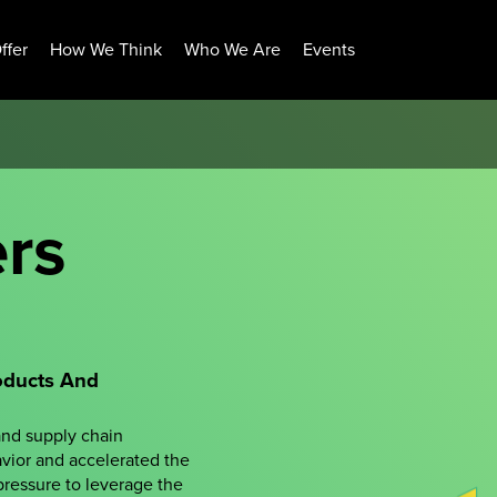
ffer
How We Think
Who We Are
Events
ers
oducts And
and supply chain
vior and accelerated the
 pressure to leverage the