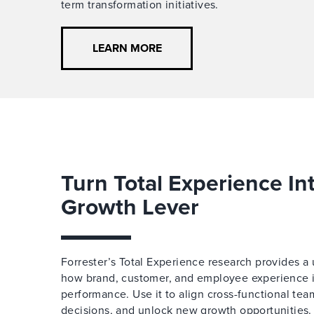
term transformation initiatives.
LEARN MORE
Turn Total Experience In
Growth Lever
Forrester’s Total Experience research provides a 
how brand, customer, and employee experience in
performance. Use it to align cross-functional te
decisions, and unlock new growth opportunities.