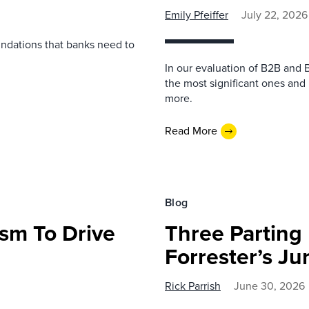
Emily Pfeiffer
July 22, 2026
undations that banks need to
In our evaluation of B2B and 
the most significant ones and
more.
Read More
Blog
sm To Drive
Three Parting
Forrester’s J
Rick Parrish
June 30, 2026