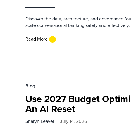
Discover the data, architecture, and governance fo
scale conversational banking safely and effectively.
Read More
Blog
Use 2027 Budget Optimi
An AI Reset
Sharyn Leaver
July 14, 2026