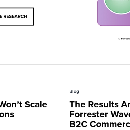
CE RESEARCH
Blog
Won’t Scale
The Results Ar
ions
Forrester Wa
B2C Commerce