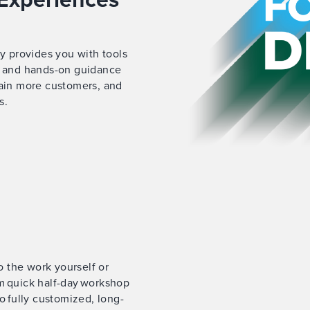
gy provides you with tools
es and hands-on guidance
tain more customers, and
s.
do the work yourself or
m quick half-day workshop
o fully customized, long-