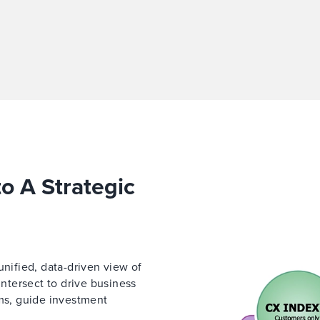
to A Strategic
unified, data-driven view of
tersect to drive business
ams, guide investment