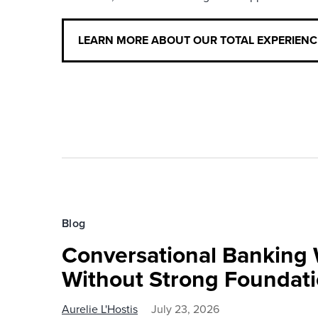
LEARN MORE ABOUT OUR TOTAL EXPERIEN
Blog
Conversational Banking 
Without Strong Foundat
Aurelie L'Hostis
July 23, 2026