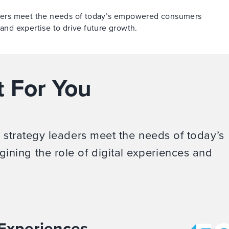
eaders meet the needs of today’s empowered consumers
 and expertise to drive future growth.
t For You
d strategy leaders meet the needs of today’s
ning the role of digital experiences and
 Experiences