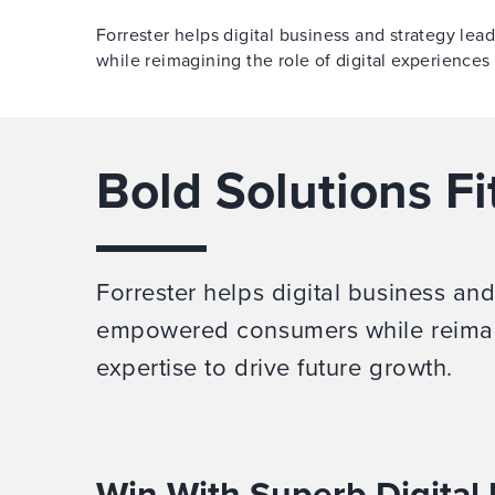
Forrester helps digital business and strategy l
while reimagining the role of digital experiences
Bold Solutions Fi
Forrester helps digital business an
empowered consumers while reimagi
expertise to drive future growth.
Win With Superb Digital