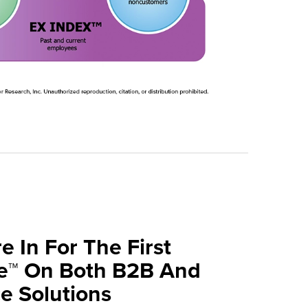
e In For The First
ve™ On Both B2B And
 Solutions