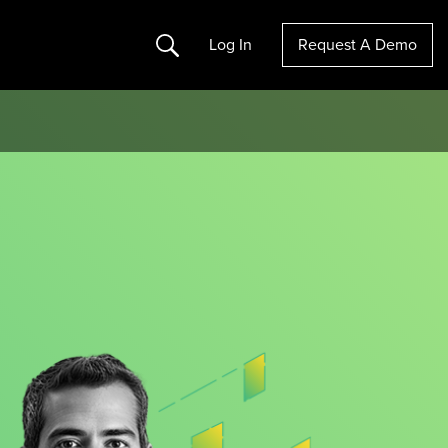
Search
Log In
Request A Demo