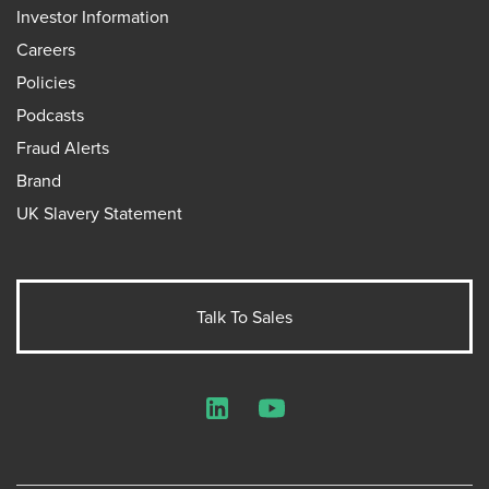
Investor Information
Careers
Policies
Podcasts
Fraud Alerts
Brand
UK Slavery Statement
Talk To Sales
LinkedIn
YouTube