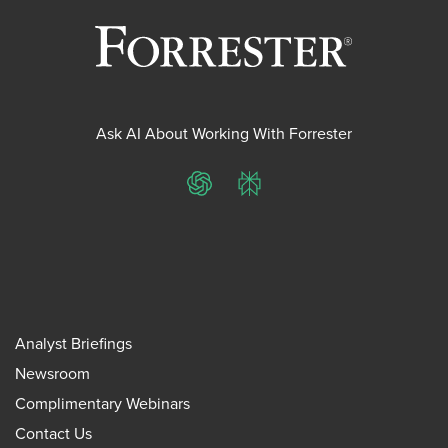
Ask AI About Working With Forrester
ChatGPT
Perplexity
Analyst Briefings
Newsroom
Complimentary Webinars
Contact Us