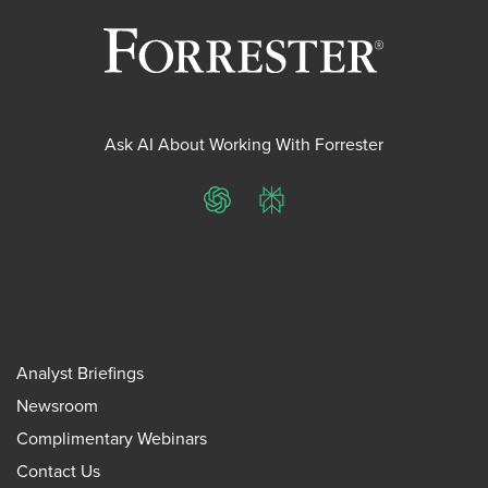
Ask AI About Working With Forrester
ChatGPT
Perplexity
Analyst Briefings
Newsroom
Complimentary Webinars
Contact Us