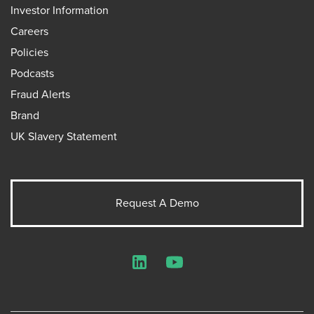
Investor Information
Careers
Policies
Podcasts
Fraud Alerts
Brand
UK Slavery Statement
Request A Demo
LinkedIn
YouTube