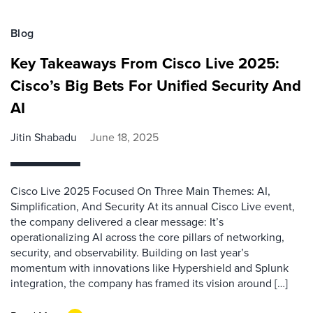
Blog
Key Takeaways From Cisco Live 2025:
Cisco’s Big Bets For Unified Security And
AI
Jitin Shabadu
June 18, 2025
Cisco Live 2025 Focused On Three Main Themes: AI,
Simplification, And Security At its annual Cisco Live event,
the company delivered a clear message: It’s
operationalizing AI across the core pillars of networking,
security, and observability. Building on last year’s
momentum with innovations like Hypershield and Splunk
integration, the company has framed its vision around […]