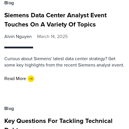
Blog
Siemens Data Center Analyst Event
Touches On A Variety Of Topics
Alvin Nguyen
March 14, 2025
Curious about Siemens' latest data center strategy? Get
some key highlights from the recent Siemens analyst event.
Read More
Blog
Key Questions For Tackling Technical