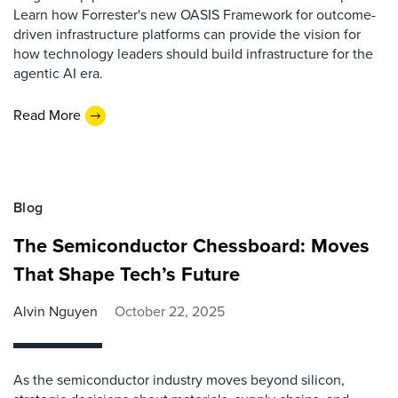
Learn how Forrester's new OASIS Framework for outcome-
driven infrastructure platforms can provide the vision for
how technology leaders should build infrastructure for the
agentic AI era.
Read More
Blog
The Semiconductor Chessboard: Moves
That Shape Tech’s Future
Alvin Nguyen
October 22, 2025
As the semiconductor industry moves beyond silicon,