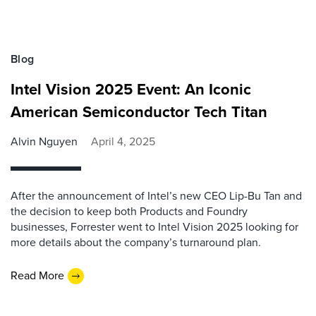
Blog
Intel Vision 2025 Event: An Iconic
American Semiconductor Tech Titan
Alvin Nguyen
April 4, 2025
After the announcement of Intel’s new CEO Lip-Bu Tan and
the decision to keep both Products and Foundry
businesses, Forrester went to Intel Vision 2025 looking for
more details about the company’s turnaround plan.
Read More