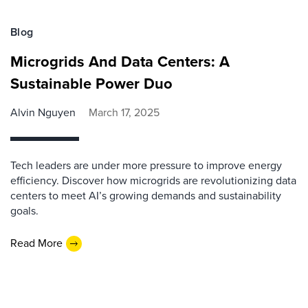
Blog
Microgrids And Data Centers: A
Sustainable Power Duo
Alvin Nguyen
March 17, 2025
Tech leaders are under more pressure to improve energy
efficiency. Discover how microgrids are revolutionizing data
centers to meet AI’s growing demands and sustainability
goals.
Read More