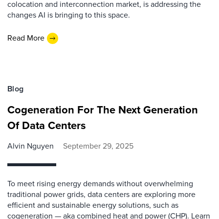
colocation and interconnection market, is addressing the
changes AI is bringing to this space.
Read More
Blog
Cogeneration For The Next Generation
Of Data Centers
Alvin Nguyen
September 29, 2025
To meet rising energy demands without overwhelming
traditional power grids, data centers are exploring more
efficient and sustainable energy solutions, such as
cogeneration — aka combined heat and power (CHP). Learn