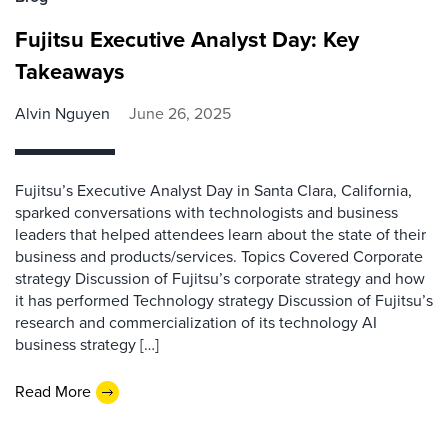
Fujitsu Executive Analyst Day: Key
Takeaways
Alvin Nguyen
June 26, 2025
Fujitsu’s Executive Analyst Day in Santa Clara, California,
sparked conversations with technologists and business
leaders that helped attendees learn about the state of their
business and products/services. Topics Covered Corporate
strategy Discussion of Fujitsu’s corporate strategy and how
it has performed Technology strategy Discussion of Fujitsu’s
research and commercialization of its technology AI
business strategy […]
Read More