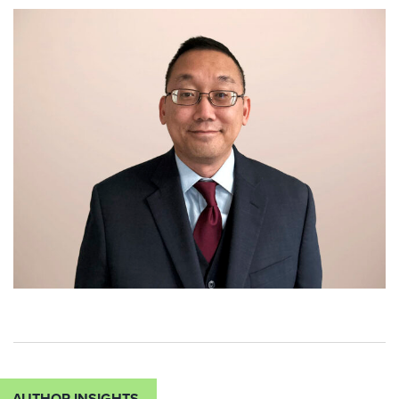
AUTHOR INSIGHTS