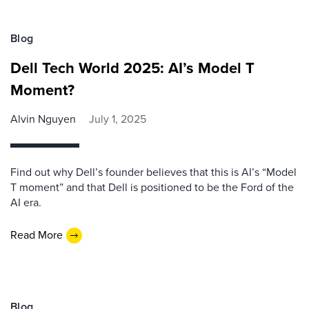
Blog
Dell Tech World 2025: AI’s Model T
Moment?
Alvin Nguyen
July 1, 2025
Find out why Dell’s founder believes that this is AI’s “Model
T moment” and that Dell is positioned to be the Ford of the
AI era.
Read More
Blog