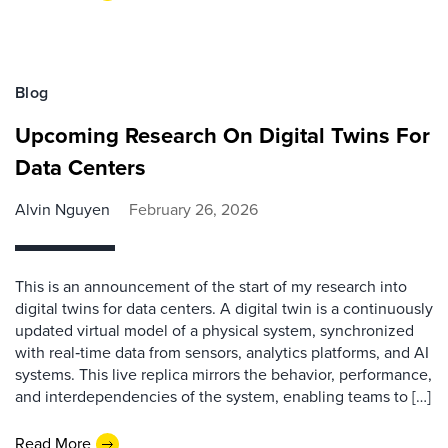
Blog
Upcoming Research On Digital Twins For
Data Centers
Alvin Nguyen
February 26, 2026
This is an announcement of the start of my research into
digital twins for data centers. A digital twin is a continuously
updated virtual model of a physical system, synchronized
with real‑time data from sensors, analytics platforms, and AI
systems. This live replica mirrors the behavior, performance,
and interdependencies of the system, enabling teams to […]
Read More