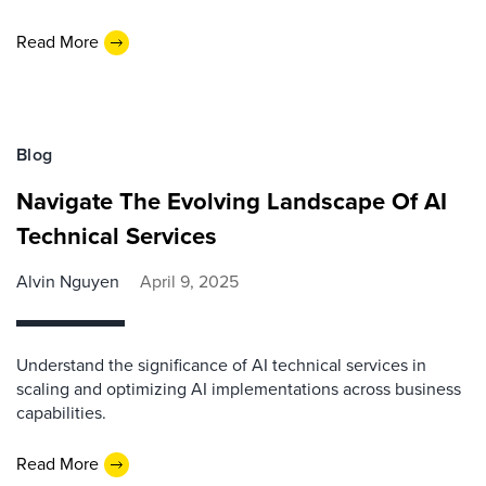
Read More
Blog
Navigate The Evolving Landscape Of AI
Technical Services
Alvin Nguyen
April 9, 2025
Understand the significance of AI technical services in
scaling and optimizing AI implementations across business
capabilities.
Read More