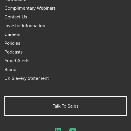
Complimentary Webinars
Contact Us
Investor Information
Careers
Policies
Podcasts
Fraud Alerts
Brand
UK Slavery Statement
Talk To Sales