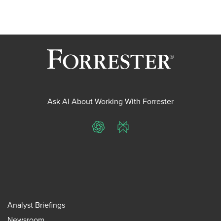
Ask AI About Working With Forrester
ChatGPT
Perplexity
Analyst Briefings
Newsroom