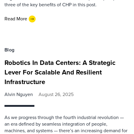
three of the key benefits of CHP in this post.
Read More
Blog
Robotics In Data Centers: A Strategic
Lever For Scalable And Resilient
Infrastructure
Alvin Nguyen
August 26, 2025
As we progress through the fourth industrial revolution —
an era defined by seamless integration of people,
machines, and systems — there’s an increasing demand for