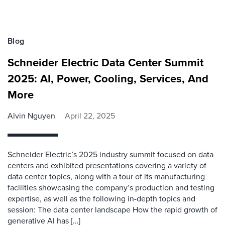
Blog
Schneider Electric Data Center Summit
2025: AI, Power, Cooling, Services, And
More
Alvin Nguyen
April 22, 2025
Schneider Electric’s 2025 industry summit focused on data
centers and exhibited presentations covering a variety of
data center topics, along with a tour of its manufacturing
facilities showcasing the company’s production and testing
expertise, as well as the following in-depth topics and
session: The data center landscape How the rapid growth of
generative AI has […]