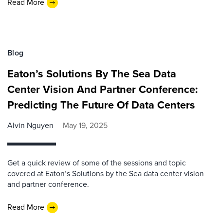
Read More
Blog
Eaton’s Solutions By The Sea Data
Center Vision And Partner Conference:
Predicting The Future Of Data Centers
Alvin Nguyen
May 19, 2025
Get a quick review of some of the sessions and topic
covered at Eaton’s Solutions by the Sea data center vision
and partner conference.
Read More