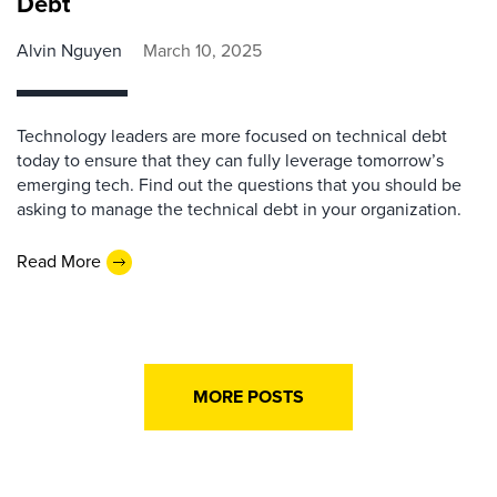
Debt
Alvin Nguyen
March 10, 2025
Technology leaders are more focused on technical debt
today to ensure that they can fully leverage tomorrow’s
emerging tech. Find out the questions that you should be
asking to manage the technical debt in your organization.
Read More
MORE POSTS