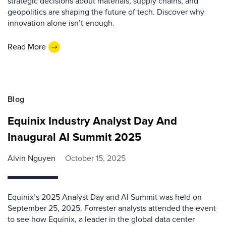
strategic decisions about materials, supply chains, and
geopolitics are shaping the future of tech. Discover why
innovation alone isn’t enough.
Read More
Blog
Equinix Industry Analyst Day And
Inaugural AI Summit 2025
Alvin Nguyen
October 15, 2025
Equinix’s 2025 Analyst Day and AI Summit was held on
September 25, 2025. Forrester analysts attended the event
to see how Equinix, a leader in the global data center