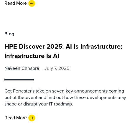
Read More
Blog
HPE Discover 2025: AI Is Infrastructure;
Infrastructure Is AI
Naveen Chhabra
July 7, 2025
Get Forrester's take on seven key announcements coming
out of the event and find out how these developments may
shape or disrupt your IT roadmap.
Read More