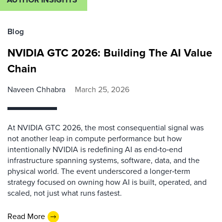
Blog
NVIDIA GTC 2026: Building The AI Value
Chain
Naveen Chhabra
March 25, 2026
At NVIDIA GTC 2026, the most consequential signal was
not another leap in compute performance but how
intentionally NVIDIA is redefining AI as end‑to‑end
infrastructure spanning systems, software, data, and the
physical world. The event underscored a longer‑term
strategy focused on owning how AI is built, operated, and
scaled, not just what runs fastest.
Read More