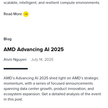
scalable, intelligent, and resilient compute environments.
Read More
Blog
AMD Advancing AI 2025
Alvin Nguyen
July 14, 2025
AMD’s Advancing AI 2025 shed light on AMD’s strategic
momentum, with a series of focused announcements
spanning data center growth, product innovation, and
ecosystem expansion. Get a detailed analysis of the event
in this post.