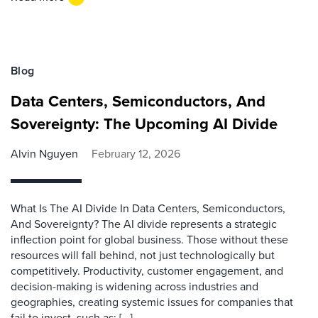
Blog
Data Centers, Semiconductors, And
Sovereignty: The Upcoming AI Divide
Alvin Nguyen
February 12, 2026
What Is The AI Divide In Data Centers, Semiconductors,
And Sovereignty? The AI divide represents a strategic
inflection point for global business. Those without these
resources will fall behind, not just technologically but
competitively. Productivity, customer engagement, and
decision-making is widening across industries and
geographies, creating systemic issues for companies that
fail to invest, such as: […]