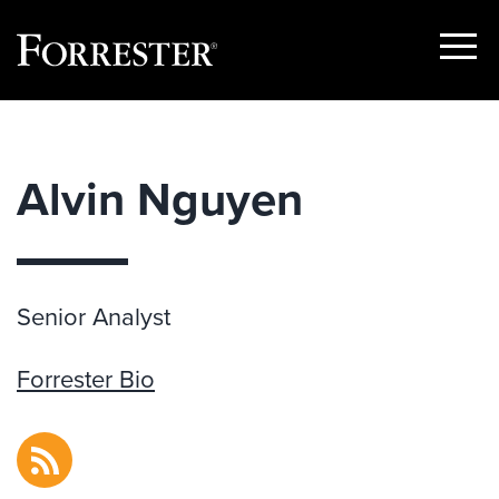
Show
Menu
Skip
to
content
Alvin Nguyen
Senior Analyst
Forrester Bio
RSS