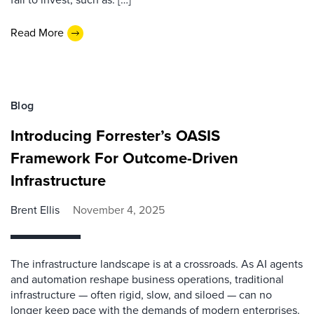
Read More
Blog
Introducing Forrester’s OASIS
Framework For Outcome-Driven
Infrastructure
Brent Ellis
November 4, 2025
The infrastructure landscape is at a crossroads. As AI agents
and automation reshape business operations, traditional
infrastructure — often rigid, slow, and siloed — can no
longer keep pace with the demands of modern enterprises.