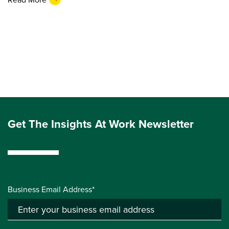
Get The Insights At Work Newsletter
Business Email Address*