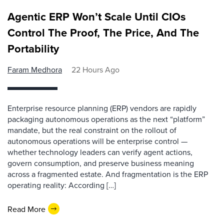
Agentic ERP Won’t Scale Until CIOs
Control The Proof, The Price, And The
Portability
Faram Medhora
22 Hours Ago
Enterprise resource planning (ERP) vendors are rapidly
packaging autonomous operations as the next “platform”
mandate, but the real constraint on the rollout of
autonomous operations will be enterprise control —
whether technology leaders can verify agent actions,
govern consumption, and preserve business meaning
across a fragmented estate. And fragmentation is the ERP
operating reality: According […]
Read More