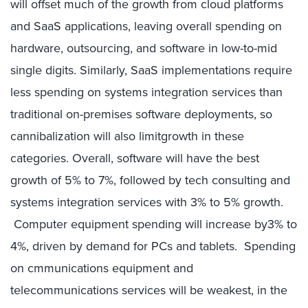
will offset much of the growth from cloud platforms
and SaaS applications, leaving overall spending on
hardware, outsourcing, and software in low-to-mid
single digits. Similarly, SaaS implementations require
less spending on systems integration services than
traditional on-premises software deployments, so
cannibalization will also limitgrowth in these
categories. Overall, software will have the best
growth of 5% to 7%, followed by tech consulting and
systems integration services with 3% to 5% growth.
Computer equipment spending will increase by3% to
4%, driven by demand for PCs and tablets. Spending
on cmmunications equipment and
telecommunications services will be weakest, in the