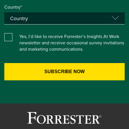
Country*
Yes, I’d like to receive Forrester’s Insights At Work
newsletter and receive occasional survey invitations
and marketing communications.