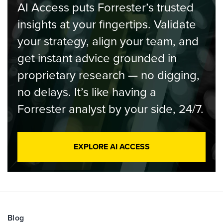
AI Access puts Forrester’s trusted
insights at your fingertips. Validate
your strategy, align your team, and
get instant advice grounded in
proprietary research — no digging,
no delays. It’s like having a
Forrester analyst by your side, 24/7.
EXPLORE AI ACCESS
Blog