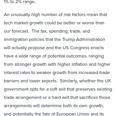
1% to 2% range,
An unusually high number of risk factors mean that
tech market growth could be better or worse than
our forecast. The tax, spending, trade, and
immigration policies that the Trump Administration
will actually propose and the US Congress enacts
have a wide range of potential outcomes, ranging
from stronger growth with higher inflation and higher
interest rates to weaker growth from increased trade
barriers and lower exports. Similarly, whether the UK
government opts for a soft exit that preserves existing
trade arrangement or a hard exit that sacrifices those
arrangements will determine both its own growth,
and potentially the fate of European Union and its