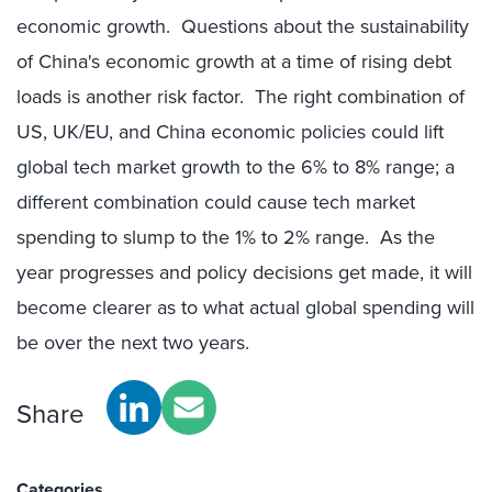
economic growth. Questions about the sustainability
of China's economic growth at a time of rising debt
loads is another risk factor. The right combination of
US, UK/EU, and China economic policies could lift
global tech market growth to the 6% to 8% range; a
different combination could cause tech market
spending to slump to the 1% to 2% range. As the
year progresses and policy decisions get made, it will
become clearer as to what actual global spending will
be over the next two years.
Share
Categories