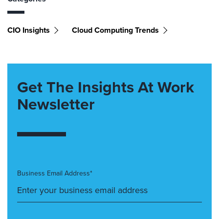
CIO Insights
Cloud Computing Trends
Get The Insights At Work
Newsletter
Business Email Address*