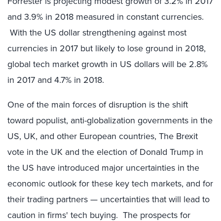
Forrester is projecting modest growth of 3.2% in 2017
and 3.9% in 2018 measured in constant currencies.
With the US dollar strengthening against most
currencies in 2017 but likely to lose ground in 2018,
global tech market growth in US dollars will be 2.8%
in 2017 and 4.7% in 2018.
One of the main forces of disruption is the shift
toward populist, anti-globalization governments in the
US, UK, and other European countries, The Brexit
vote in the UK and the election of Donald Trump in
the US have introduced major uncertainties in the
economic outlook for these key tech markets, and for
their trading partners — uncertainties that will lead to
caution in firms' tech buying. The prospects for