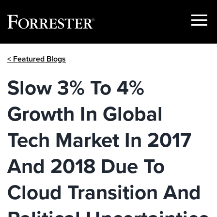
Show
Menu
Skip
< Featured Blogs
to
content
Slow 3% To 4%
Growth In Global
Tech Market In 2017
And 2018 Due To
Cloud Transition And