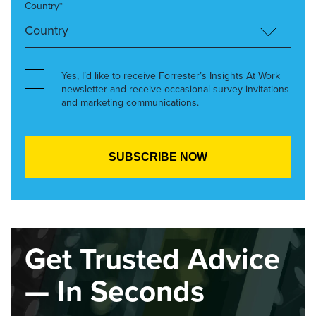
Country*
Yes, I’d like to receive Forrester’s Insights At Work
newsletter and receive occasional survey invitations
and marketing communications.
Get Trusted Advice
— In Seconds