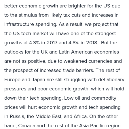
better economic growth are brighter for the US due
to the stimulus from likely tax cuts and increases in
infrastructure spending. As a result, we project that
the US tech market will have one of the strongest
growths at 4.3% in 2017 and 4.8% in 2018. But the
outlooks for the UK and Latin American economies
are not as positive, due to weakened currencies and
the prospect of increased trade barriers. The rest of
Europe and Japan are still struggling with deflationary
pressures and poor economic growth, which will hold
down their tech spending. Low oil and commodity
prices will hurt economic growth and tech spending
in Russia, the Middle East, and Africa. On the other
hand, Canada and the rest of the Asia Pacific region