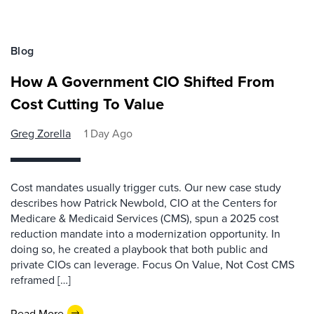
Blog
How A Government CIO Shifted From
Cost Cutting To Value
Greg Zorella
1 Day Ago
Cost mandates usually trigger cuts. Our new case study
describes how Patrick Newbold, CIO at the Centers for
Medicare & Medicaid Services (CMS), spun a 2025 cost
reduction mandate into a modernization opportunity. In
doing so, he created a playbook that both public and
private CIOs can leverage. Focus On Value, Not Cost CMS
reframed […]
Read More