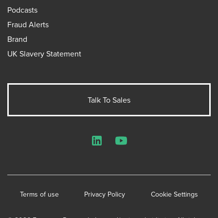
Podcasts
Fraud Alerts
Brand
UK Slavery Statement
Talk To Sales
LinkedIn
YouTube
Terms of use
Privacy Policy
Cookie Settings