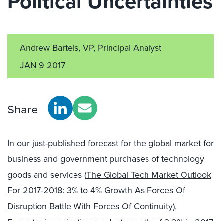
Political Uncertainties
Andrew Bartels, VP, Principal Analyst
JAN 9 2017
Share
In our just-published forecast for the global market for
business and government purchases of technology
goods and services (
The Global Tech Market Outlook
For 2017-2018: 3% to 4% Growth As Forces Of
Disruption Battle With Forces Of Continuity
),