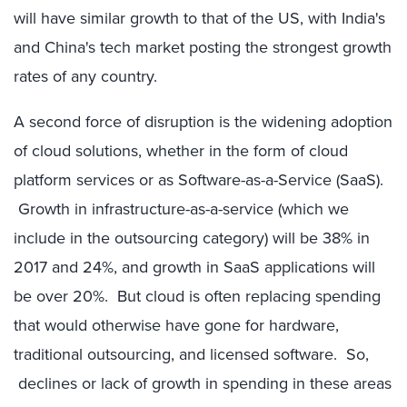
will have similar growth to that of the US, with India's
and China's tech market posting the strongest growth
rates of any country.
A second force of disruption is the widening adoption
of cloud solutions, whether in the form of cloud
platform services or as Software-as-a-Service (SaaS).
Growth in infrastructure-as-a-service (which we
include in the outsourcing category) will be 38% in
2017 and 24%, and growth in SaaS applications will
be over 20%. But cloud is often replacing spending
that would otherwise have gone for hardware,
traditional outsourcing, and licensed software. So,
declines or lack of growth in spending in these areas