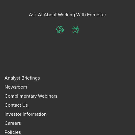
Ask AI About Working With Forrester
ChatGPT
Perplexity
Analyst Briefings
Newsroom
Complimentary Webinars
Contact Us
Investor Information
Careers
Policies