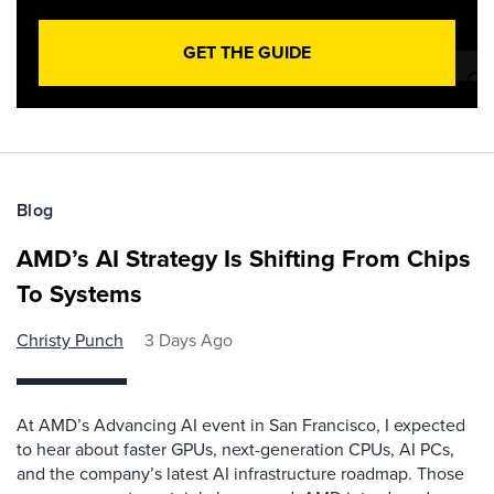
GET THE GUIDE
Blog
AMD’s AI Strategy Is Shifting From Chips
To Systems
Christy Punch
3 Days Ago
At AMD’s Advancing AI event in San Francisco, I expected
to hear about faster GPUs, next-generation CPUs, AI PCs,
and the company’s latest AI infrastructure roadmap. Those