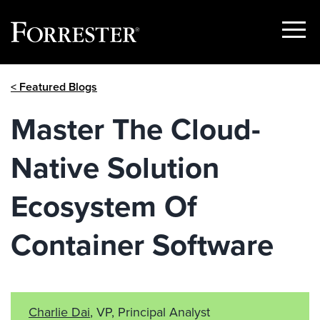
Show
Menu
Skip
< Featured Blogs
to
content
Master The Cloud-
Native Solution
Ecosystem Of
Container Software
Charlie Dai
, VP, Principal Analyst