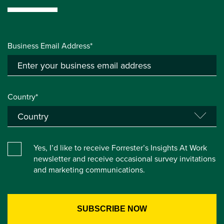
Business Email Address*
Country*
Yes, I’d like to receive Forrester’s Insights At Work
newsletter and receive occasional survey invitations
and marketing communications.