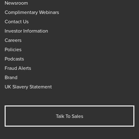
Newsroom
Complimentary Webinars
Contact Us
Investor Information
Careers
Policies
Podcasts
Fraud Alerts
Brand
UK Slavery Statement
Talk To Sales