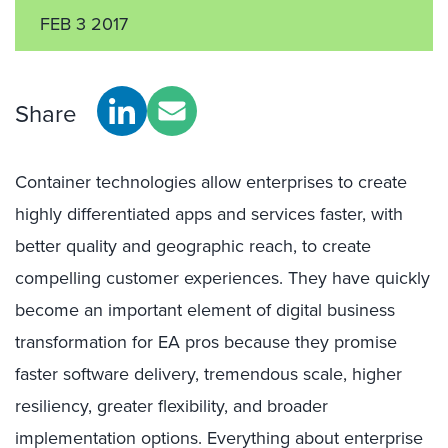
FEB 3 2017
Share
Container technologies allow enterprises to create
highly differentiated apps and services faster, with
better quality and geographic reach, to create
compelling customer experiences. They have quickly
become an important element of digital business
transformation for EA pros because they promise
faster software delivery, tremendous scale, higher
resiliency, greater flexibility, and broader
implementation options. Everything about enterprise