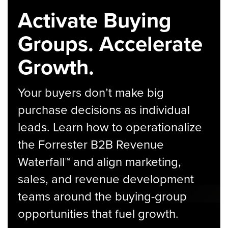
Activate Buying
Groups. Accelerate
Growth.
Your buyers don’t make big
purchase decisions as individual
leads. Learn how to operationalize
the Forrester B2B Revenue
Waterfall™ and align marketing,
sales, and revenue development
teams around the buying-group
opportunities that fuel growth.