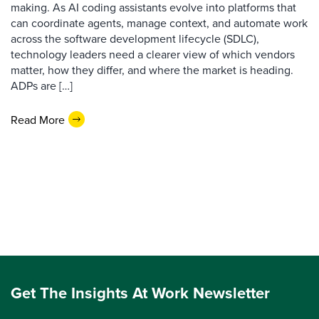
making. As AI coding assistants evolve into platforms that
can coordinate agents, manage context, and automate work
across the software development lifecycle (SDLC),
technology leaders need a clearer view of which vendors
matter, how they differ, and where the market is heading.
ADPs are […]
Read More
Get The Insights At Work Newsletter