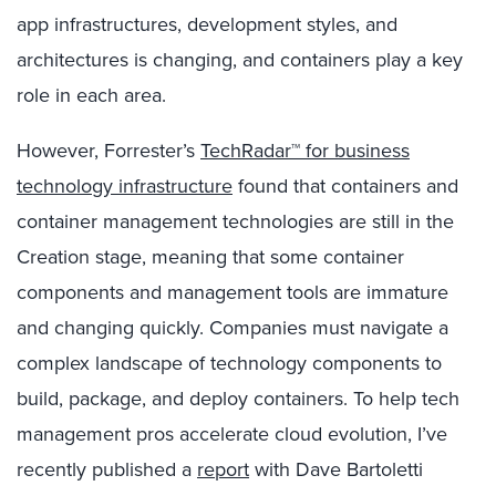
app infrastructures, development styles, and
architectures is changing, and containers play a key
role in each area.
However, Forrester’s
TechRadar™ for business
technology infrastructure
found that containers and
container management technologies are still in the
Creation stage, meaning that some container
components and management tools are immature
and changing quickly. Companies must navigate a
complex landscape of technology components to
build, package, and deploy containers. To help tech
management pros accelerate cloud evolution, I’ve
recently published a
report
with Dave Bartoletti