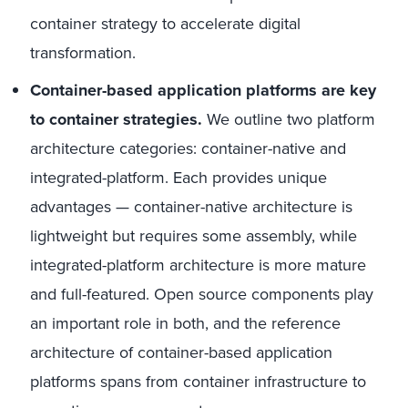
container strategy to accelerate digital
transformation.
Container-based application platforms are key
to container strategies.
We outline two platform
architecture categories: container-native and
integrated-platform. Each provides unique
advantages — container-native architecture is
lightweight but requires some assembly, while
integrated-platform architecture is more mature
and full-featured. Open source components play
an important role in both, and the reference
architecture of container-based application
platforms spans from container infrastructure to