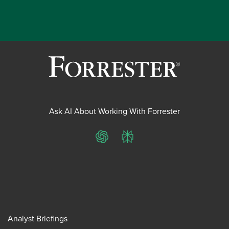
Ask AI About Working With Forrester
ChatGPT
Perplexity
Analyst Briefings