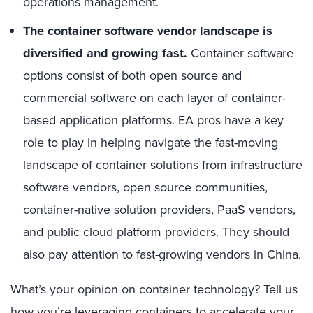
operations management.
The container software vendor landscape is
diversified and growing fast.
Container software
options consist of both open source and
commercial software on each layer of container-
based application platforms. EA pros have a key
role to play in helping navigate the fast-moving
landscape of container solutions from infrastructure
software vendors, open source communities,
container-native solution providers, PaaS vendors,
and public cloud platform providers. They should
also pay attention to fast-growing vendors in China.
What’s your opinion on container technology? Tell us
how you’re leveraging containers to accelerate your