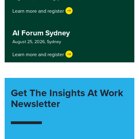
Learn more and register
AI Forum Sydney
August 25, 2026,
Sydney
Learn more and register
Get The Insights At Work
Newsletter