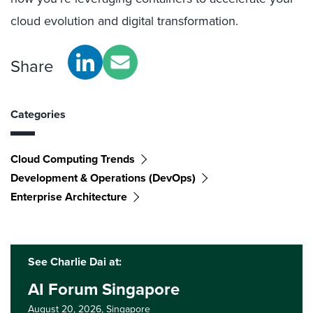
cloud evolution and digital transformation.
Share
Categories
Cloud Computing Trends
Development & Operations (DevOps)
Enterprise Architecture
See Charlie Dai at:
AI Forum Singapore
August 20, 2026,
Singapore