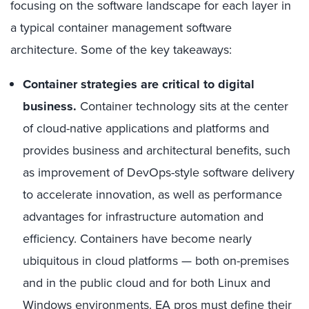
focusing on the software landscape for each layer in
a typical container management software
architecture. Some of the key takeaways:
Container strategies are critical to digital
business.
Container technology sits at the center
of cloud-native applications and platforms and
provides business and architectural benefits, such
as improvement of DevOps-style software delivery
to accelerate innovation, as well as performance
advantages for infrastructure automation and
efficiency. Containers have become nearly
ubiquitous in cloud platforms — both on-premises
and in the public cloud and for both Linux and
Windows environments. EA pros must define their