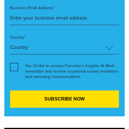
Business Email Address*
Country*
Yes, I’d like to receive Forrester’s Insights At Work
newsletter and receive occasional survey invitations
and marketing communications.