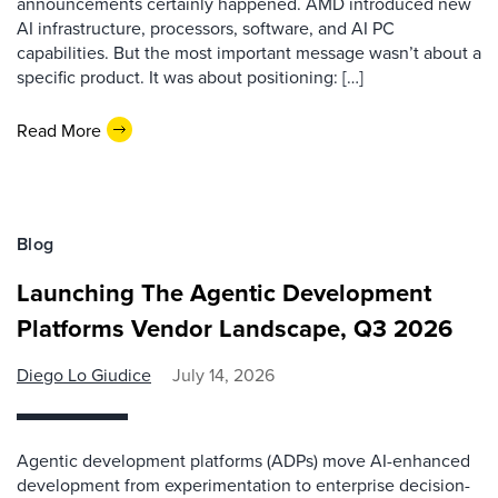
announcements certainly happened. AMD introduced new
AI infrastructure, processors, software, and AI PC
capabilities. But the most important message wasn’t about a
specific product. It was about positioning: […]
Read More
Blog
Launching The Agentic Development
Platforms Vendor Landscape, Q3 2026
Diego Lo Giudice
July 14, 2026
Agentic development platforms (ADPs) move AI-enhanced
development from experimentation to enterprise decision-