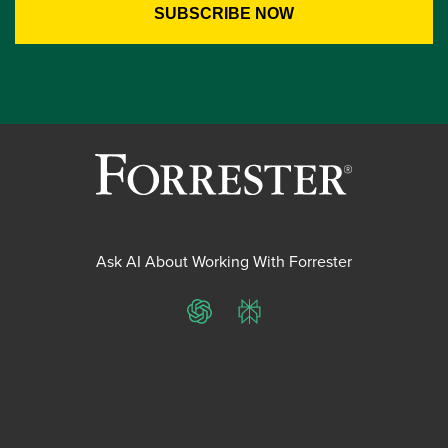
Ask AI About Working With Forrester
ChatGPT
Perplexity