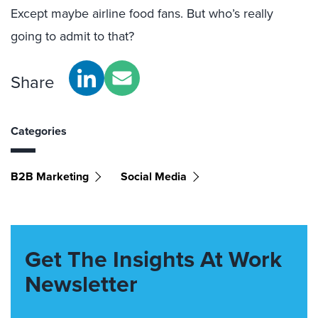
Except maybe airline food fans. But who’s really
going to admit to that?
Share
Categories
B2B Marketing
Social Media
Get The Insights At Work
Newsletter