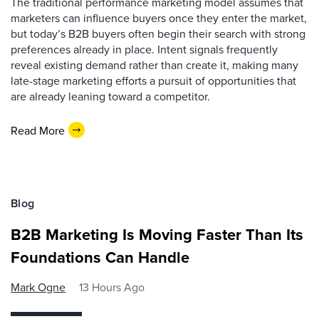
The traditional performance marketing model assumes that
marketers can influence buyers once they enter the market,
but today’s B2B buyers often begin their search with strong
preferences already in place. Intent signals frequently
reveal existing demand rather than create it, making many
late-stage marketing efforts a pursuit of opportunities that
are already leaning toward a competitor.
Read More
Blog
B2B Marketing Is Moving Faster Than Its
Foundations Can Handle
Mark Ogne
13 Hours Ago