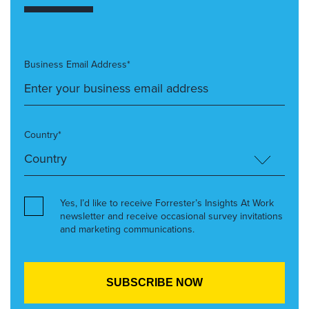
Business Email Address*
Country*
Yes, I’d like to receive Forrester’s Insights At Work
newsletter and receive occasional survey invitations
and marketing communications.