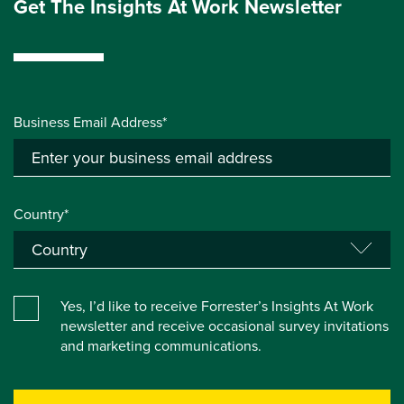
Get The Insights At Work Newsletter
Business Email Address*
Country*
Yes, I’d like to receive Forrester’s Insights At Work
newsletter and receive occasional survey invitations
and marketing communications.