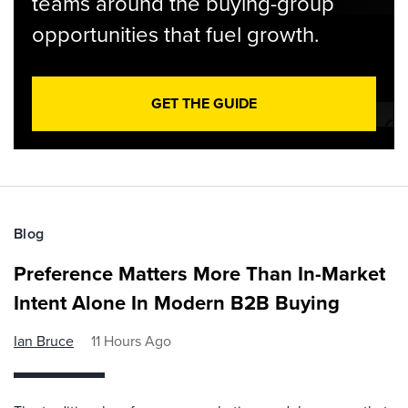
teams around the buying-group
opportunities that fuel growth.
GET THE GUIDE
Blog
Preference Matters More Than In-Market
Intent Alone In Modern B2B Buying
Ian Bruce
11 Hours Ago