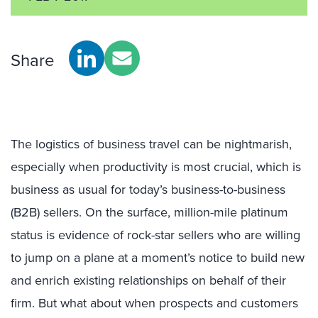
Share
The logistics of business travel can be nightmarish,
especially when productivity is most crucial, which is
business as usual for today’s business-to-business
(B2B) sellers. On the surface, million-mile platinum
status is evidence of rock-star sellers who are willing
to jump on a plane at a moment’s notice to build new
and enrich existing relationships on behalf of their
firm. But what about when prospects and customers