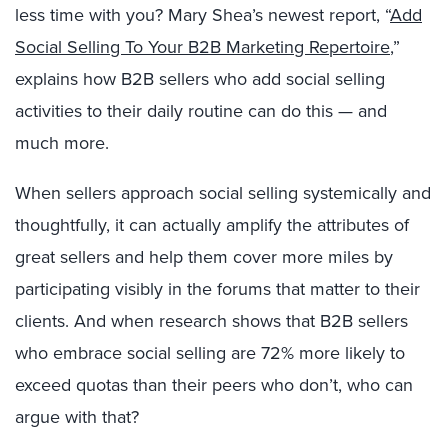
less time with you? Mary Shea’s newest report, “
Add
Social Selling To Your B2B Marketing Repertoire
,”
explains how B2B sellers who add social selling
activities to their daily routine can do this — and
much more.
When sellers approach social selling systemically and
thoughtfully, it can actually amplify the attributes of
great sellers and help them cover more miles by
participating visibly in the forums that matter to their
clients. And when research shows that B2B sellers
who embrace social selling are 72% more likely to
exceed quotas than their peers who don’t, who can
argue with that?