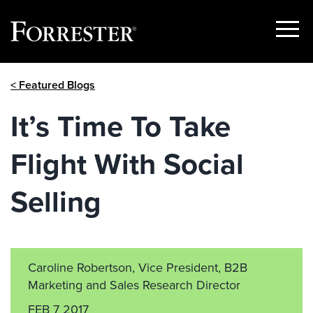
Show
Menu
Skip
< Featured Blogs
to
content
It’s Time To Take
Flight With Social
Selling
Caroline Robertson, Vice President, B2B
Marketing and Sales Research Director
FEB 7 2017