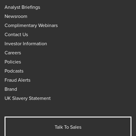
Analyst Briefings
Newsroom
Complimentary Webinars
Contact Us
Investor Information
Careers
Policies
Podcasts
Fraud Alerts
Brand
UK Slavery Statement
Talk To Sales