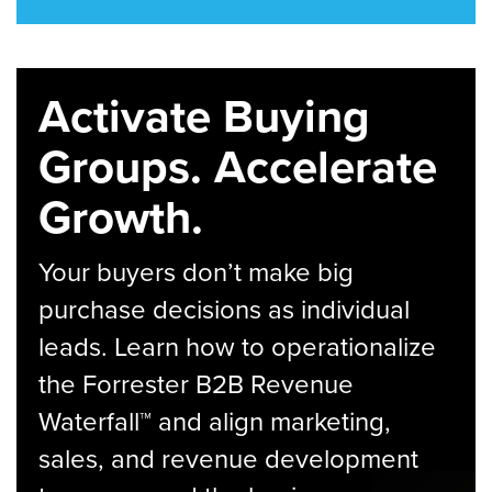
Activate Buying
Groups. Accelerate
Growth.
Your buyers don’t make big
purchase decisions as individual
leads. Learn how to operationalize
the Forrester B2B Revenue
Waterfall™ and align marketing,
sales, and revenue development