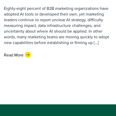
Eighty-eight percent of B2B marketing organizations have
adopted AI tools or developed their own, yet marketing
leaders continue to report unclear AI strategy, difficulty
measuring impact, data infrastructure challenges, and
uncertainty about where AI should be applied. In other
words, many marketing teams are moving quickly to adopt
new capabilities before establishing or firming up […]
Read More