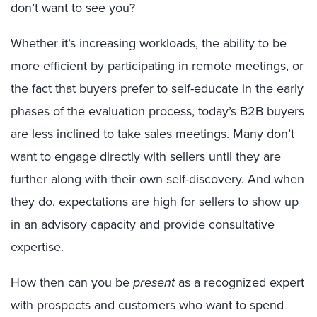
don’t want to see you?
Whether it’s increasing workloads, the ability to be
more efficient by participating in remote meetings, or
the fact that buyers prefer to self-educate in the early
phases of the evaluation process, today’s B2B buyers
are less inclined to take sales meetings. Many don’t
want to engage directly with sellers until they are
further along with their own self-discovery. And when
they do, expectations are high for sellers to show up
in an advisory capacity and provide consultative
expertise.
How then can you be
present
as a recognized expert
with prospects and customers who want to spend