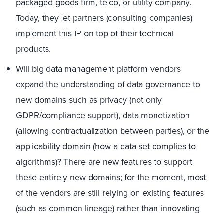
packaged goods firm, telco, or utility company.
Today, they let partners (consulting companies)
implement this IP on top of their technical
products.
Will big data management platform vendors
expand the understanding of data governance to
new domains such as privacy (not only
GDPR/compliance support), data monetization
(allowing contractualization between parties), or the
applicability domain (how a data set complies to
algorithms)? There are new features to support
these entirely new domains; for the moment, most
of the vendors are still relying on existing features
(such as common lineage) rather than innovating