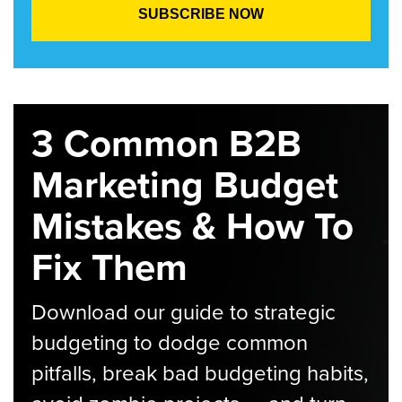
3 Common B2B
Marketing Budget
Mistakes & How To
Fix Them
Download our guide to strategic
budgeting to dodge common
pitfalls, break bad budgeting habits,