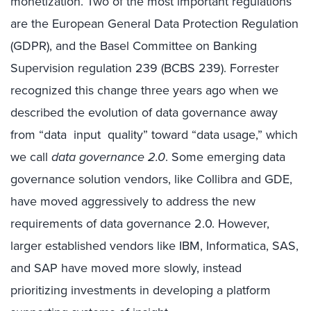
monetization. Two of the most important regulations
are the European General Data Protection Regulation
(GDPR), and the Basel Committee on Banking
Supervision regulation 239 (BCBS 239). Forrester
recognized this change three years ago when we
described the evolution of data governance away
from “data input quality” toward “data usage,” which
we call
data governance 2.0
. Some emerging data
governance solution vendors, like Collibra and GDE,
have moved aggressively to address the new
requirements of data governance 2.0. However,
larger established vendors like IBM, Informatica, SAS,
and SAP have moved more slowly, instead
prioritizing investments in developing a platform