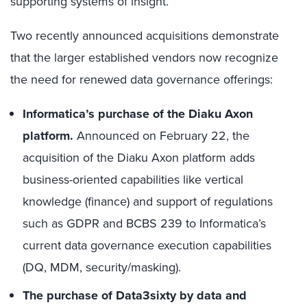
supporting systems of insight.
Two recently announced acquisitions demonstrate
that the larger established vendors now recognize
the need for renewed data governance offerings:
Informatica’s purchase of the Diaku Axon
platform.
Announced on February 22, the
acquisition of the Diaku Axon platform adds
business-oriented capabilities like vertical
knowledge (finance) and support of regulations
such as GDPR and BCBS 239 to Informatica’s
current data governance execution capabilities
(DQ, MDM, security/masking).
The purchase of Data3sixty by data and