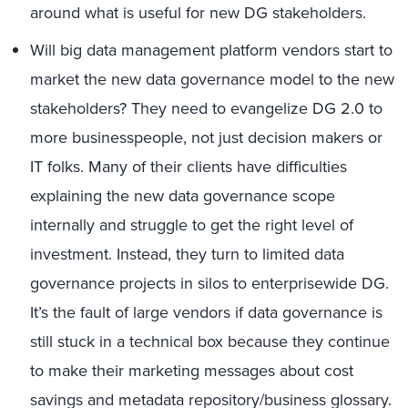
around what is useful for new DG stakeholders.
Will big data management platform vendors start to
market the new data governance model to the new
stakeholders? They need to evangelize DG 2.0 to
more businesspeople, not just decision makers or
IT folks. Many of their clients have difficulties
explaining the new data governance scope
internally and struggle to get the right level of
investment. Instead, they turn to limited data
governance projects in silos to enterprisewide DG.
It’s the fault of large vendors if data governance is
still stuck in a technical box because they continue
to make their marketing messages about cost
savings and metadata repository/business glossary.