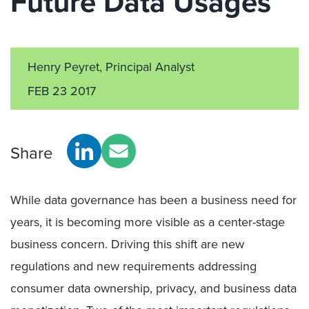
Future Data Usages
Henry Peyret, Principal Analyst
FEB 23 2017
Share
While data governance has been a business need for
years, it is becoming more visible as a center-stage
business concern. Driving this shift are new
regulations and new requirements addressing
consumer data ownership, privacy, and business data