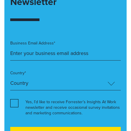
Newsletter
Business Email Address*
Country*
Yes, I’d like to receive Forrester’s Insights At Work
newsletter and receive occasional survey invitations
and marketing communications.