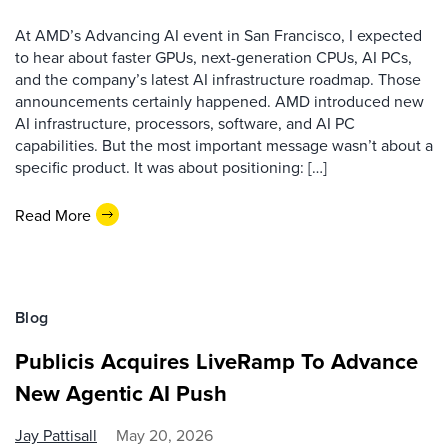
At AMD’s Advancing AI event in San Francisco, I expected
to hear about faster GPUs, next-generation CPUs, AI PCs,
and the company’s latest AI infrastructure roadmap. Those
announcements certainly happened. AMD introduced new
AI infrastructure, processors, software, and AI PC
capabilities. But the most important message wasn’t about a
specific product. It was about positioning: […]
Read More
Blog
Publicis Acquires LiveRamp To Advance
New Agentic AI Push
Jay Pattisall
May 20, 2026