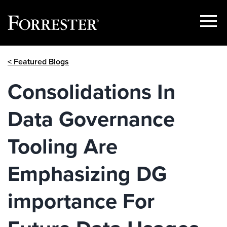
Show
Menu
Skip
< Featured Blogs
to
content
Consolidations In
Data Governance
Tooling Are
Emphasizing DG
importance For