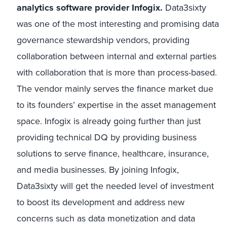
analytics software provider Infogix.
Data3sixty
was one of the most interesting and promising data
governance stewardship vendors, providing
collaboration between internal and external parties
with collaboration that is more than process-based.
The vendor mainly serves the finance market due
to its founders’ expertise in the asset management
space. Infogix is already going further than just
providing technical DQ by providing business
solutions to serve finance, healthcare, insurance,
and media businesses. By joining Infogix,
Data3sixty will get the needed level of investment
to boost its development and address new
concerns such as data monetization and data