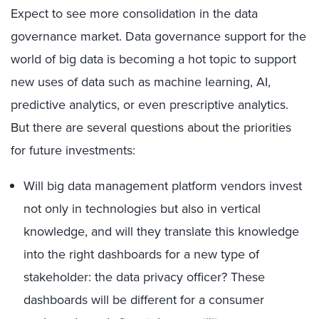
Expect to see more consolidation in the data
governance market. Data governance support for the
world of big data is becoming a hot topic to support
new uses of data such as machine learning, AI,
predictive analytics, or even prescriptive analytics.
But there are several questions about the priorities
for future investments:
Will big data management platform vendors invest
not only in technologies but also in vertical
knowledge, and will they translate this knowledge
into the right dashboards for a new type of
stakeholder: the data privacy officer? These
dashboards will be different for a consumer