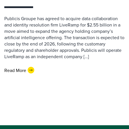
Publicis Groupe has agreed to acquire data collaboration
and identity resolution firm LiveRamp for $2.55 billion in a
move aimed to expand the agency holding company’s
artificial intelligence offering. The transaction is expected to
close by the end of 2026, following the customary
regulatory and shareholder approvals. Publicis will operate
LiveRamp as an independent company […]
Read More