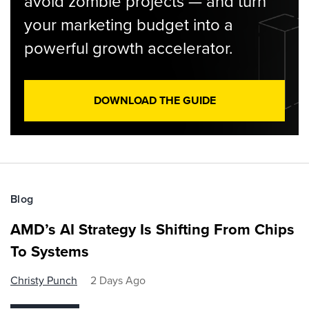
avoid zombie projects — and turn
your marketing budget into a
powerful growth accelerator.
DOWNLOAD THE GUIDE
Blog
AMD’s AI Strategy Is Shifting From Chips
To Systems
Christy Punch
2 Days Ago