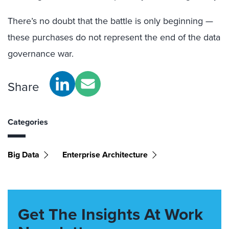
There’s no doubt that the battle is only beginning —
these purchases do not represent the end of the data
governance war.
Share
Categories
Big Data
Enterprise Architecture
Get The Insights At Work