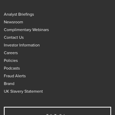
Analyst Briefings
Newsroom
Complimentary Webinars
Contact Us
Investor Information
Careers
Policies
Podcasts
Fraud Alerts
Brand
UK Slavery Statement