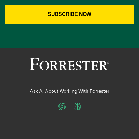
Ask AI About Working With Forrester
ChatGPT
Perplexity