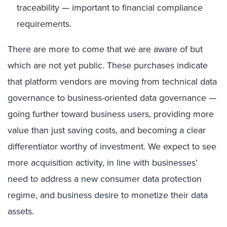
traceability — important to financial compliance
requirements.
There are more to come that we are aware of but
which are not yet public. These purchases indicate
that platform vendors are moving from technical data
governance to business-oriented data governance —
going further toward business users, providing more
value than just saving costs, and becoming a clear
differentiator worthy of investment. We expect to see
more acquisition activity, in line with businesses’
need to address a new consumer data protection
regime, and business desire to monetize their data
assets.