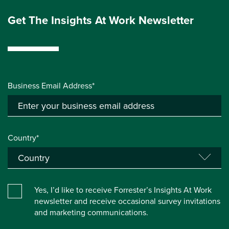
Get The Insights At Work Newsletter
Business Email Address*
Country*
Yes, I’d like to receive Forrester’s Insights At Work
newsletter and receive occasional survey invitations
and marketing communications.