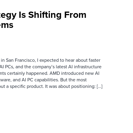
egy Is Shifting From
ems
n San Francisco, I expected to hear about faster
I PCs, and the company’s latest AI infrastructure
ts certainly happened. AMD introduced new AI
ftware, and AI PC capabilities. But the most
 a specific product. It was about positioning: […]