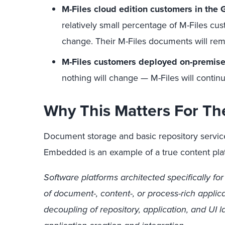
M-Files cloud edition customers in th
relatively small percentage of M-Files cu
change. Their M-Files documents will rem
M-Files customers deployed on-premis
nothing will change — M-Files will continu
Why This Matters For Th
Document storage and basic repository servi
Embedded is an example of a true content pl
Software platforms architected specifically fo
of document-, content-, or process-rich applic
decoupling of repository, application, and UI 