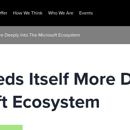
ffer
How We Think
Who We Are
Events
re Deeply Into The Microsoft Ecosystem
ds Itself More 
ft Ecosystem