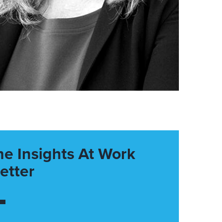
he Insights At Work
etter