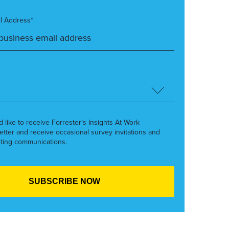
l Address*
’d like to receive Forrester’s Insights At Work
etter and receive occasional survey invitations and
ting communications.