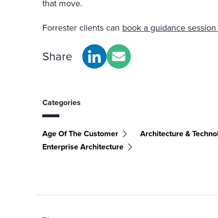
that move.
Forrester clients can
book a guidance session 
Share
Categories
Age Of The Customer
Architecture & Techno
Enterprise Architecture