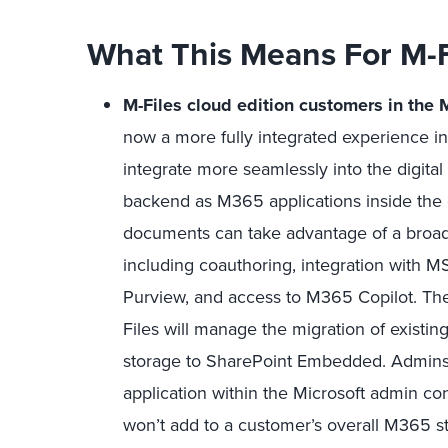
What This Means For M-
M-Files cloud edition customers in the
now a more fully integrated experience i
integrate more seamlessly into the digita
backend as M365 applications inside the c
documents can take advantage of a broader
including coauthoring, integration with 
Purview, and access to M365 Copilot. The
Files will manage the migration of existi
storage to SharePoint Embedded. Admins o
application within the Microsoft admin 
won’t add to a customer’s overall M365 st