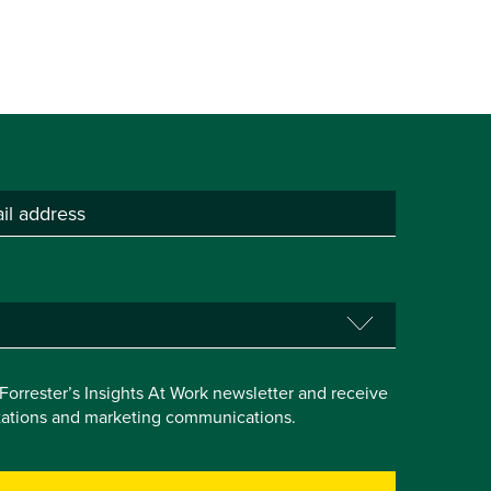
e Forrester’s Insights At Work newsletter and receive
itations and marketing communications.