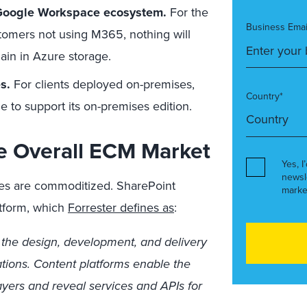
e Google Workspace ecosystem
.
For the
Business Emai
stomers not using M365, nothing will
ain in Azure storage.
es
.
For clients deployed on-premises,
Country*
e to support its on-premises edition.
e Overall ECM Market
Yes, I
newsl
ces are commoditized. SharePoint
marke
atform, which
Forrester defines as
:
r the design, development, and delivery
ations. Content platforms enable the
layers and reveal services and APIs for