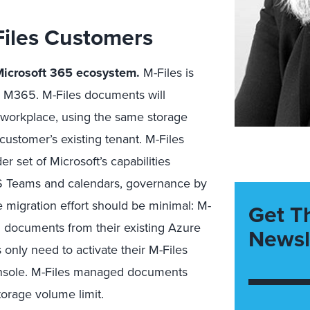
Files Customers
 Microsoft 365 ecosystem
.
M-Files is
n M365. M-Files documents will
l workplace, using the same storage
ustomer’s existing tenant. M-Files
 set of Microsoft’s capabilities
MS Teams and calendars, governance by
 migration effort should be minimal: M-
Get T
ng documents from their existing Azure
Newsl
nly need to activate their M-Files
console. M-Files managed documents
orage volume limit.