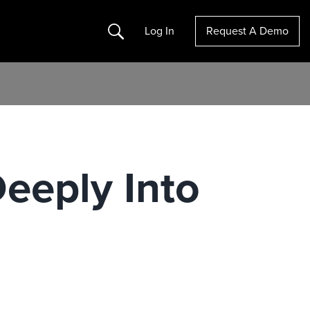
Search
Log In
Request A Demo
Deeply Into