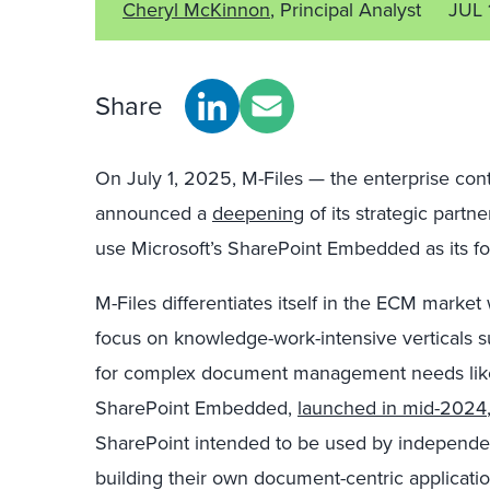
Cheryl McKinnon
, Principal Analyst
JUL 
Share
On July 1, 2025, M-Files — the enterprise c
announced
a
deepening
of its strategic partn
use Microsoft’s SharePoint Embedded as its f
M-Files differentiates itself in the ECM market 
focus on knowledge-work-intensive verticals su
for complex document management needs like
SharePoint Embedded,
launched in mid-2024
SharePoint intended to be used by independen
building their own document-centric applicatio