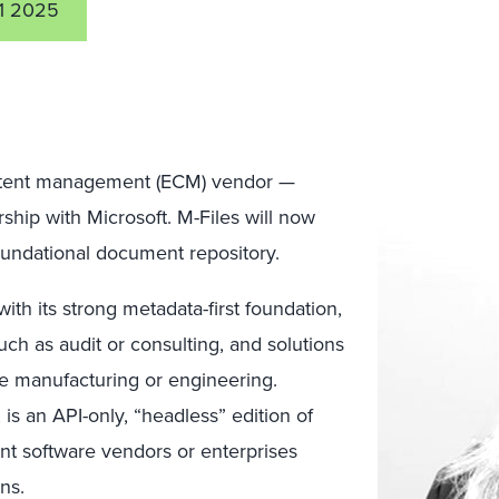
1 2025
ontent management (ECM) vendor —
ership with Microsoft. M-Files will now
oundational document repository.
with its strong metadata-first foundation,
ch as audit or consulting, and solutions
 manufacturing or engineering.
, is an API-only, “headless” edition of
t software vendors or enterprises
ns.