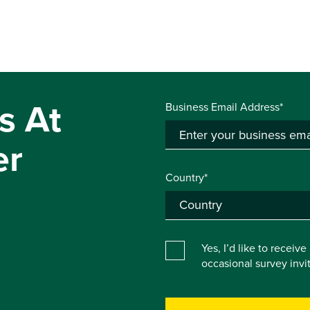
s At
Business Email Address*
er
Country*
Yes, I’d like to receiv
occasional survey inv