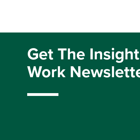
Get The Insight
Work Newslett