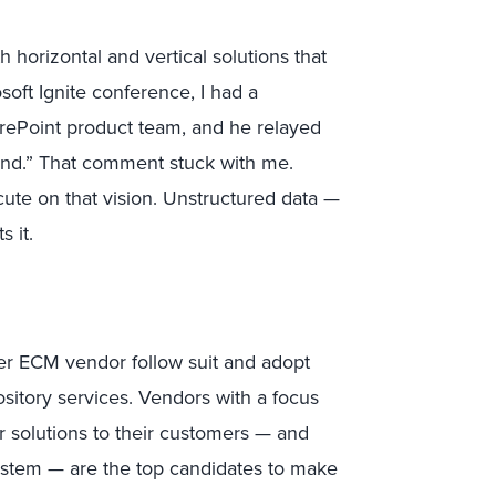
 horizontal and vertical solutions that
oft Ignite conference, I had a
rePoint product team, and he relayed
ehind.” That comment stuck with me.
ute on that vision. Unstructured data —
 it.
ther ECM vendor follow suit and adopt
sitory services. Vendors with a focus
er solutions to their customers — and
system — are the top candidates to make