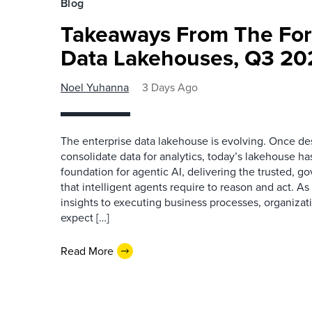
Blog
Takeaways From The For
Data Lakehouses, Q3 20
Noel Yuhanna
3 Days Ago
The enterprise data lakehouse is evolving. Once des
consolidate data for analytics, today’s lakehouse h
foundation for agentic AI, delivering the trusted, g
that intelligent agents require to reason and act. As
insights to executing business processes, organizat
expect […]
Read More