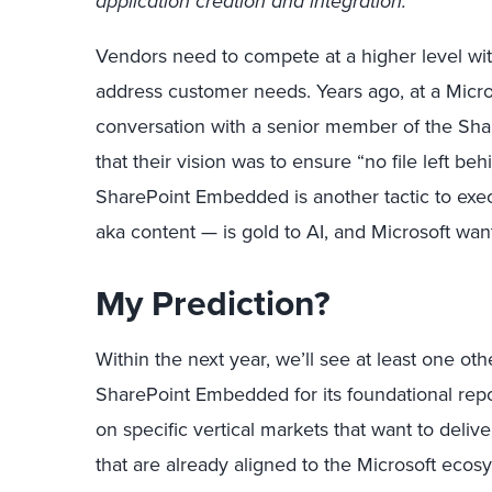
application creation and integration.
Vendors need to compete at a higher level with
address customer needs. Years ago, at a Micros
conversation with a senior member of the Sha
that their vision was to ensure “no file left b
SharePoint Embedded is another tactic to exec
aka content — is gold to AI, and Microsoft wants
My Prediction?
Within the next year, we’ll see at least one o
SharePoint Embedded for its foundational repo
on specific vertical markets that want to deliv
that are already aligned to the Microsoft eco