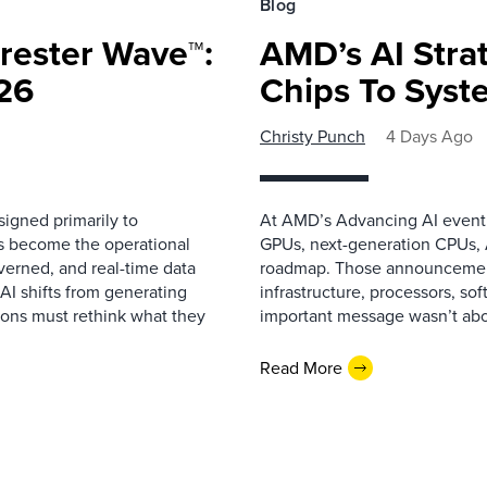
Blog
rester Wave™:
AMD’s AI Strat
26
Chips To Syst
Christy Punch
4 Days Ago
igned primarily to
At AMD’s Advancing AI event i
as become the operational
GPUs, next-generation CPUs, A
overned, and real-time data
roadmap. Those announcemen
 AI shifts from generating
infrastructure, processors, so
ions must rethink what they
important message wasn’t about
Read More