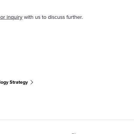
or inquiry
with us to discuss further.
logy Strategy