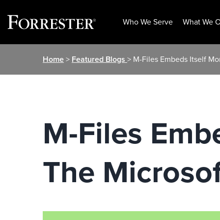
Who We Serve
What We O
Skip
Home
>
Featured Blogs
> M-Files Embeds Itself Mo
to
content
M-Files Embe
The Microso