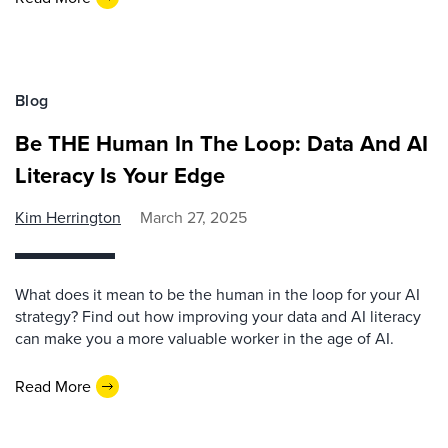
Blog
Be THE Human In The Loop: Data And AI
Literacy Is Your Edge
Kim Herrington
March 27, 2025
What does it mean to be the human in the loop for your AI
strategy? Find out how improving your data and AI literacy
can make you a more valuable worker in the age of AI.
Read More