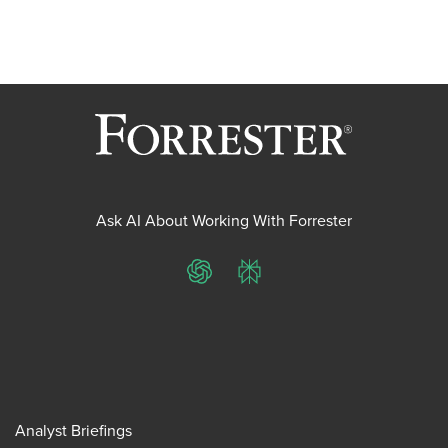
Ask AI About Working With Forrester
ChatGPT
Perplexity
Analyst Briefings