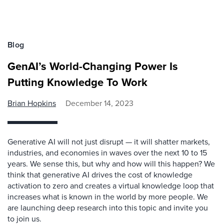
Blog
GenAI’s World-Changing Power Is
Putting Knowledge To Work
Brian Hopkins
December 14, 2023
Generative AI will not just disrupt — it will shatter markets,
industries, and economies in waves over the next 10 to 15
years. We sense this, but why and how will this happen? We
think that generative AI drives the cost of knowledge
activation to zero and creates a virtual knowledge loop that
increases what is known in the world by more people. We
are launching deep research into this topic and invite you
to join us.