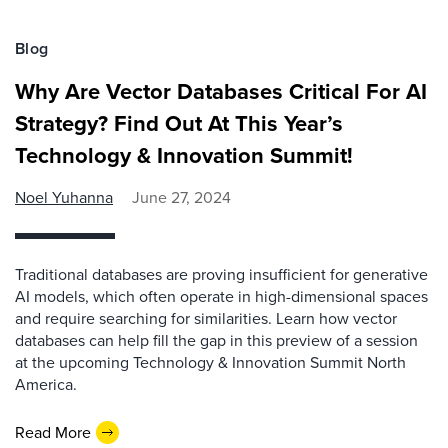
Blog
Why Are Vector Databases Critical For AI
Strategy? Find Out At This Year’s
Technology & Innovation Summit!
Noel Yuhanna
June 27, 2024
Traditional databases are proving insufficient for generative
AI models, which often operate in high-dimensional spaces
and require searching for similarities. Learn how vector
databases can help fill the gap in this preview of a session
at the upcoming Technology & Innovation Summit North
America.
Read More