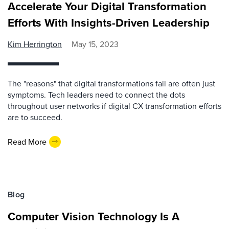
Accelerate Your Digital Transformation
Efforts With Insights-Driven Leadership
Kim Herrington
May 15, 2023
The "reasons" that digital transformations fail are often just
symptoms. Tech leaders need to connect the dots
throughout user networks if digital CX transformation efforts
are to succeed.
Read More
Blog
Computer Vision Technology Is A