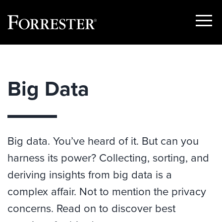
Show
Menu
Skip
to
content
Big Data
Big data. You’ve heard of it. But can you
harness its power? Collecting, sorting, and
deriving insights from big data is a
complex affair. Not to mention the privacy
concerns. Read on to discover best