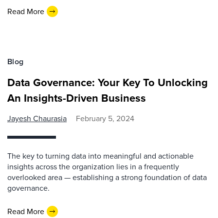
Read More
Blog
Data Governance: Your Key To Unlocking
An Insights-Driven Business
Jayesh Chaurasia
February 5, 2024
The key to turning data into meaningful and actionable
insights across the organization lies in a frequently
overlooked area — establishing a strong foundation of data
governance.
Read More