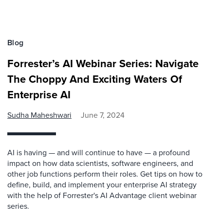
Blog
Forrester’s AI Webinar Series: Navigate
The Choppy And Exciting Waters Of
Enterprise AI
Sudha Maheshwari
June 7, 2024
AI is having — and will continue to have — a profound
impact on how data scientists, software engineers, and
other job functions perform their roles. Get tips on how to
define, build, and implement your enterprise AI strategy
with the help of Forrester's AI Advantage client webinar
series.