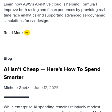
Learn how AWS’s AI-native cloud is helping Formula 1
improve both racing and fan experiences by providing real-
time race analytics and supporting advanced aerodynamic
simulations for car design.
Read More
Blog
AI Isn’t Cheap — Here’s How To Spend
Smarter
Michele Goetz
June 12, 2025
While enterprise AI spending remains relatively modest