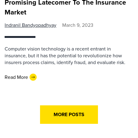
Promising Latecomer To The Insurance
Market
Indranil Bandyopadhyay
March 9, 2023
Computer vision technology is a recent entrant in
insurance, but it has the potential to revolutionize how
insurers process claims, identify fraud, and evaluate risk.
Read More
MORE POSTS