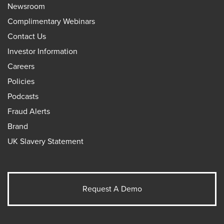
Newsroom
Complimentary Webinars
Contact Us
Investor Information
Careers
Policies
Podcasts
Fraud Alerts
Brand
UK Slavery Statement
Request A Demo