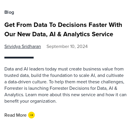
Blog
Get From Data To Decisions Faster With
Our New Data, AI & Analytics Service
Srividya Sridharan
September 10, 2024
Data and AI leaders today must create business value from
trusted data, build the foundation to scale AI, and cultivate
a data-driven culture. To help them meet these challenges,
Forrester is launching Forrester Decisions for Data, AI &
Analytics. Learn more about this new service and how it can
benefit your organization.
Read More