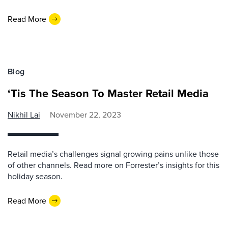
Read More
Blog
‘Tis The Season To Master Retail Media
Nikhil Lai
November 22, 2023
Retail media’s challenges signal growing pains unlike those
of other channels. Read more on Forrester’s insights for this
holiday season.
Read More