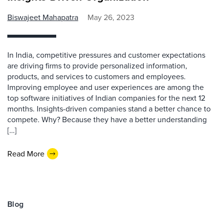
Biswajeet Mahapatra
May 26, 2023
In India, competitive pressures and customer expectations
are driving firms to provide personalized information,
products, and services to customers and employees.
Improving employee and user experiences are among the
top software initiatives of Indian companies for the next 12
months. Insights-driven companies stand a better chance to
compete. Why? Because they have a better understanding
[…]
Read More
Blog