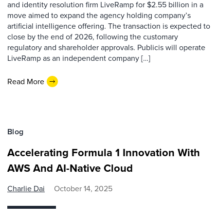
and identity resolution firm LiveRamp for $2.55 billion in a
move aimed to expand the agency holding company’s
artificial intelligence offering. The transaction is expected to
close by the end of 2026, following the customary
regulatory and shareholder approvals. Publicis will operate
LiveRamp as an independent company […]
Read More
Blog
Accelerating Formula 1 Innovation With
AWS And AI-Native Cloud
Charlie Dai
October 14, 2025