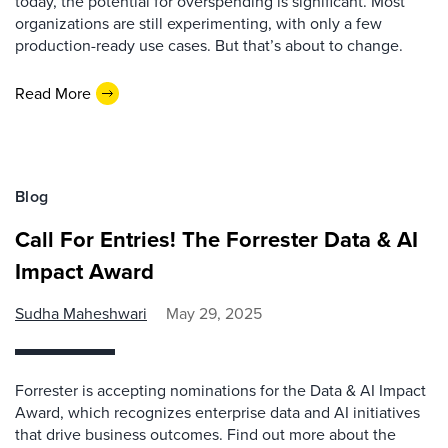
today, the potential for overspending is significant. Most
organizations are still experimenting, with only a few
production-ready use cases. But that’s about to change.
Read More
Blog
Call For Entries! The Forrester Data & AI
Impact Award
Sudha Maheshwari
May 29, 2025
Forrester is accepting nominations for the Data & AI Impact
Award, which recognizes enterprise data and AI initiatives
that drive business outcomes. Find out more about the