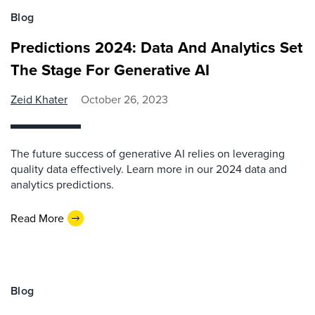
Blog
Predictions 2024: Data And Analytics Set
The Stage For Generative AI
Zeid Khater
October 26, 2023
The future success of generative AI relies on leveraging
quality data effectively. Learn more in our 2024 data and
analytics predictions.
Read More
Blog