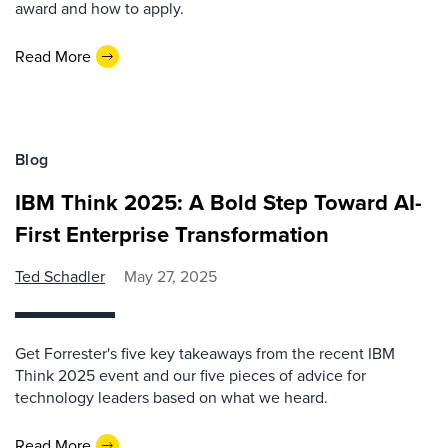
award and how to apply.
Read More
Blog
IBM Think 2025: A Bold Step Toward AI-
First Enterprise Transformation
Ted Schadler
May 27, 2025
Get Forrester's five key takeaways from the recent IBM
Think 2025 event and our five pieces of advice for
technology leaders based on what we heard.
Read More