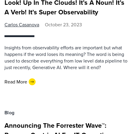
Look! Up In The Clouds! It’s A Noun! It’s
A Verb! It’s Super Observability
Carlos Casanova
October 23, 2023
Insights from observability efforts are important but what
happens if the word loses its meaning? The word is being
used to describe everything from low level data pipeline to
just recently, Generative AI. Where will it end?
Read More
Blog
Announcing The Forrester Wave™: