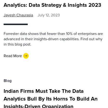
Analytics: Data Strategy & Insights 2023
Jayesh Chaurasia
July 12, 2023
Forrester data shows that fewer than 10% of enterprises are
advanced in their insights-driven capabilities. Find out why
in this blog post.
Read More
Blog
Indian Firms Must Take The Data
Analytics Bull By Its Horns To Build An
Insights-Driven Organization