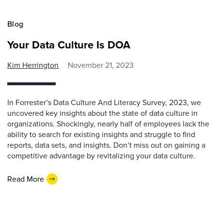
Blog
Your Data Culture Is DOA
Kim Herrington
November 21, 2023
In Forrester’s Data Culture And Literacy Survey, 2023, we
uncovered key insights about the state of data culture in
organizations. Shockingly, nearly half of employees lack the
ability to search for existing insights and struggle to find
reports, data sets, and insights. Don’t miss out on gaining a
competitive advantage by revitalizing your data culture.
Read More