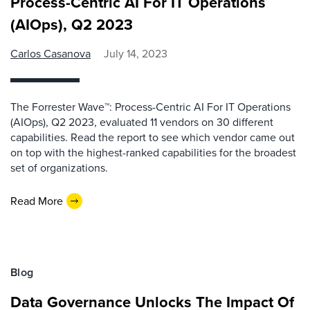
Process-Centric AI For IT Operations
(AIOps), Q2 2023
Carlos Casanova
July 14, 2023
The Forrester Wave™: Process-Centric AI For IT Operations
(AIOps), Q2 2023, evaluated 11 vendors on 30 different
capabilities. Read the report to see which vendor came out
on top with the highest-ranked capabilities for the broadest
set of organizations.
Read More
Blog
Data Governance Unlocks The Impact Of