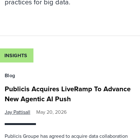
practices for big data.
INSIGHTS
Blog
Publicis Acquires LiveRamp To Advance
New Agentic AI Push
Jay Pattisall
May 20, 2026
Publicis Groupe has agreed to acquire data collaboration